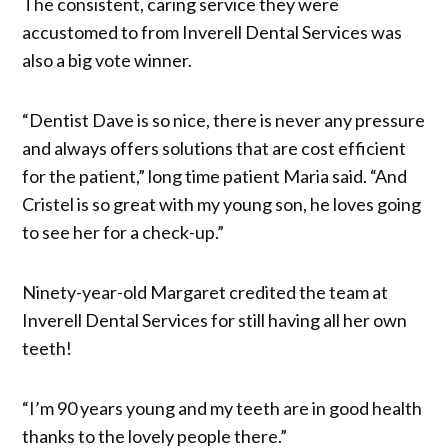
The consistent, caring service they were
accustomed to from Inverell Dental Services was
also a big vote winner.
“Dentist Dave is so nice, there is never any pressure
and always offers solutions that are cost efficient
for the patient,” long time patient Maria said. “And
Cristel is so great with my young son, he loves going
to see her for a check-up.”
Ninety-year-old Margaret credited the team at
Inverell Dental Services for still having all her own
teeth!
“I’m 90 years young and my teeth are in good health
thanks to the lovely people there.”