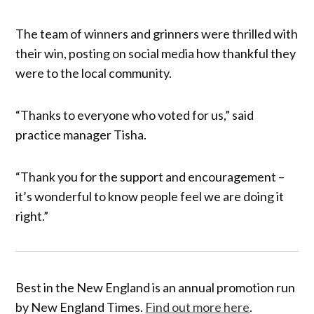
The team of winners and grinners were thrilled with
their win, posting on social media how thankful they
were to the local community.
“Thanks to everyone who voted for us,” said
practice manager Tisha.
“Thank you for the support and encouragement –
it’s wonderful to know people feel we are doing it
right.”
Best in the New England is an annual promotion run
by New England Times.
Find out more here
.