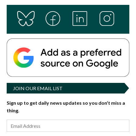
JOIN OUR EMAIL LIST
Sign up to get daily news updates so you don't miss a
thing.