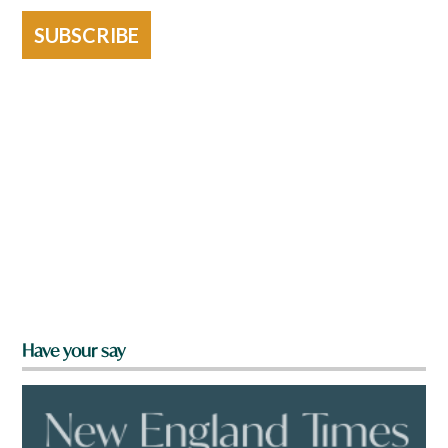
SUBSCRIBE
Have your say