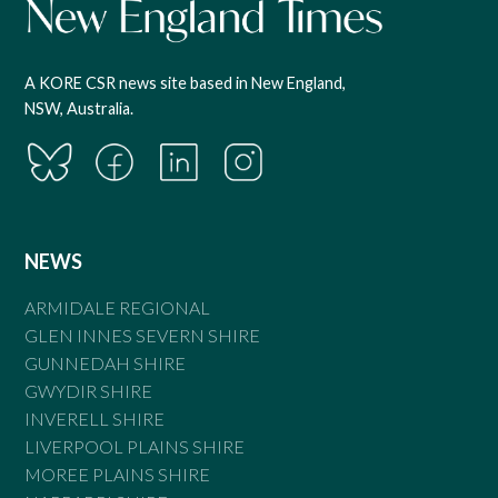
A KORE CSR news site based in New England,
NSW, Australia.
NEWS
ARMIDALE REGIONAL
GLEN INNES SEVERN SHIRE
GUNNEDAH SHIRE
GWYDIR SHIRE
INVERELL SHIRE
LIVERPOOL PLAINS SHIRE
MOREE PLAINS SHIRE