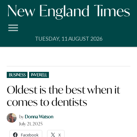
Skip
to
content
TUESDAY, 11 AUGUST 2026
POSTED
BUSINESS
INVERELL
IN
Oldest is the best when it
comes to dentists
by
Donna Watson
July 21, 2025
Facebook
X