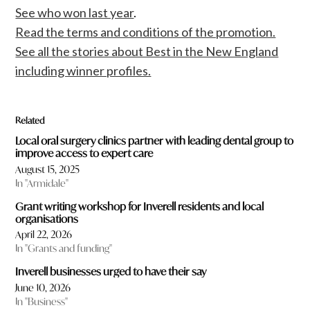
See who won last year
.
Read the terms and conditions of the promotion.
See all the stories about Best in the New England
including winner profiles.
Related
Local oral surgery clinics partner with leading dental group to
improve access to expert care
August 15, 2025
In "Armidale"
Grant writing workshop for Inverell residents and local
organisations
April 22, 2026
In "Grants and funding"
Inverell businesses urged to have their say
June 10, 2026
In "Business"