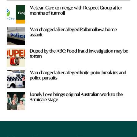
McLean Care to merge with Respect Group after
months of turmoil
Man charged after alleged Pallamallawa home
assault
Duped by the ABC: Food fraud investigation may be
rotten
Man charged after alleged knife-point break-ins and
police pursuits
Lonely Love brings original Australian work to the
Armidale stage