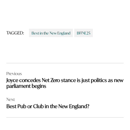
TAGGED:
Best in the New England
BITNE25
Post
Previous
navigation
Joyce concedes Net Zero stance is just politics as new
parliament begins
Next
Best Pub or Club in the New England?