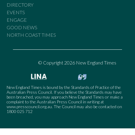
DIRECTORY
EVENTS
ENGAGE
GOOD NEWS
NORTH COAST TIMES
© Copyright 2026 New England Times
New England Times is bound by the Standards of Practice of the
Australian Press Council. If you believe the Standards may have
been breached, you may approach New England Times or make a
complaint to the Australian Press Council in writing at
www.presscouncil.org.au
. The Council may also be contacted on
1800 025 712