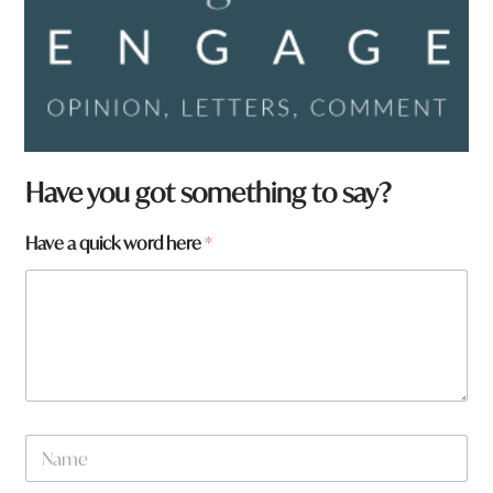
Have you got something to say?
Have a quick word here
*
N
a
m