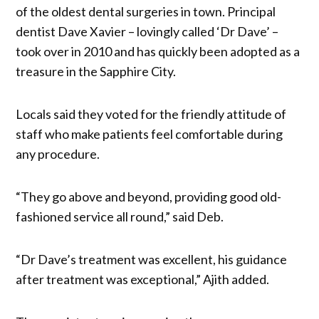
of the oldest dental surgeries in town. Principal
dentist Dave Xavier – lovingly called ‘Dr Dave’ –
took over in 2010 and has quickly been adopted as a
treasure in the Sapphire City.
Locals said they voted for the friendly attitude of
staff who make patients feel comfortable during
any procedure.
“They go above and beyond, providing good old-
fashioned service all round,” said Deb.
“Dr Dave’s treatment was excellent, his guidance
after treatment was exceptional,” Ajith added.