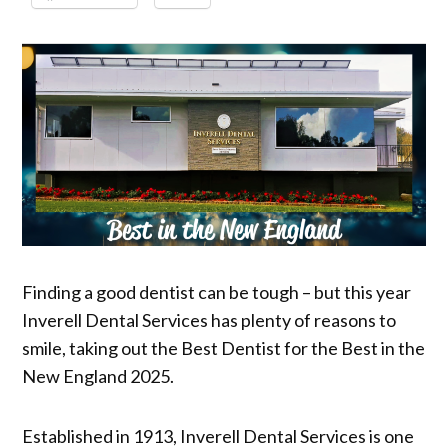
Finding a good dentist can be tough – but this year
Inverell Dental Services has plenty of reasons to
smile, taking out the Best Dentist for the Best in the
New England 2025.
Established in 1913, Inverell Dental Services is one