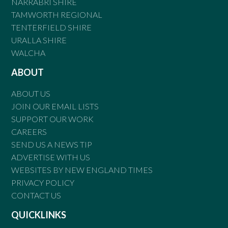
NARRABRI SHIRE
TAMWORTH REGIONAL
TENTERFIELD SHIRE
URALLA SHIRE
WALCHA
ABOUT
ABOUT US
JOIN OUR EMAIL LISTS
SUPPORT OUR WORK
CAREERS
SEND US A NEWS TIP
ADVERTISE WITH US
WEBSITES BY NEW ENGLAND TIMES
PRIVACY POLICY
CONTACT US
QUICKLINKS