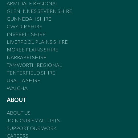
ARMIDALE REGIONAL
GLEN INNES SEVERN SHIRE
GUNNEDAH SHIRE
GWYDIR SHIRE
INVERELL SHIRE
LIVERPOOL PLAINS SHIRE
MOREE PLAINS SHIRE
NARRABRI SHIRE
TAMWORTH REGIONAL
TENTERFIELD SHIRE
URALLA SHIRE
WALCHA
ABOUT
ABOUT US
JOIN OUR EMAIL LISTS
SUPPORT OUR WORK
CAREERS