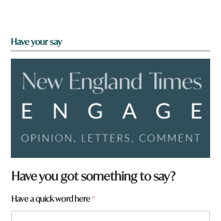
Have your say
Have you got something to say?
a
Have a quick word here
*
r
e