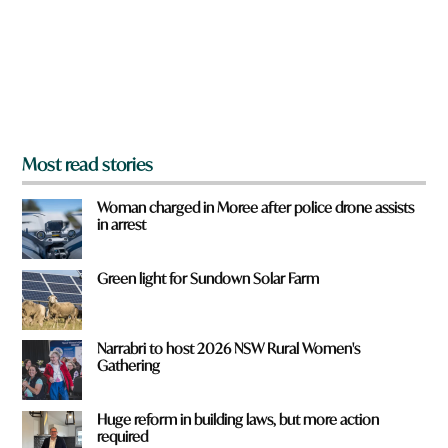
u
f
r
o
m
?
*
Most read stories
Woman charged in Moree after police drone assists
in arrest
Green light for Sundown Solar Farm
Narrabri to host 2026 NSW Rural Women's
Gathering
Huge reform in building laws, but more action
required