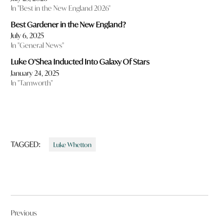
In "Best in the New England 2026"
Best Gardener in the New England?
July 6, 2025
In "General News"
Luke O’Shea Inducted Into Galaxy Of Stars
January 24, 2025
In "Tamworth"
TAGGED:
Luke Whetton
Post
Previous
navigation