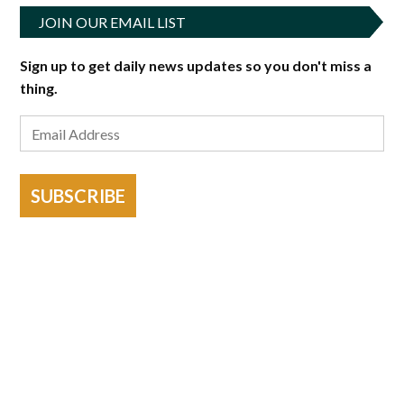
JOIN OUR EMAIL LIST
Sign up to get daily news updates so you don't miss a
thing.
SUBSCRIBE