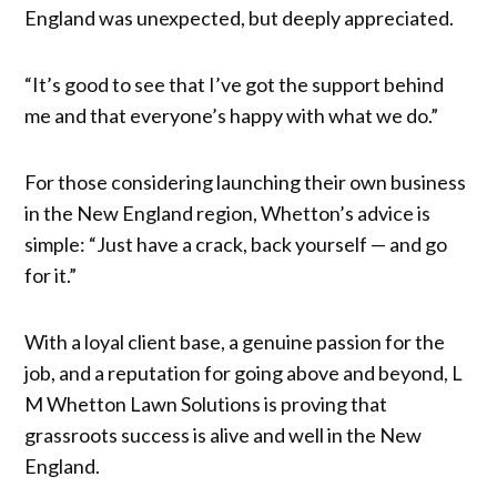
England was unexpected, but deeply appreciated.
“It’s good to see that I’ve got the support behind
me and that everyone’s happy with what we do.”
For those considering launching their own business
in the New England region, Whetton’s advice is
simple: “Just have a crack, back yourself — and go
for it.”
With a loyal client base, a genuine passion for the
job, and a reputation for going above and beyond, L
M Whetton Lawn Solutions is proving that
grassroots success is alive and well in the New
England.