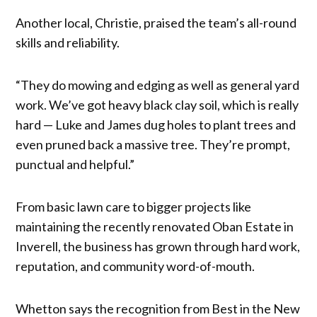
Another local, Christie, praised the team’s all-round
skills and reliability.
“They do mowing and edging as well as general yard
work. We’ve got heavy black clay soil, which is really
hard — Luke and James dug holes to plant trees and
even pruned back a massive tree. They’re prompt,
punctual and helpful.”
From basic lawn care to bigger projects like
maintaining the recently renovated Oban Estate in
Inverell, the business has grown through hard work,
reputation, and community word-of-mouth.
Whetton says the recognition from Best in the New