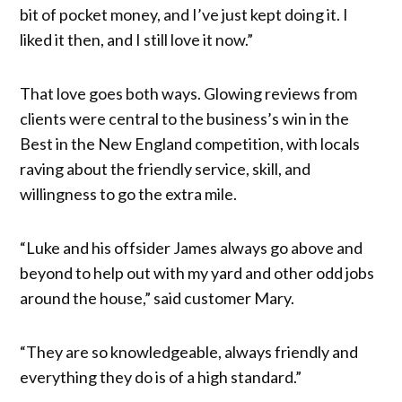
bit of pocket money, and I’ve just kept doing it. I
liked it then, and I still love it now.”
That love goes both ways. Glowing reviews from
clients were central to the business’s win in the
Best in the New England competition, with locals
raving about the friendly service, skill, and
willingness to go the extra mile.
“Luke and his offsider James always go above and
beyond to help out with my yard and other odd jobs
around the house,” said customer Mary.
“They are so knowledgeable, always friendly and
everything they do is of a high standard.”