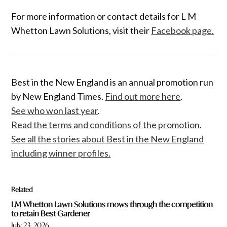
For more information or contact details for L M
Whetton Lawn Solutions, visit their
Facebook page.
Best in the New England is an annual promotion run
by New England Times.
Find out more here
.
See who won last year
.
Read the terms and conditions of the promotion.
See all the stories about Best in the New England
including winner profiles.
Related
LM Whetton Lawn Solutions mows through the competition
to retain Best Gardener
July 23, 2026