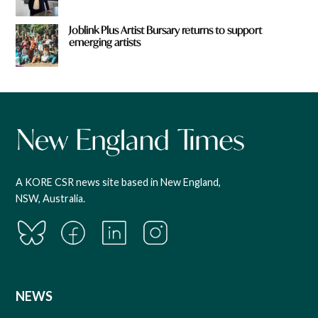
Joblink Plus Artist Bursary returns to support
emerging artists
A KORE CSR news site based in New England,
NSW, Australia.
NEWS