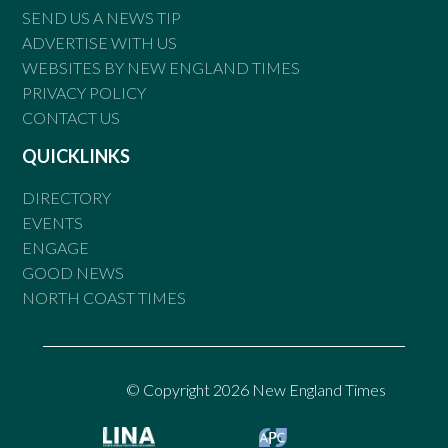
SEND US A NEWS TIP
ADVERTISE WITH US
WEBSITES BY NEW ENGLAND TIMES
PRIVACY POLICY
CONTACT US
QUICKLINKS
DIRECTORY
EVENTS
ENGAGE
GOOD NEWS
NORTH COAST TIMES
© Copyright 2026 New England Times