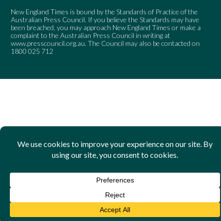
New England Times is bound by the Standards of Practice of the
Australian Press Council. If you believe the Standards may have
been breached, you may approach New England Times or make a
complaint to the Australian Press Council in writing at
www.presscouncil.org.au
. The Council may also be contacted on
1800 025 712