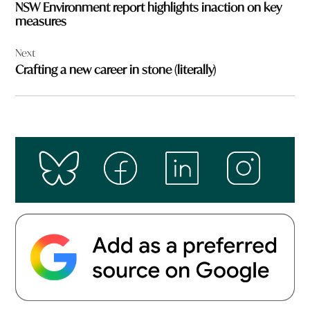
NSW Environment report highlights inaction on key
measures
Next
Crafting a new career in stone (literally)