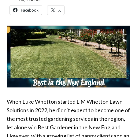
Facebook
X
When Luke Whetton started L M Whetton Lawn
Solutions in 2022, he didn’t expect to become one of
the most trusted gardening services in the region,
let alone win Best Gardener in the New England.
However, with a growing list of happy clients and an