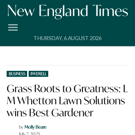
Skip
to
content
THURSDAY, 6 AUGUST 2026
POSTED
BUSINESS
INVERELL
IN
Grass Roots to Greatness: L
M Whetton Lawn Solutions
wins Best Gardener
by
Molly Beare
July 7, 2025