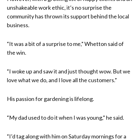
unshakeable work ethic, it’s no surprise the
community has thrown its support behind the local
business.
“It was a bit of a surprise to me,” Whetton said of
the win.
“I woke up and saw it and just thought wow. But we
love what we do, and I love all the customers.”
His passion for gardening is lifelong.
“My dad used to do it when I was young,” he said.
“I’d tag along with him on Saturday mornings for a