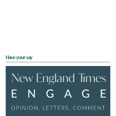
Have your say