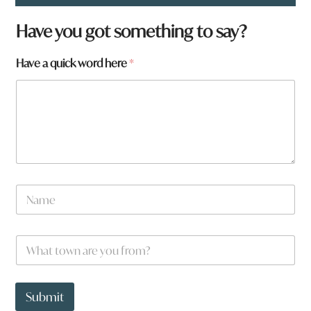
Have you got something to say?
Have a quick word here
*
h
N
e
a
r
m
e
e
a
W
*
r
h
e
a
t
t
Submit
o