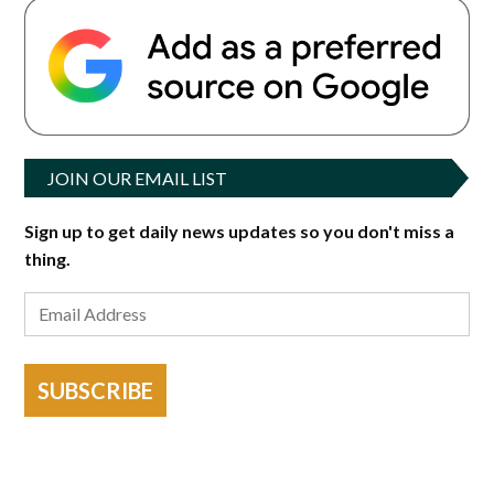
JOIN OUR EMAIL LIST
Sign up to get daily news updates so you don't miss a
thing.
SUBSCRIBE