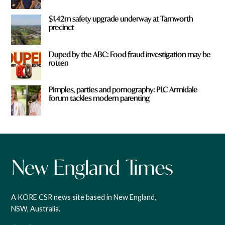
$1.42m safety upgrade underway at Tamworth
precinct
Duped by the ABC: Food fraud investigation may be
rotten
Pimples, parties and pornography: PLC Armidale
forum tackles modern parenting
A KORE CSR news site based in New England,
NSW, Australia.