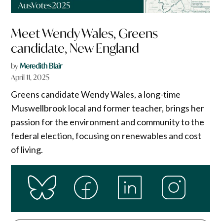
Meet Wendy Wales, Greens
candidate, New England
by
Meredith Blair
April 11, 2025
Greens candidate Wendy Wales, a long-time
Muswellbrook local and former teacher, brings her
passion for the environment and community to the
federal election, focusing on renewables and cost
of living.