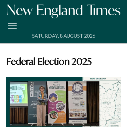
Skip
to
content
SATURDAY, 8 AUGUST 2026
Federal Election 2025