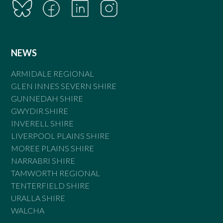
NEWS
ARMIDALE REGIONAL
GLEN INNES SEVERN SHIRE
GUNNEDAH SHIRE
GWYDIR SHIRE
INVERELL SHIRE
LIVERPOOL PLAINS SHIRE
MOREE PLAINS SHIRE
NARRABRI SHIRE
TAMWORTH REGIONAL
TENTERFIELD SHIRE
URALLA SHIRE
WALCHA