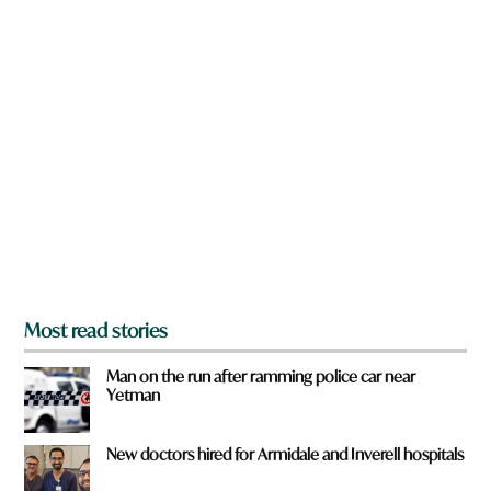
w
n
a
r
e
y
o
u
f
r
o
m
?
*
Most read stories
Man on the run after ramming police car near
Yetman
New doctors hired for Armidale and Inverell hospitals