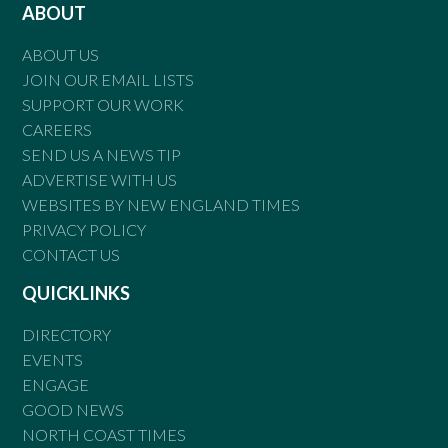
ABOUT
ABOUT US
JOIN OUR EMAIL LISTS
SUPPORT OUR WORK
CAREERS
SEND US A NEWS TIP
ADVERTISE WITH US
WEBSITES BY NEW ENGLAND TIMES
PRIVACY POLICY
CONTACT US
QUICKLINKS
DIRECTORY
EVENTS
ENGAGE
GOOD NEWS
NORTH COAST TIMES