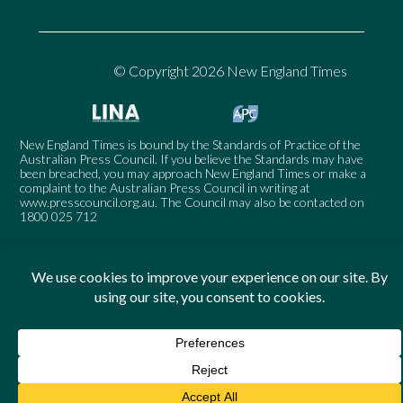
© Copyright 2026 New England Times
New England Times is bound by the Standards of Practice of the
Australian Press Council. If you believe the Standards may have
been breached, you may approach New England Times or make a
complaint to the Australian Press Council in writing at
www.presscouncil.org.au
. The Council may also be contacted on
1800 025 712