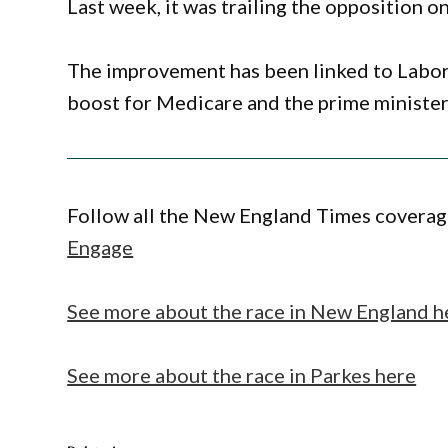
Last week, it was trailing the opposition on
The improvement has been linked to Labor’
boost for Medicare and the prime minister
Follow all the New England Times coverage
Engage
See more about the race in New England h
See more about the race in Parkes here