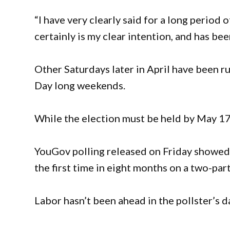
“I have very clearly said for a long period
certainly is my clear intention, and has been
Other Saturdays later in April have been r
Day long weekends.
While the election must be held by May 17,
YouGov polling released on Friday showed 
the first time in eight months on a two-part
Labor hasn’t been ahead in the pollster’s d