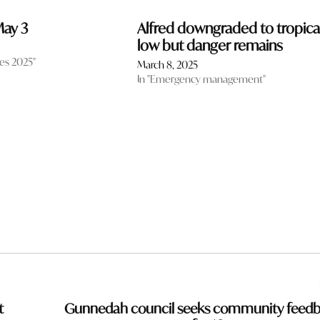
 May 3
Alfred downgraded to tropica
low but danger remains
tes 2025"
March 8, 2025
In "Emergency management"
t
Gunnedah council seeks community feed