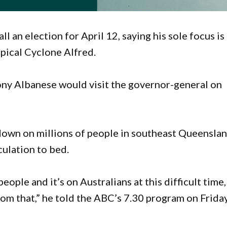
l an election for April 12, saying his sole focus is
opical Cyclone Alfred.
ny Albanese would visit the governor-general on
down on millions of people in southeast Queensla
ulation to bed.
people and it’s on Australians at this difficult time,
rom that,” he told the ABC’s 7.30 program on Friday