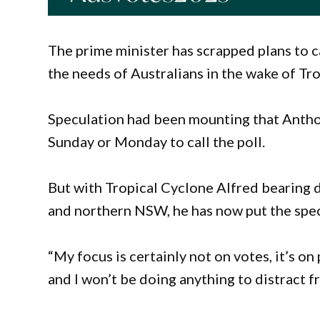
The prime minister has scrapped plans to cal
the needs of Australians in the wake of Tr
Speculation had been mounting that Antho
Sunday or Monday to call the poll.
But with Tropical Cyclone Alfred bearing 
and northern NSW, he has now put the spec
“My focus is certainly not on votes, it’s on 
and I won’t be doing anything to distract f