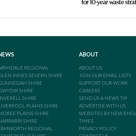
for 10-year waste stra
NEWS
ABOUT
ARMIDALE REGIONAL
ABOUT US
GLEN INNES SEVERN SHIRE
JOIN OUR EMAIL LISTS
GUNNEDAH SHIRE
SUPPORT OUR WORK
GWYDIR SHIRE
CAREERS
INVERELL SHIRE
SEND US A NEWS TIP
LIVERPOOL PLAINS SHIRE
ADVERTISE WITH US
MOREE PLAINS SHIRE
WEBSITES BY NEW ENG
NARRABRI SHIRE
TIMES
TAMWORTH REGIONAL
PRIVACY POLICY
TENTERFIELD SHIRE
CONTACT US