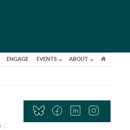
ENGAGE
EVENTS
ABOUT
Open
Open
dropdown
dropdown
menu
menu
X