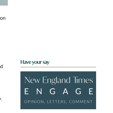
 on
Have your say
nd
.