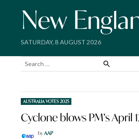
Skip
to
content
SATURDAY, 8 AUGUST 2026
Search
for:
Search
POSTED
AUSTRALIA VOTES 2025
IN
Cyclone blows PM’s April 1
by
AAP