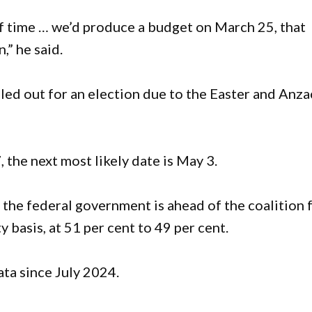
 of time … we’d produce a budget on March 25, that
,” he said.
uled out for an election due to the Easter and Anza
 the next most likely date is May 3.
the federal government is ahead of the coalition 
y basis, at 51 per cent to 49 per cent.
ata since July 2024.