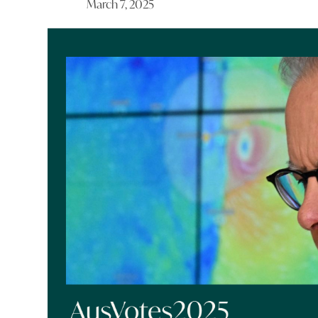
March 7, 2025