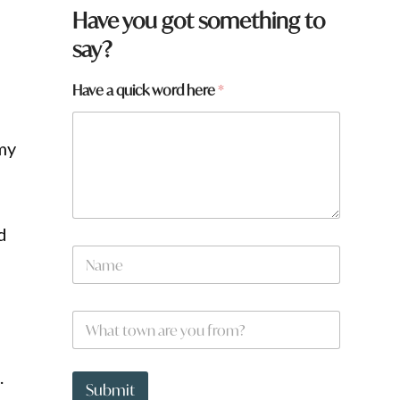
Have you got something to
say?
Have a quick word here
*
 my
d
N
a
m
e
W
*
h
a
t
*
.
t
t
Submit