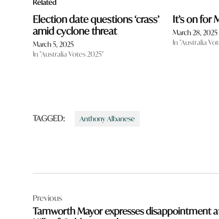
Related
Election date questions ‘crass’
It’s on for
amid cyclone threat
March 28, 2025
In "Australia Vo
March 5, 2025
In "Australia Votes 2025"
TAGGED:
Anthony Albanese
Post
Previous
navigation
Tamworth Mayor expresses disappointment a