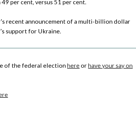
 49 per cent, versus 51 per cent.
s recent announcement of a multi-billion dollar
’s support for Ukraine.
 of the federal election
here
or
have your say on
ere