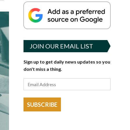
JOIN OUR EMAIL LIST
Sign up to get daily news updates so you
don't miss a thing.
SUBSCRIBE