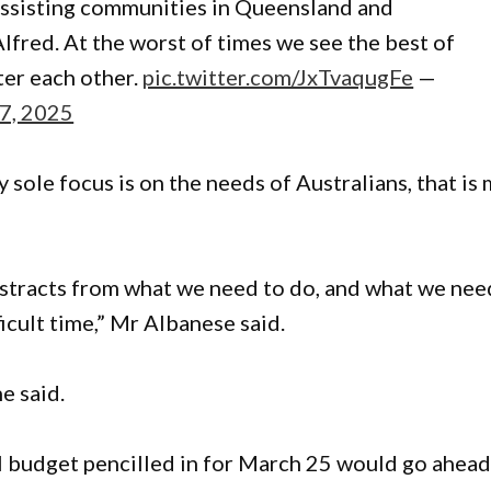
ssisting communities in Queensland and
red. At the worst of times we see the best of
ter each other.
pic.twitter.com/JxTvaqugFe
—
7, 2025
y sole focus is on the needs of Australians, that is
distracts from what we need to do, and what we nee
ficult time,” Mr Albanese said.
he said.
 budget pencilled in for March 25 would go ahead