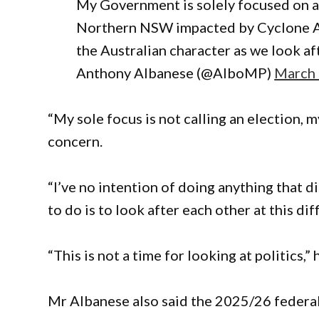
My Government is solely focused on a
Northern NSW impacted by Cyclone Alf
the Australian character as we look af
Anthony Albanese (@AlboMP)
March 
“My sole focus is not calling an election, m
concern.
“I’ve no intention of doing anything that 
to do is to look after each other at this dif
“This is not a time for looking at politics,” 
Mr Albanese also said the 2025/26 federal