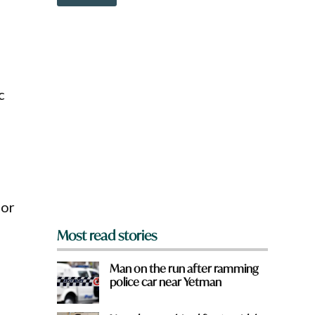
o
o
w
w
n
n
a
t
r
o
e
w
y
n
c
o
u
f
r
o
m
?
*
for
Most read stories
Man on the run after ramming
police car near Yetman