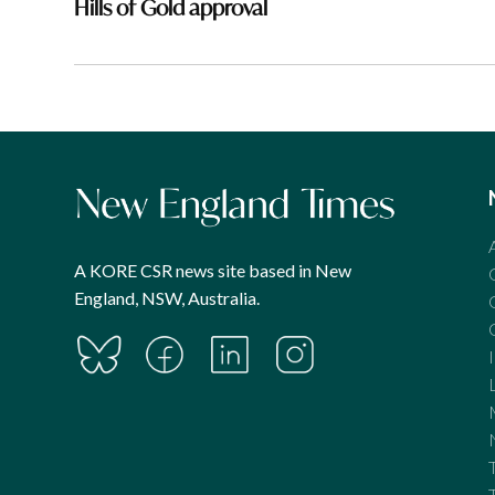
Hills of Gold approval
A KORE CSR news site based in New
England, NSW, Australia.