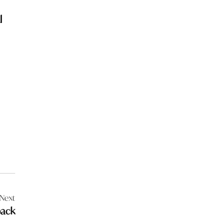
l
Next
back