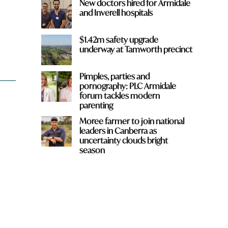
New doctors hired for Armidale
and Inverell hospitals
$1.42m safety upgrade
underway at Tamworth precinct
Pimples, parties and
pornography: PLC Armidale
forum tackles modern
parenting
Moree farmer to join national
leaders in Canberra as
uncertainty clouds bright
season