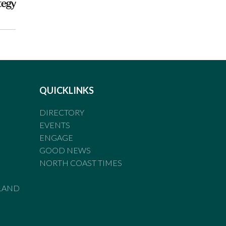
tegy
QUICKLINKS
DIRECTORY
EVENTS
ENGAGE
GOOD NEWS
NORTH COAST TIMES
LAND