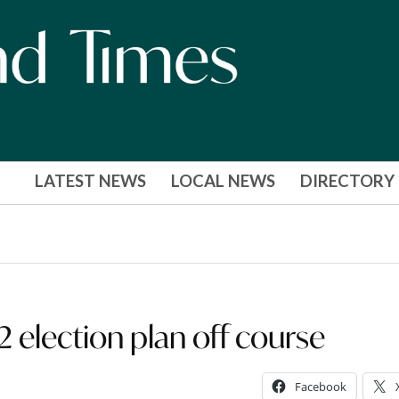
LATEST NEWS
LOCAL NEWS
DIRECTORY
2 election plan off course
Facebook