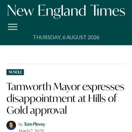
Skip
to
content
THURSDAY, 6 AUGUST 2026
POSTED
NUNDLE
IN
Tamworth Mayor expresses
disappointment at Hills of
Gold approval
by
Tom Plevey
March 7, 2025