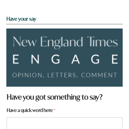
Have your say
Have you got something to say?
Have a quick word here
*