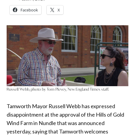
Facebook
X
Russell Webb, photo by Tom Plevey, New England Times staff.
Tamworth Mayor Russell Webb has expressed
disappointment at the approval of the Hills of Gold
Wind Farm in Nundle that was announced
yesterday, saying that Tamworth welcomes