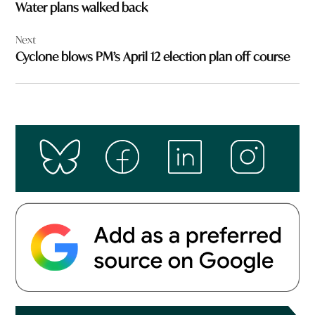
Water plans walked back
Next
Cyclone blows PM’s April 12 election plan off course