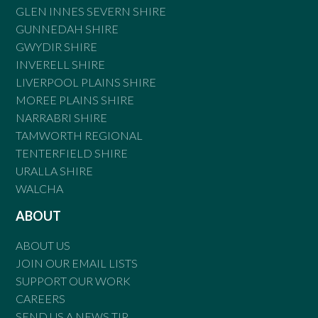
GLEN INNES SEVERN SHIRE
GUNNEDAH SHIRE
GWYDIR SHIRE
INVERELL SHIRE
LIVERPOOL PLAINS SHIRE
MOREE PLAINS SHIRE
NARRABRI SHIRE
TAMWORTH REGIONAL
TENTERFIELD SHIRE
URALLA SHIRE
WALCHA
ABOUT
ABOUT US
JOIN OUR EMAIL LISTS
SUPPORT OUR WORK
CAREERS
SEND US A NEWS TIP