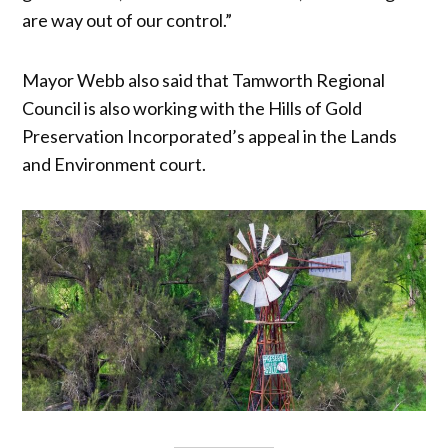
are way out of our control.”
Mayor Webb also said that Tamworth Regional
Council is also working with the Hills of Gold
Preservation Incorporated’s appeal in the Lands
and Environment court.