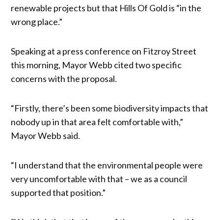
renewable projects but that Hills Of Gold is “in the
wrong place.”
Speaking at a press conference on Fitzroy Street
this morning, Mayor Webb cited two specific
concerns with the proposal.
“Firstly, there’s been some biodiversity impacts that
nobody up in that area felt comfortable with,”
Mayor Webb said.
“I understand that the environmental people were
very uncomfortable with that – we as a council
supported that position.”