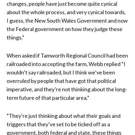
changes, people have just become quite cynical
about the whole process, and very cynical towards,
I guess, the New South Wales Government and now
the Federal government on how they judge these
things.”
When asked if Tamworth Regional Council had been
railroaded into accepting the farm, Webb replied “I
wouldn’t say railroaded, but I think we’ve been
overruled by people that have got that political
imperative, and they’re not thinking about the long-
term future of that particular area.”
“They’re just thinking about what their goals and
triggers that they’ve set to be ticked off as a
government, both federal and state, these things