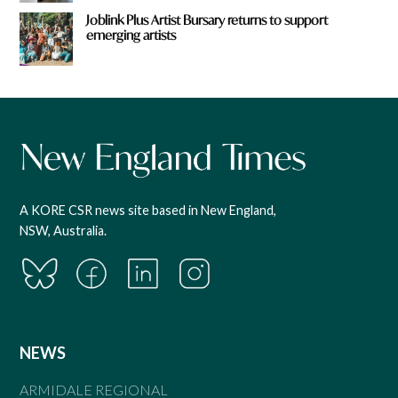
Joblink Plus Artist Bursary returns to support
emerging artists
A KORE CSR news site based in New England,
NSW, Australia.
NEWS
ARMIDALE REGIONAL