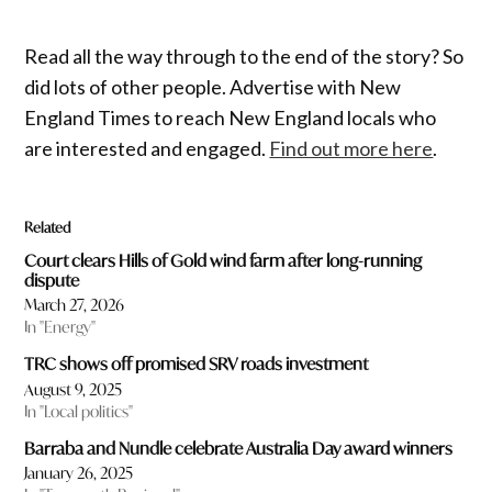
Read all the way through to the end of the story? So
did lots of other people. Advertise with New
England Times to reach New England locals who
are interested and engaged.
Find out more here
.
Related
Court clears Hills of Gold wind farm after long-running
dispute
March 27, 2026
In "Energy"
TRC shows off promised SRV roads investment
August 9, 2025
In "Local politics"
Barraba and Nundle celebrate Australia Day award winners
January 26, 2025