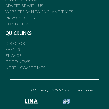
ADVERTISE WITH US
WEBSITES BY NEW ENGLAND TIMES
PRIVACY POLICY
CONTACT US
QUICKLINKS
DIRECTORY
EVENTS
ENGAGE
GOOD NEWS
NORTH COAST TIMES
© Copyright 2026 New England Times