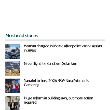
f
r
o
m
?
*
Most read stories
Woman charged in Moree after police drone assists
in arrest
Green light for Sundown Solar Farm
Narrabri to host 2026 NSW Rural Women's
Gathering
Huge reform in building laws, but more action
required