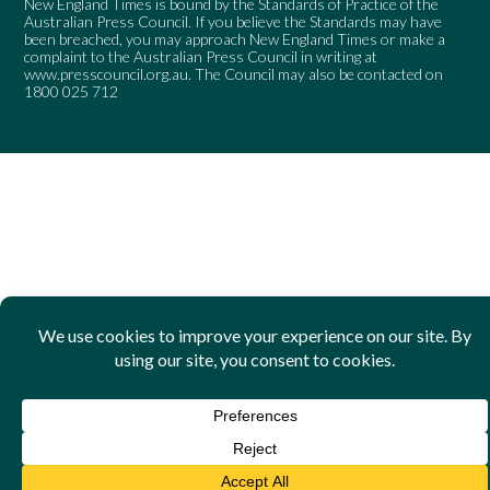
New England Times is bound by the Standards of Practice of the
Australian Press Council. If you believe the Standards may have
been breached, you may approach New England Times or make a
complaint to the Australian Press Council in writing at
www.presscouncil.org.au
. The Council may also be contacted on
1800 025 712