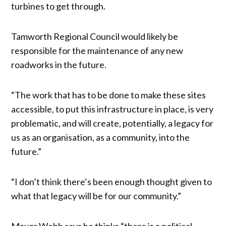
turbines to get through.
Tamworth Regional Council would likely be
responsible for the maintenance of any new
roadworks in the future.
“The work that has to be done to make these sites
accessible, to put this infrastructure in place, is very
problematic, and will create, potentially, a legacy for
us as an organisation, as a community, into the
future.”
“I don’t think there’s been enough thought given to
what that legacy will be for our community.”
Mayor Webb says he thinks “there is a political