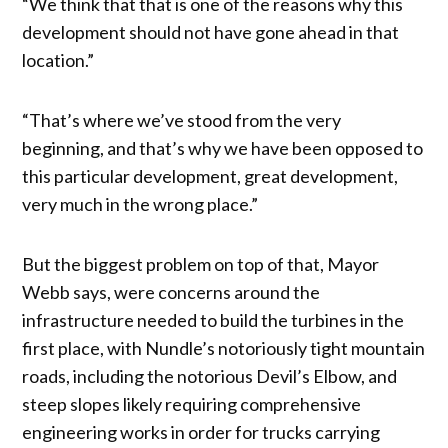
“We think that that is one of the reasons why this
development should not have gone ahead in that
location.”
“That’s where we’ve stood from the very
beginning, and that’s why we have been opposed to
this particular development, great development,
very much in the wrong place.”
But the biggest problem on top of that, Mayor
Webb says, were concerns around the
infrastructure needed to build the turbines in the
first place, with Nundle’s notoriously tight mountain
roads, including the notorious Devil’s Elbow, and
steep slopes likely requiring comprehensive
engineering works in order for trucks carrying