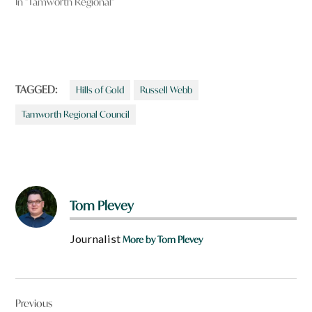
In "Tamworth Regional"
TAGGED:
Hills of Gold
Russell Webb
Tamworth Regional Council
Tom Plevey
Journalist
More by Tom Plevey
Post
Previous
navigation