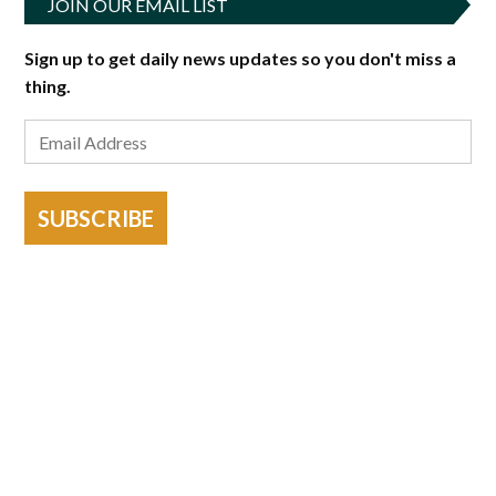
JOIN OUR EMAIL LIST
Sign up to get daily news updates so you don't miss a
thing.
SUBSCRIBE