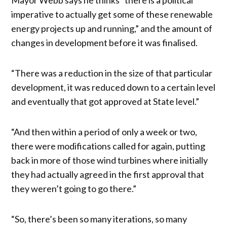
imperative to actually get some of these renewable
energy projects up and running,” and the amount of
changes in development before it was finalised.
“There was a reduction in the size of that particular
development, it was reduced down to a certain level
and eventually that got approved at State level.”
“And then within a period of only a week or two,
there were modifications called for again, putting
back in more of those wind turbines where initially
they had actually agreed in the first approval that
they weren’t going to go there.”
“So, there’s been so many iterations, so many