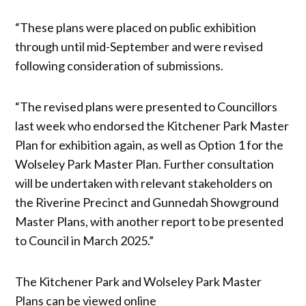
“These plans were placed on public exhibition
through until mid-September and were revised
following consideration of submissions.
“The revised plans were presented to Councillors
last week who endorsed the Kitchener Park Master
Plan for exhibition again, as well as Option 1 for the
Wolseley Park Master Plan. Further consultation
will be undertaken with relevant stakeholders on
the Riverine Precinct and Gunnedah Showground
Master Plans, with another report to be presented
to Council in March 2025.”
The Kitchener Park and Wolseley Park Master
Plans can be viewed online