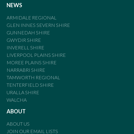
NEWS
ARMIDALE REGIONAL
GLEN INNES SEVERN SHIRE
GUNNEDAH SHIRE
GWYDIR SHIRE
INVERELL SHIRE
LIVERPOOL PLAINS SHIRE
MOREE PLAINS SHIRE
NARRABRI SHIRE
TAMWORTH REGIONAL
TENTERFIELD SHIRE
URALLA SHIRE
WALCHA
ABOUT
ABOUT US
JOIN OUR EMAIL LISTS