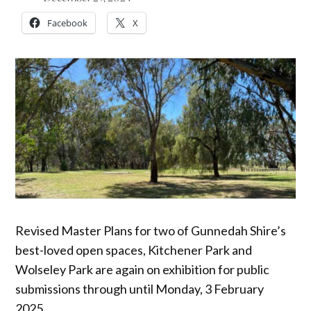
Facebook
X
Revised Master Plans for two of Gunnedah Shire’s
best-loved open spaces, Kitchener Park and
Wolseley Park are again on exhibition for public
submissions through until Monday, 3 February
2025.