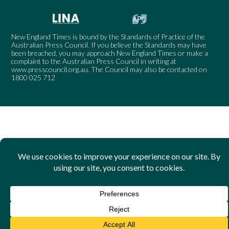
New England Times is bound by the Standards of Practice of the
Australian Press Council. If you believe the Standards may have
been breached, you may approach New England Times or make a
complaint to the Australian Press Council in writing at
www.presscouncil.org.au
. The Council may also be contacted on
1800 025 712