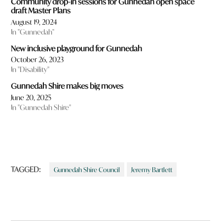
Community drop-in sessions for Gunnedah open space
draft Master Plans
August 19, 2024
In "Gunnedah"
New inclusive playground for Gunnedah
October 26, 2023
In "Disability"
Gunnedah Shire makes big moves
June 20, 2025
In "Gunnedah Shire"
TAGGED:
Gunnedah Shire Council
Jeremy Bartlett