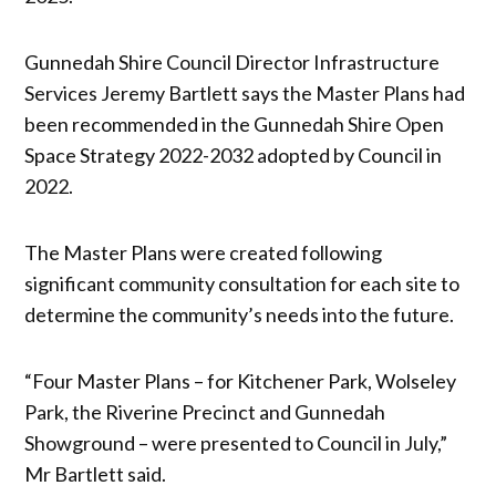
Gunnedah Shire Council Director Infrastructure
Services Jeremy Bartlett says the Master Plans had
been recommended in the Gunnedah Shire Open
Space Strategy 2022-2032 adopted by Council in
2022.
The Master Plans were created following
significant community consultation for each site to
determine the community’s needs into the future.
“Four Master Plans – for Kitchener Park, Wolseley
Park, the Riverine Precinct and Gunnedah
Showground – were presented to Council in July,”
Mr Bartlett said.