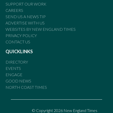
SUPPORT OUR WORK
CAREERS
SEND US A NEWS TIP
ADVERTISE WITH US
WEBSITES BY NEW ENGLAND TIMES
PRIVACY POLICY
CONTACT US
QUICKLINKS
DIRECTORY
EVENTS
ENGAGE
GOOD NEWS
NORTH COAST TIMES
© Copyright 2026 New England Times