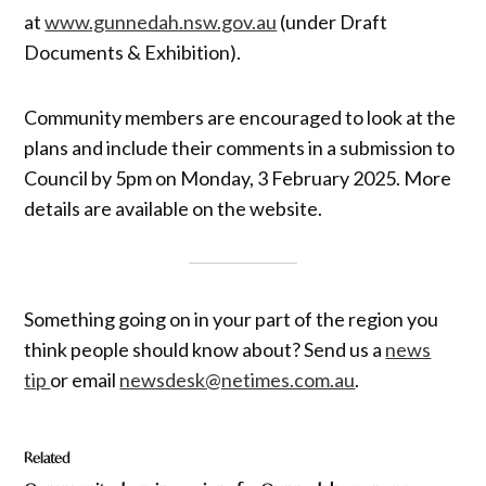
at
www.gunnedah.nsw.gov.au
(under Draft
Documents & Exhibition).
Community members are encouraged to look at the
plans and include their comments in a submission to
Council by 5pm on Monday, 3 February 2025. More
details are available on the website.
Something going on in your part of the region you
think people should know about? Send us a
news
tip
or email
newsdesk@netimes.com.au
.
Related