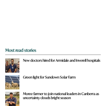
e
y
o
u
f
r
o
m
?
*
Most read stories
New doctors hired for Armidale and Inverell hospitals
Green light for Sundown Solar Farm
Moree farmer to join national leaders in Canberra as
uncertainty clouds bright season