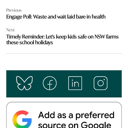
Post
Previous
navigation
Engage Poll: Waste and wait laid bare in health
Next
Timely Reminder: Let’s keep kids safe on NSW farms
these school holidays