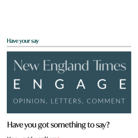
Have your say
Have you got something to say?