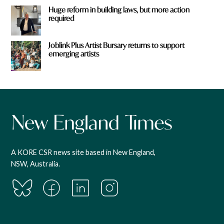
Huge reform in building laws, but more action
required
Joblink Plus Artist Bursary returns to support
emerging artists
A KORE CSR news site based in New England,
NSW, Australia.