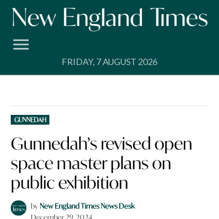
Skip
to
content
FRIDAY, 7 AUGUST 2026
POSTED
GUNNEDAH
IN
Gunnedah’s revised open
space master plans on
public exhibition
by
New England Times News Desk
December 29, 2024