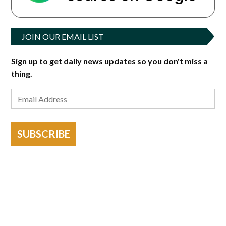
JOIN OUR EMAIL LIST
Sign up to get daily news updates so you don't miss a
thing.
SUBSCRIBE