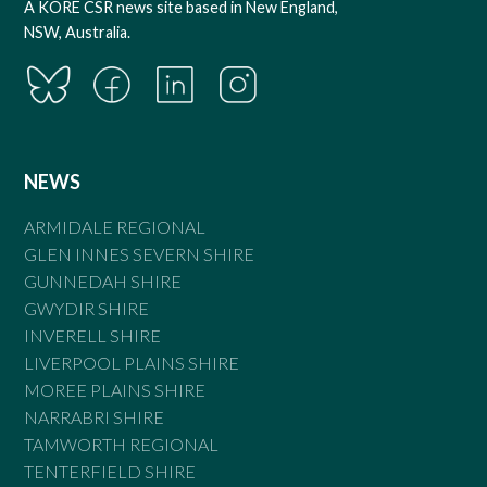
A KORE CSR news site based in New England,
NSW, Australia.
NEWS
ARMIDALE REGIONAL
GLEN INNES SEVERN SHIRE
GUNNEDAH SHIRE
GWYDIR SHIRE
INVERELL SHIRE
LIVERPOOL PLAINS SHIRE
MOREE PLAINS SHIRE
NARRABRI SHIRE
TAMWORTH REGIONAL
TENTERFIELD SHIRE