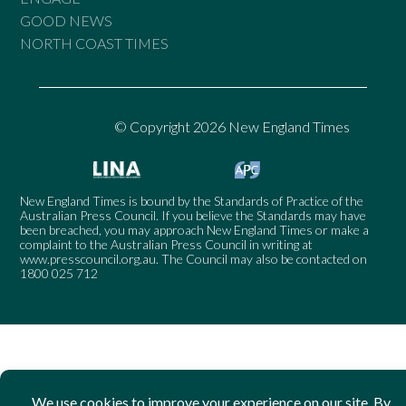
GOOD NEWS
NORTH COAST TIMES
© Copyright 2026 New England Times
New England Times is bound by the Standards of Practice of the
Australian Press Council. If you believe the Standards may have
been breached, you may approach New England Times or make a
complaint to the Australian Press Council in writing at
www.presscouncil.org.au
. The Council may also be contacted on
1800 025 712