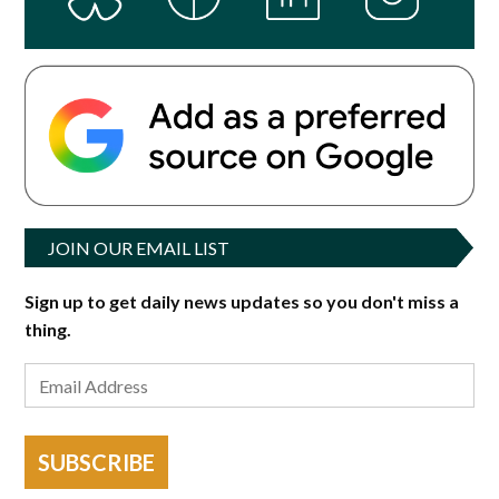
JOIN OUR EMAIL LIST
Sign up to get daily news updates so you don't miss a
thing.
SUBSCRIBE