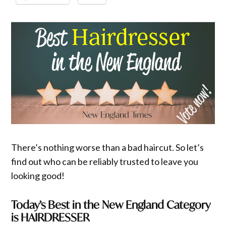
There’s nothing worse than a bad haircut. So let’s
find out who can be reliably trusted to leave you
looking good!
Today’s Best in the New England Category
is HAIRDRESSER