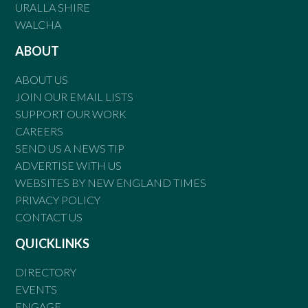
URALLA SHIRE
WALCHA
ABOUT
ABOUT US
JOIN OUR EMAIL LISTS
SUPPORT OUR WORK
CAREERS
SEND US A NEWS TIP
ADVERTISE WITH US
WEBSITES BY NEW ENGLAND TIMES
PRIVACY POLICY
CONTACT US
QUICKLINKS
DIRECTORY
EVENTS
ENGAGE