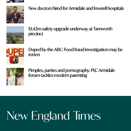
New doctors hired for Armidale and Inverell hospitals
$1.42m safety upgrade underway at Tamworth
precinct
Duped by the ABC: Food fraud investigation may be
rotten
Pimples, parties and pornography: PLC Armidale
forum tackles modern parenting