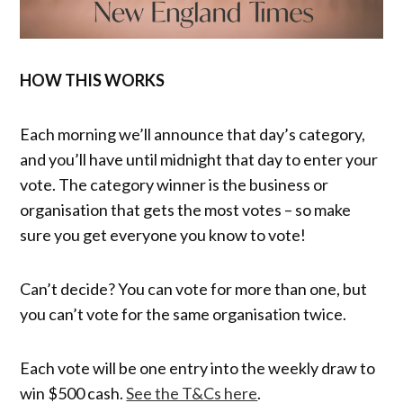
HOW THIS WORKS
Each morning we’ll announce that day’s category,
and you’ll have until midnight that day to enter your
vote. The category winner is the business or
organisation that gets the most votes – so make
sure you get everyone you know to vote!
Can’t decide? You can vote for more than one, but
you can’t vote for the same organisation twice.
Each vote will be one entry into the weekly draw to
win $500 cash.
See the T&Cs here
.