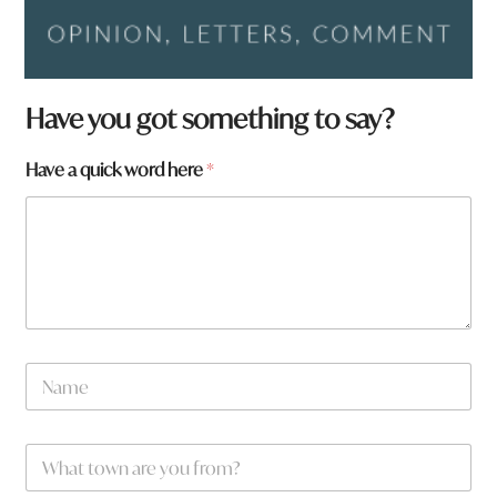
Have you got something to say?
Have a quick word here
*
h
N
e
a
r
m
e
e
W
*
h
a