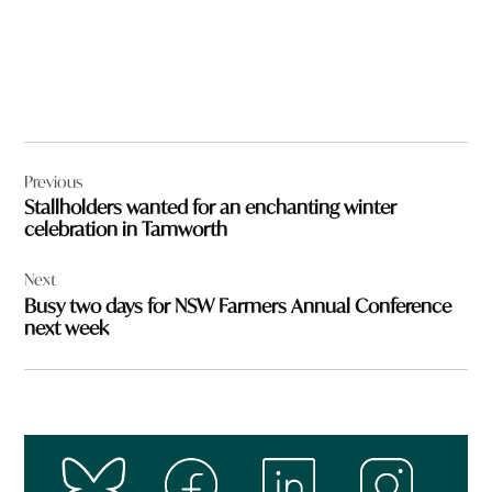
Post
Previous
navigation
Stallholders wanted for an enchanting winter
celebration in Tamworth
Next
Busy two days for NSW Farmers Annual Conference
next week