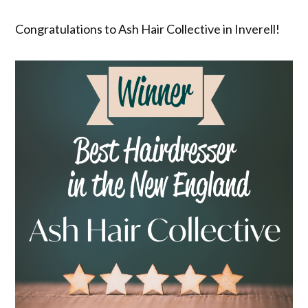
Congratulations to Ash Hair Collective in Inverell!