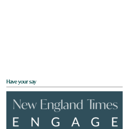
Have your say