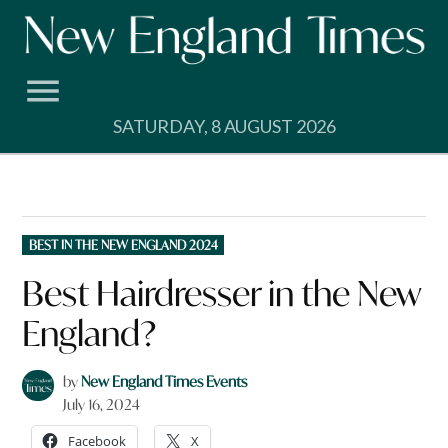
Skip
to
content
SATURDAY, 8 AUGUST 2026
POSTED
BEST IN THE NEW ENGLAND 2024
IN
Best Hairdresser in the New
England?
by
New England Times Events
July 16, 2024
Facebook
X