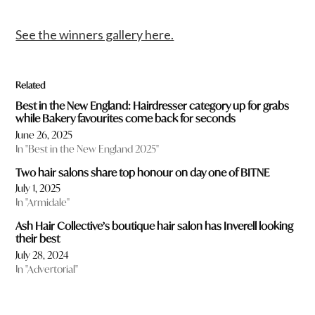
See the winners gallery here.
Related
Best in the New England: Hairdresser category up for grabs
while Bakery favourites come back for seconds
June 26, 2025
In "Best in the New England 2025"
Two hair salons share top honour on day one of BITNE
July 1, 2025
In "Armidale"
Ash Hair Collective’s boutique hair salon has Inverell looking
their best
July 28, 2024
In "Advertorial"