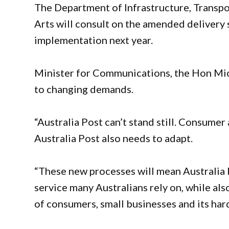
The Department of Infrastructure, Transp
Arts will consult on the amended delivery 
implementation next year.
Minister for Communications, the Hon Mic
to changing demands.
“Australia Post can’t stand still. Consume
Australia Post also needs to adapt.
“These new processes will mean Australia P
service many Australians rely on, while al
of consumers, small businesses and its har