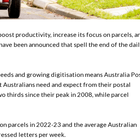
oost productivity, increase its focus on parcels, a
 have been announced that spell the end of the dai
eds and growing digitisation means Australia Po
 Australians need and expect from their postal
o thirds since their peak in 2008, while parcel
lion parcels in 2022-23 and the average Australian
essed letters per week.