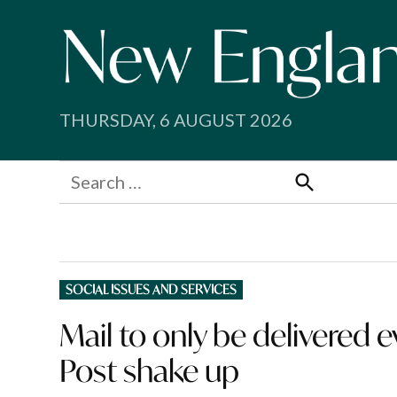
Skip
to
content
THURSDAY, 6 AUGUST 2026
Search
for:
Search
POSTED
SOCIAL ISSUES AND SERVICES
IN
Mail to only be delivered 
Post shake up