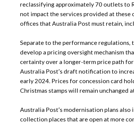
reclassifying approximately 70 outlets to 
not impact the services provided at these
offices that Australia Post must retain, inc
Separate to the performance regulations, 
develop a pricing oversight mechanism that
certainty over a longer-term price path fo
Australia Post’s draft notification to incr
early 2024. Prices for concession card hold
Christmas stamps will remain unchanged at
Australia Post’s modernisation plans also
collection places that are open at more con