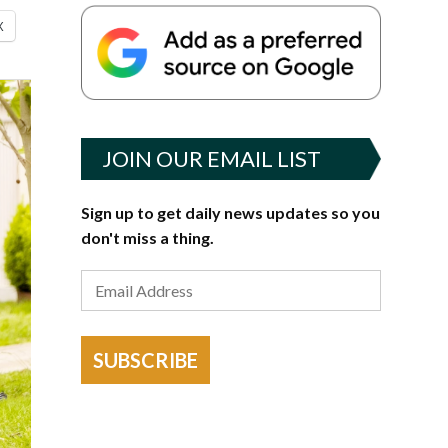
X
JOIN OUR EMAIL LIST
Sign up to get daily news updates so you
don't miss a thing.
SUBSCRIBE