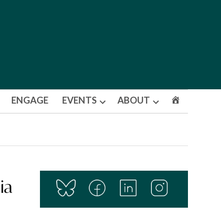
ENGAGE
EVENTS
ABOUT
Open
Open
dropdown
dropdown
menu
menu
ia