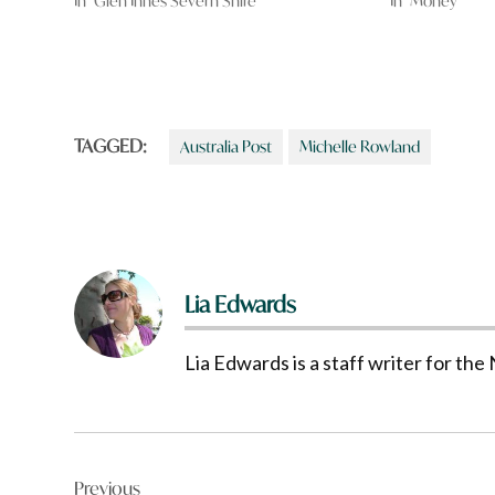
In "Glen Innes Severn Shire"
In "Money"
TAGGED:
Australia Post
Michelle Rowland
Lia Edwards
Lia Edwards is a staff writer for t
Post
Previous