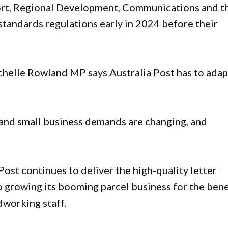
ort, Regional Development, Communications and t
standards regulations early in 2024 before their
helle Rowland MP says Australia Post has to adap
r and small business demands are changing, and
ost continues to deliver the high-quality letter
so growing its booming parcel business for the bene
dworking staff.