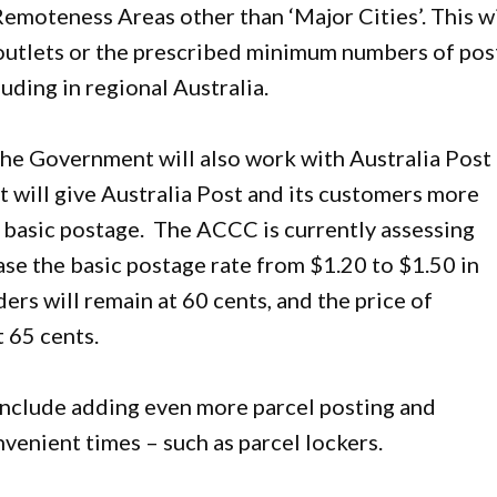
Remoteness Areas other than ‘Major Cities’. This wi
 outlets or the prescribed minimum numbers of pos
luding in regional Australia.
the Government will also work with Australia Post
 will give Australia Post and its customers more
r basic postage. The ACCC is currently assessing
ease the basic postage rate from $1.20 to $1.50 in
ers will remain at 60 cents, and the price of
 65 cents.
 include adding even more parcel posting and
venient times – such as parcel lockers.