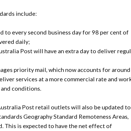
dards include:
d to every second business day for 98 per cent of
ivered daily;
stralia Post will have an extra day to deliver regu
nages priority mail, which now accounts for around
 deliver services at a more commercial rate and wor
 and conditions.
ustralia Post retail outlets will also be updated to
l Standards Geography Standard Remoteness Areas,
. This is expected to have the net effect of