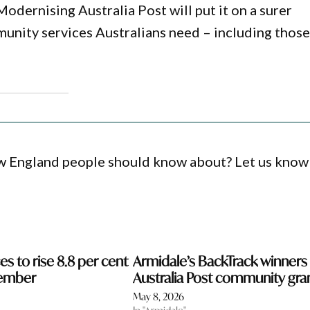
Modernising Australia Post will put it on a surer
munity services Australians need – including those
ew England people should know about? Let us know
s to rise 8.8 per cent
Armidale’s BackTrack winners 
ember
Australia Post community gra
May 8, 2026