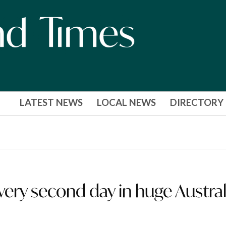
LATEST NEWS
LOCAL NEWS
DIRECTORY
every second day in huge Austral