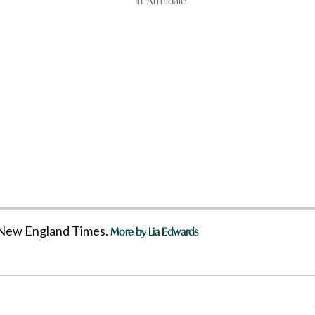
In "Armidale"
he New England Times.
More by Lia Edwards