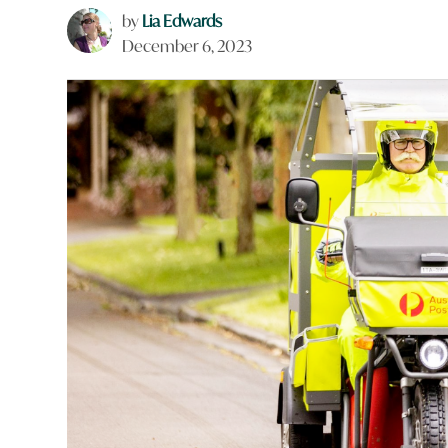
by
Lia Edwards
December 6, 2023