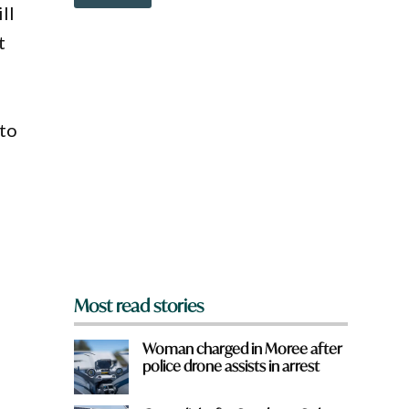
o
ll
w
n
t
a
r
e
y
o
 to
u
f
r
o
m
?
*
Most read stories
Woman charged in Moree after
police drone assists in arrest