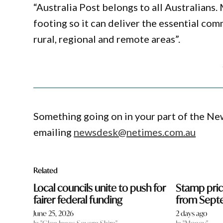
“Australia Post belongs to all Australians. 
footing so it can deliver the essential com
rural, regional and remote areas”.
Something going on in your part of the N
emailing
newsdesk@netimes.com.au
Related
Local councils unite to push for
Stamp price
fairer federal funding
from Sept
June 25, 2026
2 days ago