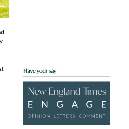
nd
ly
st
Have your say