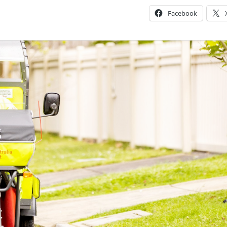
Facebook