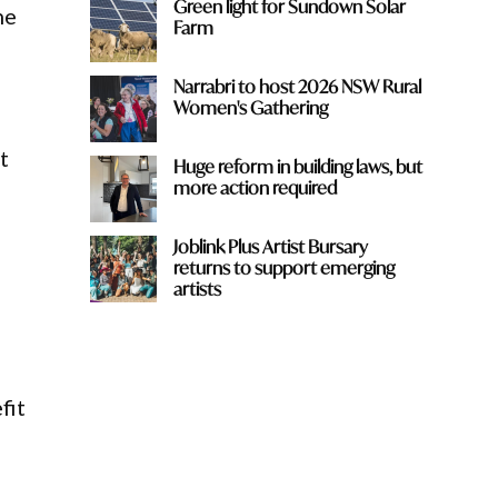
Green light for Sundown Solar
he
Farm
Narrabri to host 2026 NSW Rural
Women's Gathering
t
Huge reform in building laws, but
more action required
Joblink Plus Artist Bursary
returns to support emerging
artists
fit