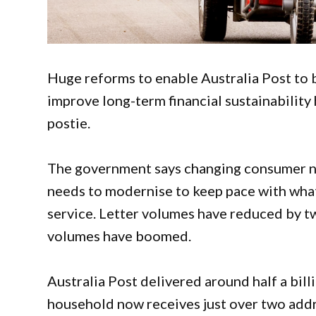
Huge reforms to enable Australia Post to b
improve long-term financial sustainability
postie.
The government says changing consumer ne
needs to modernise to keep pace with what
service. Letter volumes have reduced by tw
volumes have boomed.
Australia Post delivered around half a bil
household now receives just over two addr