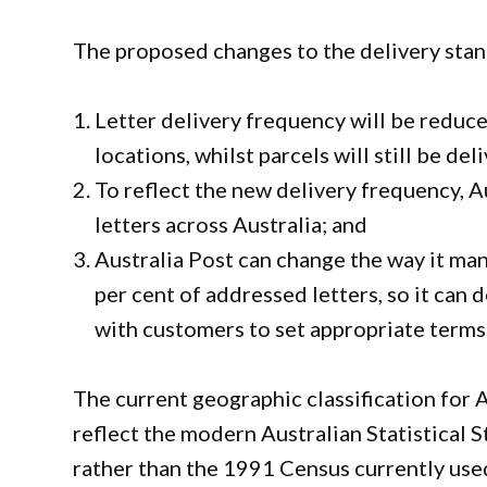
The proposed changes to the delivery stan
Letter delivery frequency will be reduce
locations, whilst parcels will still be del
To reflect the new delivery frequency, Au
letters across Australia; and
Australia Post can change the way it ma
per cent of addressed letters, so it can
with customers to set appropriate terms
The current geographic classification for A
reflect the modern Australian Statistica
rather than the 1991 Census currently used