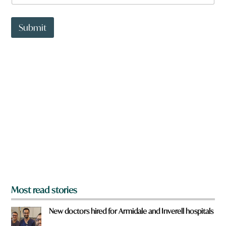
a
t
t
Submit
o
w
n
a
r
e
y
o
u
f
r
o
m
?
*
Most read stories
New doctors hired for Armidale and Inverell hospitals