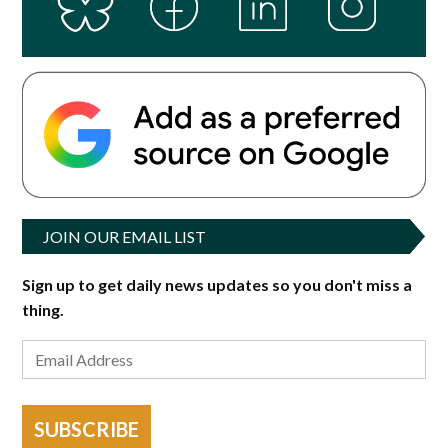
JOIN OUR EMAIL LIST
Sign up to get daily news updates so you don't miss a
thing.
SUBSCRIBE