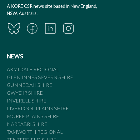
A KORE CSR news site based in New England,
NSW, Australia.
NEWS
ARMIDALE REGIONAL
GLEN INNES SEVERN SHIRE
GUNNEDAH SHIRE
GWYDIR SHIRE
INVERELL SHIRE
LIVERPOOL PLAINS SHIRE
MOREE PLAINS SHIRE
NARRABRI SHIRE
TAMWORTH REGIONAL
TENTERFIELD SHIRE