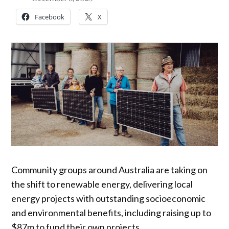
Facebook
X
Community groups around Australia are taking on
the shift to renewable energy, delivering local
energy projects with outstanding socioeconomic
and environmental benefits, including raising up to
$87m to fund their own projects.