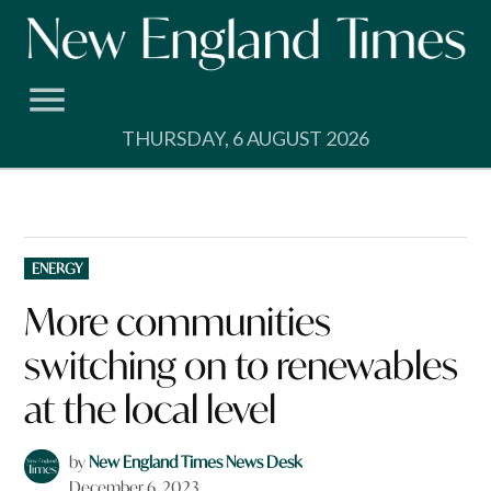
Skip
to
content
THURSDAY, 6 AUGUST 2026
POSTED
ENERGY
IN
More communities
switching on to renewables
at the local level
by
New England Times News Desk
December 6, 2023