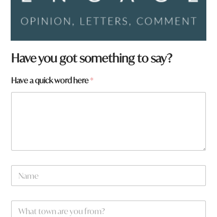
Have you got something to say?
Have a quick word here
*
a
N
*
a
*
m
e
W
*
h