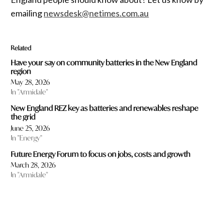
emailing
newsdesk@netimes.com.au
Related
Have your say on community batteries in the New England
region
May 28, 2026
In "Armidale"
New England REZ key as batteries and renewables reshape
the grid
June 25, 2026
In "Energy"
Future Energy Forum to focus on jobs, costs and growth
March 28, 2026
In "Armidale"