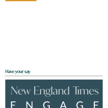
Have your say