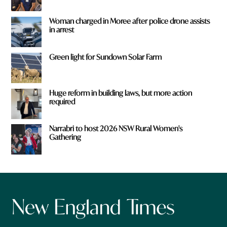
Woman charged in Moree after police drone assists
in arrest
Green light for Sundown Solar Farm
Huge reform in building laws, but more action
required
Narrabri to host 2026 NSW Rural Women's
Gathering