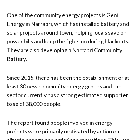
One of the community energy projects is Geni
Energy in Narrabri, which has installed battery and
solar projects around town, helping locals save on
power bills and keep the lights on during blackouts.
They are also developing a Narrabri Community
Battery.
Since 2015, there has been the establishment of at
least 30 new community energy groups and the
sector currently has a strong estimated supporter
base of 38,000 people.
The report found people involved in energy
projects were primarily motivated by action on
climate change and emissions reductions. This was