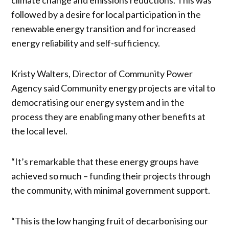
followed by a desire for local participation in the
renewable energy transition and for increased
energy reliability and self-sufficiency.
Kristy Walters, Director of Community Power
Agency said Community energy projects are vital to
democratising our energy system and in the
process they are enabling many other benefits at
the local level.
“It’s remarkable that these energy groups have
achieved so much – funding their projects through
the community, with minimal government support.
“This is the low hanging fruit of decarbonising our