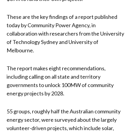
These are the key findings of a report published
today by Community Power Agency, in
collaboration with researchers from the University
of Technology Sydney and University of
Melbourne.
The report makes eight recommendations,
including calling on all state and territory
governments to unlock 100MW of community
energy projects by 2028.
55 groups, roughly half the Australian community
energy sector, were surveyed about the largely
volunteer-driven projects, which include solar,