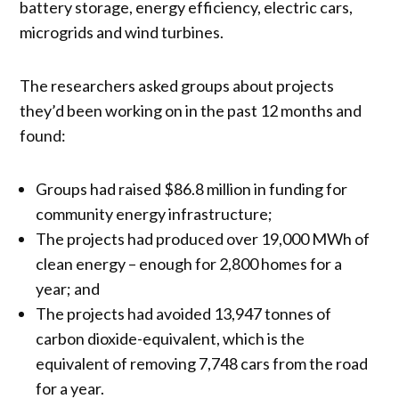
battery storage, energy efficiency, electric cars,
microgrids and wind turbines.
The researchers asked groups about projects
they’d been working on in the past 12 months and
found:
Groups had raised $86.8 million in funding for
community energy infrastructure;
The projects had produced over 19,000 MWh of
clean energy – enough for 2,800 homes for a
year; and
The projects had avoided 13,947 tonnes of
carbon dioxide-equivalent, which is the
equivalent of removing 7,748 cars from the road
for a year.