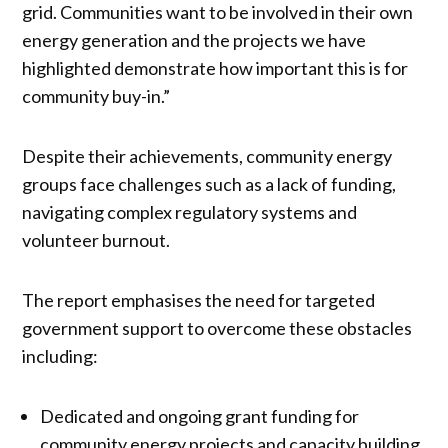
grid. Communities want to be involved in their own
energy generation and the projects we have
highlighted demonstrate how important this is for
community buy-in.”
Despite their achievements, community energy
groups face challenges such as a lack of funding,
navigating complex regulatory systems and
volunteer burnout.
The report emphasises the need for targeted
government support to overcome these obstacles
including:
Dedicated and ongoing grant funding for
community energy projects and capacity building