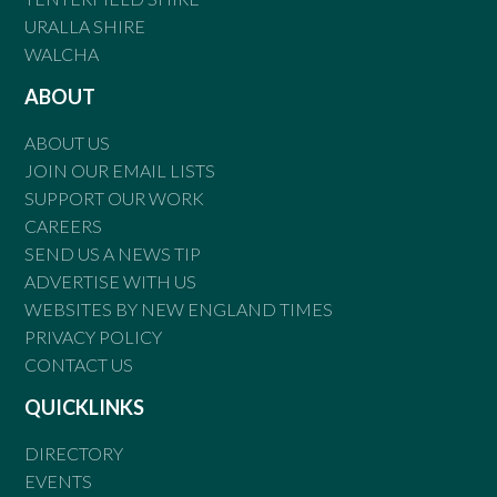
URALLA SHIRE
WALCHA
ABOUT
ABOUT US
JOIN OUR EMAIL LISTS
SUPPORT OUR WORK
CAREERS
SEND US A NEWS TIP
ADVERTISE WITH US
WEBSITES BY NEW ENGLAND TIMES
PRIVACY POLICY
CONTACT US
QUICKLINKS
DIRECTORY
EVENTS