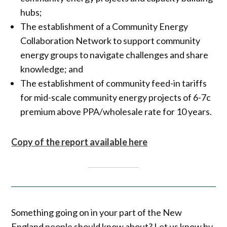
hubs;
The establishment of a Community Energy
Collaboration Network to support community
energy groups to navigate challenges and share
knowledge; and
The establishment of community feed-in tariffs
for mid-scale community energy projects of 6-7c
premium above PPA/wholesale rate for 10 years.
Copy of the report available here
Something going on in your part of the New
England people should know about? Let us know by