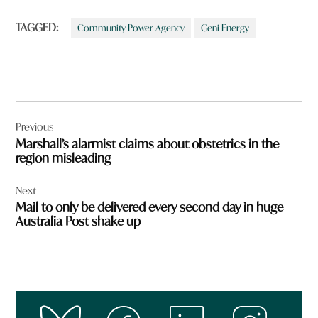
TAGGED:
Community Power Agency
Geni Energy
Post
Previous
navigation
Marshall’s alarmist claims about obstetrics in the
region misleading
Next
Mail to only be delivered every second day in huge
Australia Post shake up