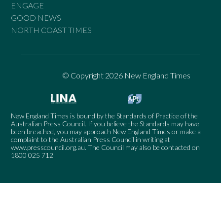
ENGAGE
GOOD NEWS
NORTH COAST TIMES
© Copyright 2026 New England Times
New England Times is bound by the Standards of Practice of the
Australian Press Council. If you believe the Standards may have
been breached, you may approach New England Times or make a
complaint to the Australian Press Council in writing at
www.presscouncil.org.au
. The Council may also be contacted on
1800 025 712