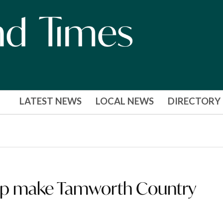
LATEST NEWS
LOCAL NEWS
DIRECTORY
elp make Tamworth Country