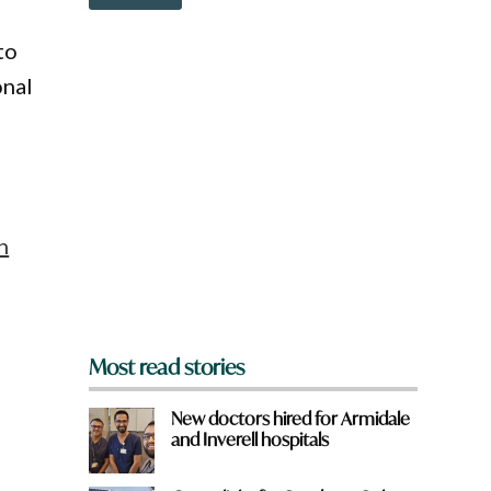
o
u
w
q
n
u
to
a
i
onal
r
c
e
k
y
o
u
f
r
o
n
m
?
*
Most read stories
New doctors hired for Armidale
and Inverell hospitals