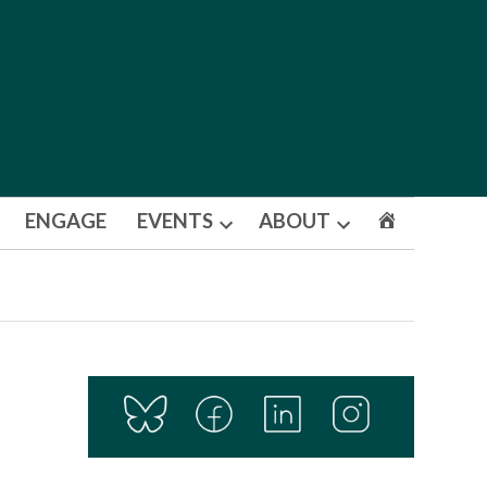
ENGAGE
EVENTS
ABOUT
Open
Open
dropdown
dropdown
menu
menu