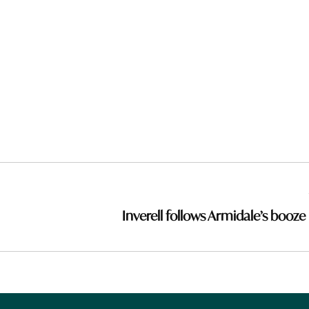
Inverell follows Armidale’s booze