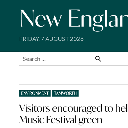
Skip
to
content
FRIDAY, 7 AUGUST 2026
Search
for:
Search
POSTED
ENVIRONMENT
TAMWORTH
IN
Visitors encouraged to h
Music Festival green