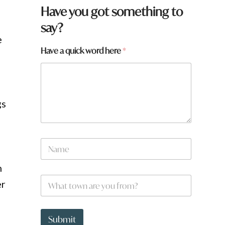
Have you got something to
say?
e
Have a quick word here
*
gs
N
a
m
n
e
W
*
er
h
a
t
y
t
o
Submit