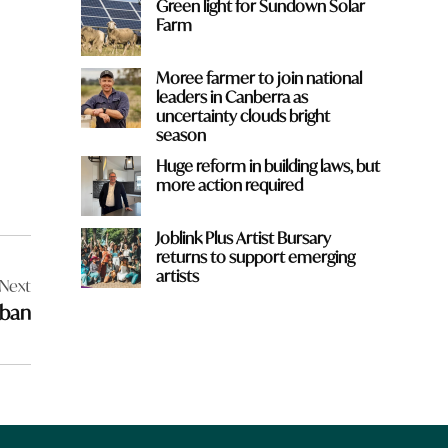
Green light for Sundown Solar
Farm
Moree farmer to join national
leaders in Canberra as
uncertainty clouds bright
season
Huge reform in building laws, but
more action required
Joblink Plus Artist Bursary
returns to support emerging
artists
Next
 ban