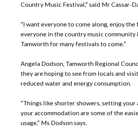
Country Music Festival,” said Mr Cassar-Da
“I want everyone to come along, enjoy the 
everyone in the country music community is
Tamworth for many festivals to come.”
Angela Dodson, Tamworth Regional Council’
they are hoping to see from locals and visit
reduced water and energy consumption.
“Things like shorter showers, setting your a
your accommodation are some of the easies
usage,” Ms Dodson says.