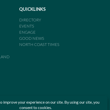
QUICKLINKS
DIRECTORY
EVENTS
ENGAGE
GOOD NEWS
NORTH COAST TIMES
LAND
he Standards of Practice of the Australian Press Council. If