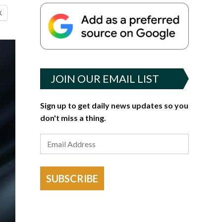
X
JOIN OUR EMAIL LIST
Sign up to get daily news updates so you
don't miss a thing.
SUBSCRIBE