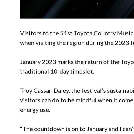
Visitors to the 51st Toyota Country Music
when visiting the region during the 2023 fe
January 2023 marks the return of the Toyo
traditional 10-day timeslot.
Troy Cassar-Daley, the festival’s sustainab
visitors can do to be mindful when it come
energy use.
“The countdown is on to January and I can’