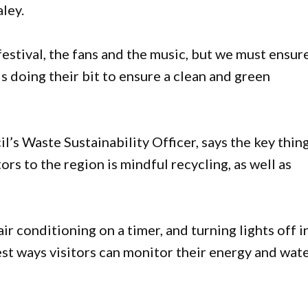
ley.
festival, the fans and the music, but we must ensur
 doing their bit to ensure a clean and green
s Waste Sustainability Officer, says the key thin
ors to the region is mindful recycling, as well as
ir conditioning on a timer, and turning lights off i
t ways visitors can monitor their energy and wat