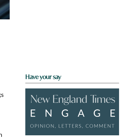
Have your say
gs
h