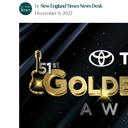
by
New England Times News Desk
December 11, 2022