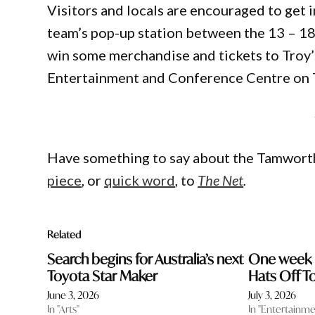
Visitors and locals are encouraged to get i
team’s pop-up station between the 13 – 18 
win some merchandise and tickets to Troy
Entertainment and Conference Centre on 
Have something to say about the Tamwort
piece
, or
quick word
, to
The Net
.
Related
Search begins for Australia’s next
One week u
Toyota Star Maker
Hats Off T
June 3, 2026
July 3, 2026
In "Arts"
In "Entertainme