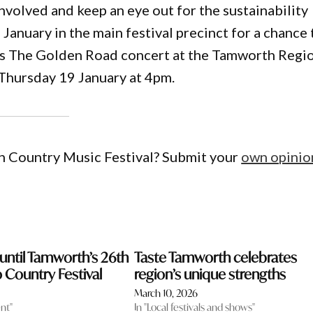
nvolved and keep an eye out for the sustainability
January in the main festival precinct for a chance 
’s The Golden Road concert at the Tamworth Regi
Thursday 19 January at 4pm.
h Country Music Festival? Submit your
own opinio
ntil Tamworth’s 26th
Taste Tamworth celebrates
o Country Festival
region’s unique strengths
March 10, 2026
nt"
In "Local festivals and shows"