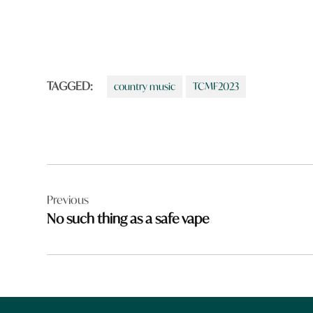
TAGGED:
country music
TCMF2023
Post
Previous
navigation
No such thing as a safe vape