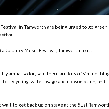
 Festival in Tamworth are being urged to go green
stival.
ta Country Music Festival, Tamworth to its
ility ambassador, said there are lots of simple thin
s to recycling, water usage and consumption, and
t wait to get back up on stage at the 51st Tamwort