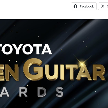
Facebook