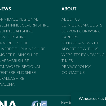
NEWS
ABOUT
ARMIDALE REGIONAL
ABOUT US
GLEN INNES SEVERN SHIRE
JOIN OUR EMAIL LISTS
GUNNEDAH SHIRE
SUPPORT OUR WORK
GWYDIR SHIRE
CAREERS
INVERELL SHIRE
SEND US A NEWS TIP
LIVERPOOL PLAINS SHIRE
ADVERTISE WITH US
MOREE PLAINS SHIRE
WEBSITES BY NEW ENG
NARRABRI SHIRE
TIMES
TAMWORTH REGIONAL
PRIVACY POLICY
TENTERFIELD SHIRE
CONTACT US
URALLA SHIRE
WALCHA
New England Times is bound by t