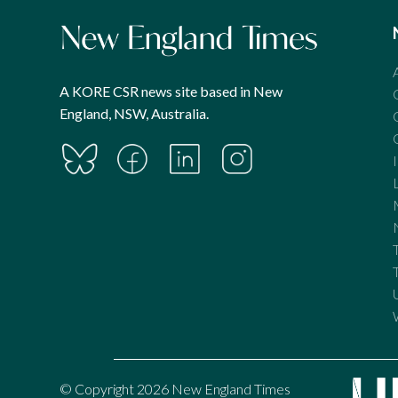
A KORE CSR news site based in New
England, NSW, Australia.
© Copyright 2026 New England Times