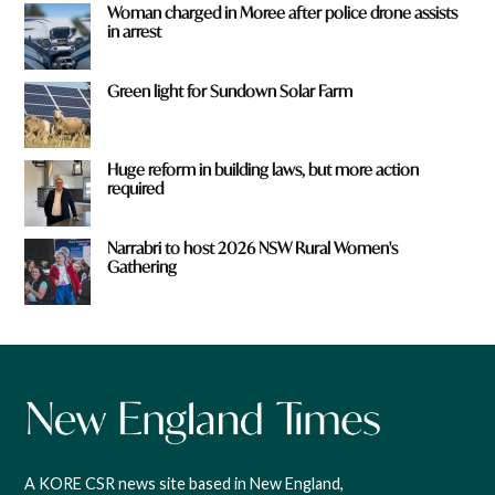
Woman charged in Moree after police drone assists
in arrest
Green light for Sundown Solar Farm
Huge reform in building laws, but more action
required
Narrabri to host 2026 NSW Rural Women's
Gathering
A KORE CSR news site based in New England,