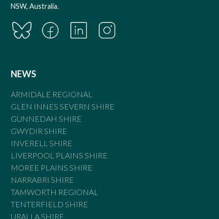
NSW, Australia.
NEWS
ARMIDALE REGIONAL
GLEN INNES SEVERN SHIRE
GUNNEDAH SHIRE
GWYDIR SHIRE
INVERELL SHIRE
LIVERPOOL PLAINS SHIRE
MOREE PLAINS SHIRE
NARRABRI SHIRE
TAMWORTH REGIONAL
TENTERFIELD SHIRE
URALLA SHIRE