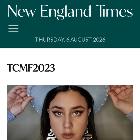
Skip
to
content
THURSDAY, 6 AUGUST 2026
TCMF2023