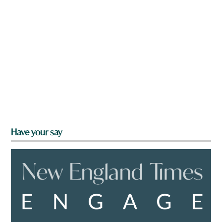
Have your say