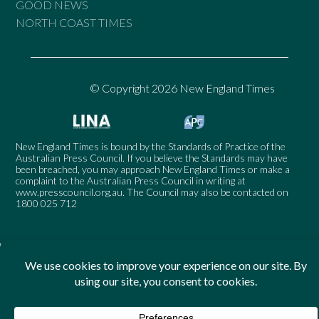
GOOD NEWS
NORTH COAST TIMES
© Copyright 2026 New England Times
New England Times is bound by the Standards of Practice of the
Australian Press Council. If you believe the Standards may have
been breached, you may approach New England Times or make a
complaint to the Australian Press Council in writing at
www.presscouncil.org.au
. The Council may also be contacted on
1800 025 712