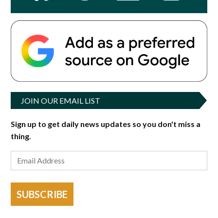
JOIN OUR EMAIL LIST
Sign up to get daily news updates so you don't miss a
thing.
SUBSCRIBE