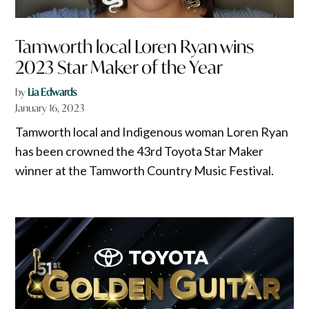
Tamworth local Loren Ryan wins
2023 Star Maker of the Year
by
Lia Edwards
January 16, 2023
Tamworth local and Indigenous woman Loren Ryan
has been crowned the 43rd Toyota Star Maker
winner at the Tamworth Country Music Festival.