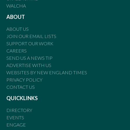
WALCHA
ABOUT
ABOUT US
JOIN OUR EMAIL LISTS
SUPPORT OUR WORK
CAREERS
SEND US A NEWS TIP
ADVERTISE WITH US
WEBSITES BY NEW ENGLAND TIMES
PRIVACY POLICY
CONTACT US
QUICKLINKS
DIRECTORY
EVENTS
ENGAGE