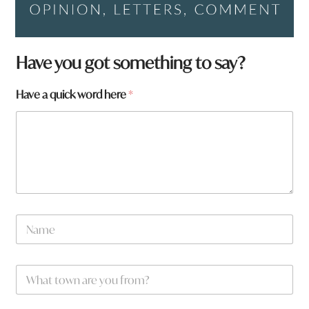
Have you got something to say?
Have a quick word here
*
a
N
*
a
m
e
W
*
h
a