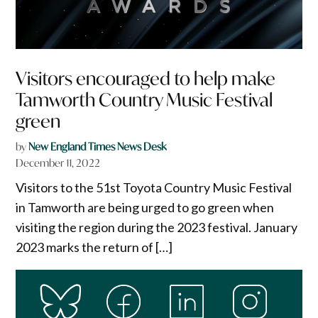
Visitors encouraged to help make
Tamworth Country Music Festival
green
by
New England Times News Desk
December 11, 2022
Visitors to the 51st Toyota Country Music Festival
in Tamworth are being urged to go green when
visiting the region during the 2023 festival. January
2023 marks the return of […]