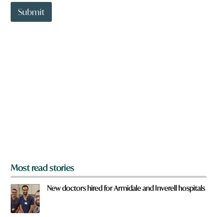
t
t
Submit
o
w
n
a
r
e
y
o
u
f
r
o
m
?
*
Most read stories
New doctors hired for Armidale and Inverell hospitals