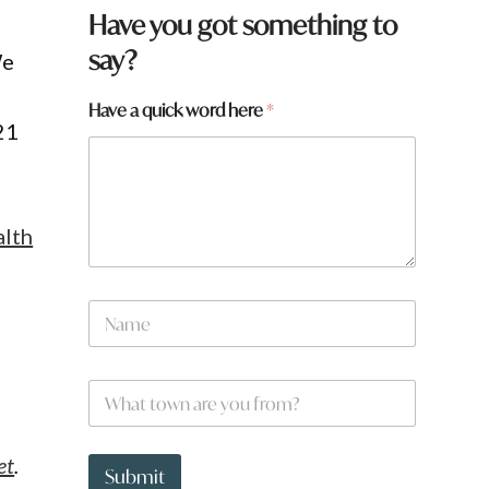
Have you got something to
say?
We
*
Have a quick word here
*
21
a
p
a
g
e
:
lth
N
a
m
e
W
*
h
a
t
et
.
t
Submit