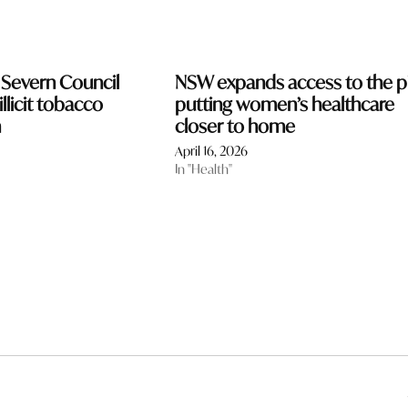
 Severn Council
NSW expands access to the pil
llicit tobacco
putting women’s healthcare
n
closer to home
April 16, 2026
In "Health"