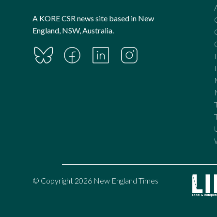
A KORE CSR news site based in New
England, NSW, Australia.
© Copyright 2026 New England Times