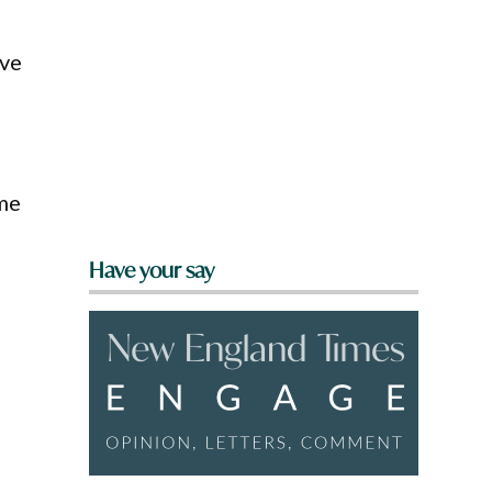
ave
ame
Have your say