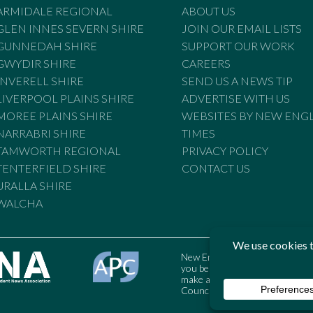
ARMIDALE REGIONAL
ABOUT US
GLEN INNES SEVERN SHIRE
JOIN OUR EMAIL LISTS
GUNNEDAH SHIRE
SUPPORT OUR WORK
GWYDIR SHIRE
CAREERS
INVERELL SHIRE
SEND US A NEWS TIP
LIVERPOOL PLAINS SHIRE
ADVERTISE WITH US
MOREE PLAINS SHIRE
WEBSITES BY NEW ENG
NARRABRI SHIRE
TIMES
TAMWORTH REGIONAL
PRIVACY POLICY
TENTERFIELD SHIRE
CONTACT US
URALLA SHIRE
WALCHA
New England Times is bound by t
you believe the Standards may
make a complaint to the Austral
Council may also be contacted