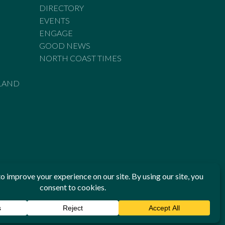
DIRECTORY
EVENTS
ENGAGE
GOOD NEWS
NORTH COAST TIMES
LAND
he Standards of Practice of the Australian Press Council. If
 have been breached, you may approach New England Times or
ian Press Council in writing at
www.presscouncil.org.au
. The
 on 1800 025 712