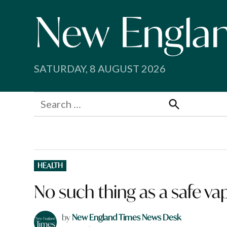
Skip
to
content
SATURDAY, 8 AUGUST 2026
Search
for:
Search
POSTED
HEALTH
IN
No such thing as a safe va
by
New England Times News Desk