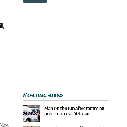
o
w
n
a
r
l,
e
y
o
u
f
r
o
m
?
*
Most read stories
Man on the run after ramming
police car near Yetman
Next