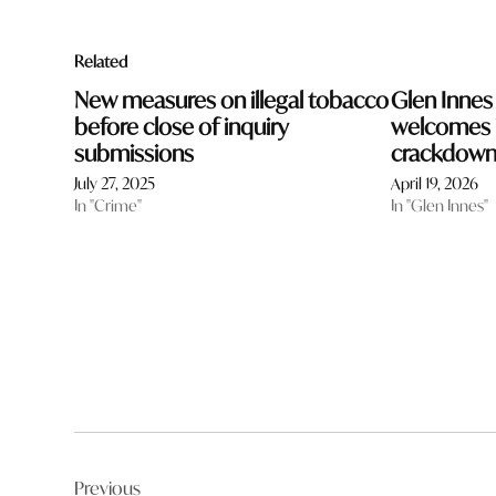
Related
New measures on illegal tobacco
Glen Innes
before close of inquiry
welcomes i
submissions
crackdow
July 27, 2025
April 19, 2026
In "Crime"
In "Glen Innes"
Post
Previous