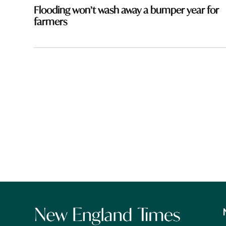
navigation
Flooding won’t wash away a bumper year for
farmers