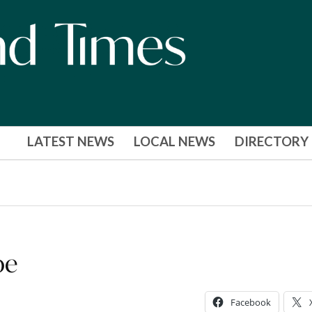
LATEST NEWS
LOCAL NEWS
DIRECTORY
pe
Facebook