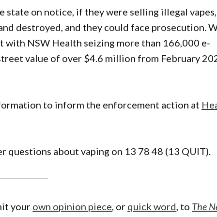
e state on notice, if they were selling illegal vapes,
 and destroyed, and they could face prosecution. 
t with NSW Health seizing more than 166,000 e-
street value of over $4.6 million from February 20
formation to inform the enforcement action at
Hea
er questions about vaping on 13 78 48 (13 QUIT).
mit your
own opinion piece
, or
quick word
, to
The N