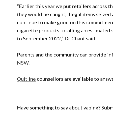
“Earlier this year we put retailers across th
they would be caught, illegal items seized
continue to make good on this commitmen
cigarette products totalling an estimated 
to September 2022,” Dr Chant said.
Parents and the community can provide in
NSW
.
Quitline
counsellors are available to answ
Have something to say about vaping? Sub