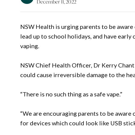
December 11, 2022
NSW Health is urging parents to be aware 
lead up to school holidays, and have early
vaping.
NSW Chief Health Officer, Dr Kerry Chant
could cause irreversible damage to the he
“There is no such thing as a safe vape.”
“We are encouraging parents to be aware o
for devices which could look like USB stick