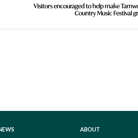
Visitors encouraged to help make Tamw
Country Music Festival g
NEWS
ABOUT