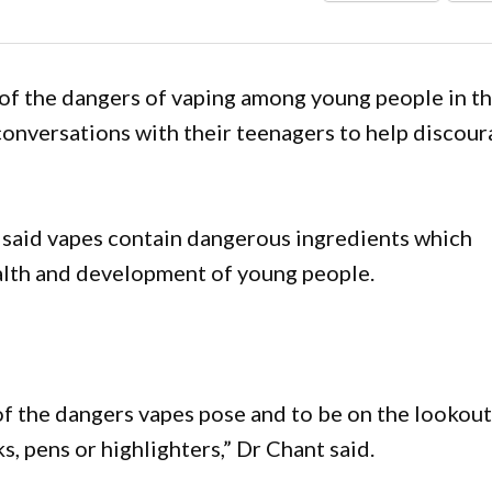
of the dangers of vaping among young people in t
 conversations with their teenagers to help discou
 said vapes contain dangerous ingredients which
alth and development of young people.
f the dangers vapes pose and to be on the lookou
s, pens or highlighters,” Dr Chant said.