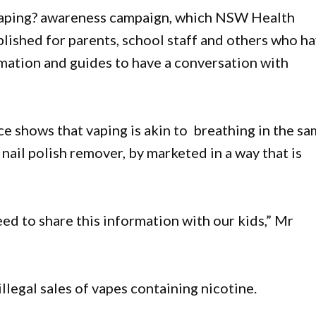
Vaping? awareness campaign, which NSW Health
ublished for parents, school staff and others who h
rmation and guides to have a conversation with
e shows that vaping is akin to breathing in the s
nail polish remover, by marketed in a way that is
d to share this information with our kids,” Mr
llegal sales of vapes containing nicotine.