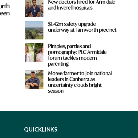
New doctors hired for Armidale
orth
and Inverell hospitals
reen
$1.42m safety upgrade
underway at Tamworth precinct
Pimples, parties and
pornography: PLC Armidale
forum tackles modern
parenting
Moree farmer to join national
leaders in Canberra as
uncertainty clouds bright
season
QUICKLINKS