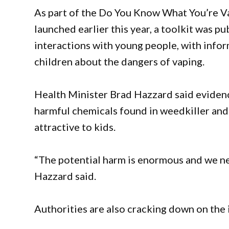
As part of the Do You Know What You’re 
launched earlier this year, a toolkit was p
interactions with young people, with info
children about the dangers of vaping.
Health Minister Brad Hazzard said evidenc
harmful chemicals found in weedkiller and 
attractive to kids.
“The potential harm is enormous and we nee
Hazzard said.
Authorities are also cracking down on the i