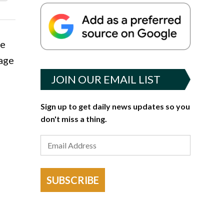
he
rage
JOIN OUR EMAIL LIST
Sign up to get daily news updates so you
don't miss a thing.
SUBSCRIBE
t