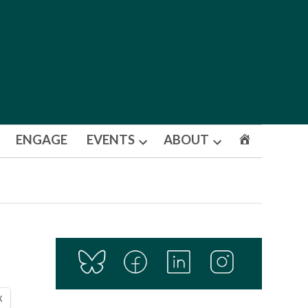
ENGAGE
EVENTS
ABOUT
Open
Open
dropdown
dropdown
menu
menu
X