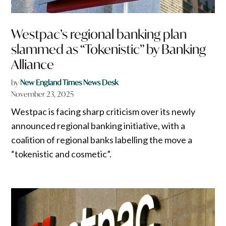
Westpac’s regional banking plan
slammed as “Tokenistic” by Banking
Alliance
by
New England Times News Desk
November 23, 2025
Westpac is facing sharp criticism over its newly
announced regional banking initiative, with a
coalition of regional banks labelling the move a
“tokenistic and cosmetic”.