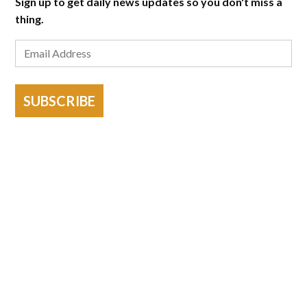
Sign up to get daily news updates so you don't miss a
thing.
SUBSCRIBE