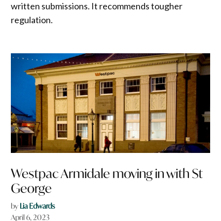
written submissions. It recommends tougher
regulation.
Westpac Armidale moving in with St
George
by
Lia Edwards
April 6, 2023