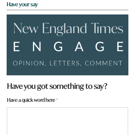
Have your say
t
Have you got something to say?
o
w
Have a quick word here
*
n
N
a
m
e
w