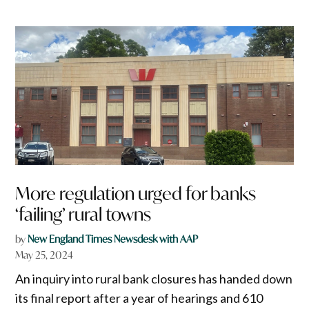
More regulation urged for banks
‘failing’ rural towns
by
New England Times Newsdesk with AAP
May 25, 2024
An inquiry into rural bank closures has handed down
its final report after a year of hearings and 610