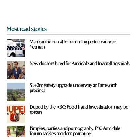
m
?
*
Most read stories
Man on the run after ramming police car near
Yetman
New doctors hired for Armidale and Inverell hospitals
$1.42m safety upgrade underway at Tamworth
precinct
Duped by the ABC: Food fraud investigation may be
rotten
Pimples, parties and pornography: PLC Armidale
forum tackles modern parenting