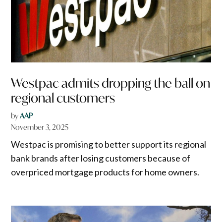
Westpac admits dropping the ball on
regional customers
by
AAP
November 3, 2025
Westpac is promising to better support its regional
bank brands after losing customers because of
overpriced mortgage products for home owners.