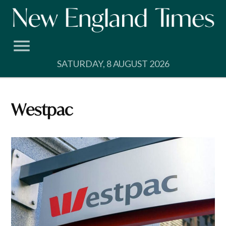
Skip
to
content
SATURDAY, 8 AUGUST 2026
Westpac