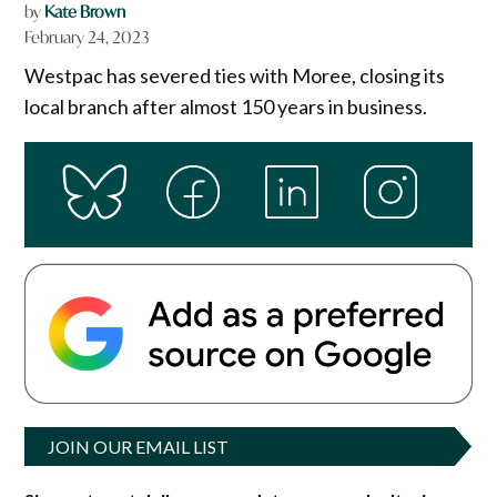
by
Kate Brown
February 24, 2023
Westpac has severed ties with Moree, closing its
local branch after almost 150 years in business.
JOIN OUR EMAIL LIST