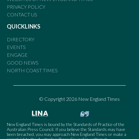
PRIVACY POLICY
CONTACT US
QUICKLINKS
DIRECTORY
EVENTS
ENGAGE
GOOD NEWS
NORTH COAST TIMES
© Copyright 2026 New England Times
New England Times is bound by the Standards of Practice of the
Australian Press Council. If you believe the Standards may have
been breached, you may approach New England Times or make a