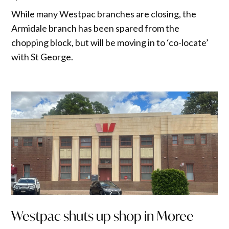
While many Westpac branches are closing, the
Armidale branch has been spared from the
chopping block, but will be moving in to ‘co-locate’
with St George.
Westpac shuts up shop in Moree