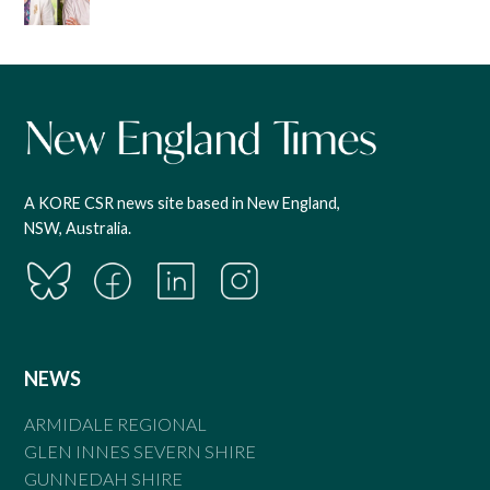
A KORE CSR news site based in New England,
NSW, Australia.
NEWS
ARMIDALE REGIONAL
GLEN INNES SEVERN SHIRE
GUNNEDAH SHIRE