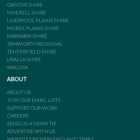
GWYDIR SHIRE
INVERELL SHIRE
LIVERPOOL PLAINS SHIRE
MOREE PLAINS SHIRE
NARRABRI SHIRE
TAMWORTH REGIONAL
TENTERFIELD SHIRE
URALLA SHIRE
WALCHA
ABOUT
ABOUT US
JOIN OUR EMAIL LISTS
SUPPORT OUR WORK
CAREERS
SEND US A NEWS TIP
ADVERTISE WITH US
WEBSITES BY NEW ENGLAND TIMES