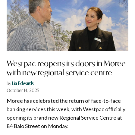
Westpac reopens its doors in Moree
with new regional service centre
by
Lia Edwards
October 14, 2025
Moree has celebrated the return of face-to-face
banking services this week, with Westpac officially
opening its brand new Regional Service Centre at
84 Balo Street on Monday.