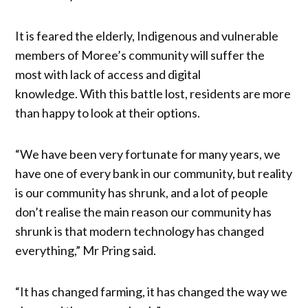
It is feared the elderly, Indigenous and vulnerable
members of Moree’s community will suffer the
most with lack of access and digital
knowledge. With this battle lost, residents are more
than happy to look at their options.
“We have been very fortunate for many years, we
have one of every bank in our community, but reality
is our community has shrunk, and a lot of people
don’t realise the main reason our community has
shrunk is that modern technology has changed
everything,” Mr Pring said.
“It has changed farming, it has changed the way we