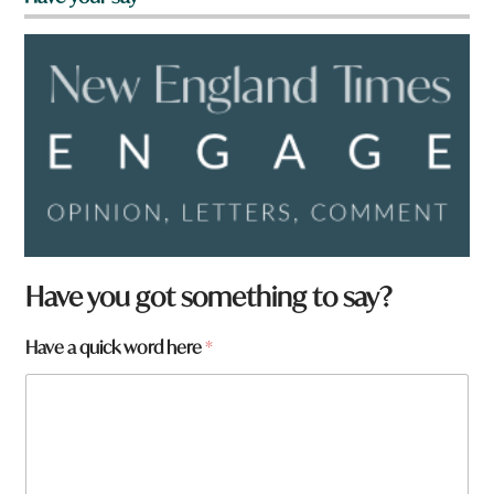
Have you got something to say?
H
Have a quick word here
*
a
v
e
h
e
r
e