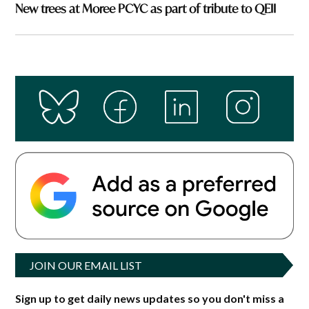
New trees at Moree PCYC as part of tribute to QEII
JOIN OUR EMAIL LIST
Sign up to get daily news updates so you don't miss a