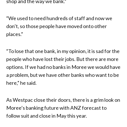
shop and the way we bank.”
“We used to need hundreds of staff and now we
don’t, so those people have moved onto other
places.”
“To lose that one bank, in my opinion, it is sad for the
people who have lost their jobs. But there are more
options. If we had no banks in Moree we would have
a problem, but we have other banks who want to be
here,” he said.
As Westpac close their doors, there is a grim look on
Moree’s banking future with ANZ forecast to
follow suit and close in May this year.