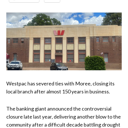
Westpac has severed ties with Moree, closing its
local branch after almost 150 years in business.
The banking giant announced the controversial
closure late last year, delivering another blow to the
community after a difficult decade battling drought