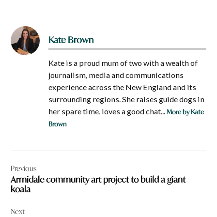
Kate Brown
Kate is a proud mum of two with a wealth of
journalism, media and communications
experience across the New England and its
surrounding regions. She raises guide dogs in
her spare time, loves a good chat...
More by Kate
Brown
Post
Previous
navigation
Armidale community art project to build a giant
koala
Next