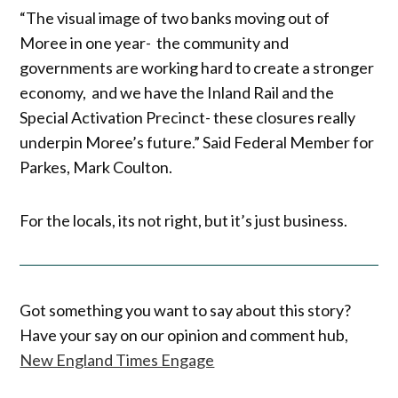
“The visual image of two banks moving out of
Moree in one year- the community and
governments are working hard to create a stronger
economy, and we have the Inland Rail and the
Special Activation Precinct- these closures really
underpin Moree’s future.” Said Federal Member for
Parkes, Mark Coulton.
For the locals, its not right, but it’s just business.
Got something you want to say about this story?
Have your say on our opinion and comment hub,
New England Times Engage