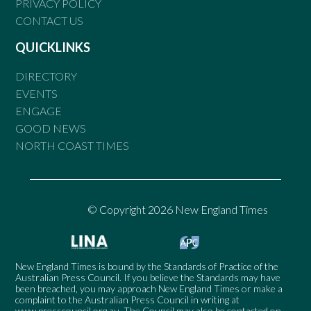
PRIVACY POLICY
CONTACT US
QUICKLINKS
DIRECTORY
EVENTS
ENGAGE
GOOD NEWS
NORTH COAST TIMES
© Copyright 2026 New England Times
New England Times is bound by the Standards of Practice of the
Australian Press Council. If you believe the Standards may have
been breached, you may approach New England Times or make a
complaint to the Australian Press Council in writing at
www.presscouncil.org.au
. The Council may also be contacted on