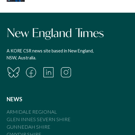
A KORE CSR news site based in New England,
NSW, Australia.
NEWS
ARMIDALE REGIONAL
GLEN INNES SEVERN SHIRE
GUNNEDAH SHIRE
GWYDIR SHIRE