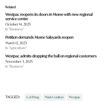
Related
Westpac reopens its doors in Moree with new regional
service centre
October 14, 2025
In "Business"
Petition demands Moree Saleyards reopen
March 12, 2023
In "Agriculture"
Westpac admits dropping the ball on regional customers
November 3, 2025
In "Business"
TAGGED:
Col Pring
Mark Coulton
Westpac