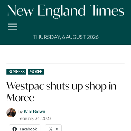
Skip
to
content
THURSDAY, 6 AUGUST 2026
POSTED
BUSINESS
MOREE
IN
Westpac shuts up shop in
Moree
by
Kate Brown
February 24, 2023
Facebook
X