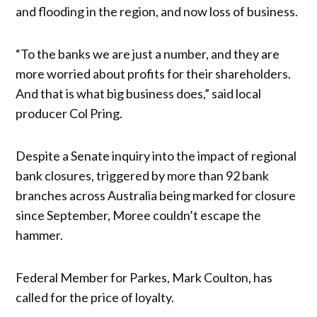
and flooding in the region, and now loss of business.
“To the banks we are just a number, and they are
more worried about profits for their shareholders.
And that is what big business does,” said local
producer Col Pring.
Despite a Senate inquiry into the impact of regional
bank closures, triggered by more than 92 bank
branches across Australia being marked for closure
since September, Moree couldn’t escape the
hammer.
Federal Member for Parkes, Mark Coulton, has
called for the price of loyalty.