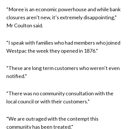
“Moree is an economic powerhouse and while bank
closures aren’t new, it’s extremely disappointing,”
Mr Coulton said.
“I speak with families who had members who joined
Westpac the week they opened in 1876.”
“These are long term customers who weren’t even
notified.”
“There was no community consultation with the
local council or with their customers.”
“We are outraged with the contempt this
community has been treated.”