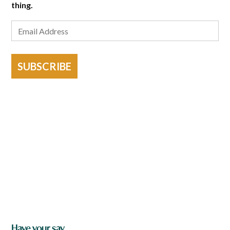
thing.
SUBSCRIBE
Have your say