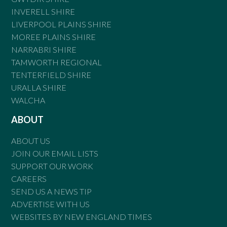
INVERELL SHIRE
LIVERPOOL PLAINS SHIRE
MOREE PLAINS SHIRE
NARRABRI SHIRE
TAMWORTH REGIONAL
TENTERFIELD SHIRE
URALLA SHIRE
WALCHA
ABOUT
ABOUT US
JOIN OUR EMAIL LISTS
SUPPORT OUR WORK
CAREERS
SEND US A NEWS TIP
ADVERTISE WITH US
WEBSITES BY NEW ENGLAND TIMES