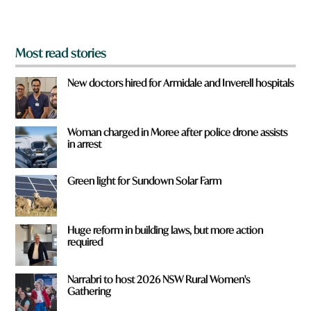
?
*
Most read stories
New doctors hired for Armidale and Inverell hospitals
Woman charged in Moree after police drone assists
in arrest
Green light for Sundown Solar Farm
Huge reform in building laws, but more action
required
Narrabri to host 2026 NSW Rural Women's
Gathering