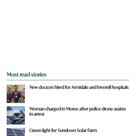
r
r
e
d
y
w
o
o
u
r
f
d
r
o
m
?
*
Most read stories
New doctors hired for Armidale and Inverell hospitals
Woman charged in Moree after police drone assists
in arrest
Green light for Sundown Solar Farm