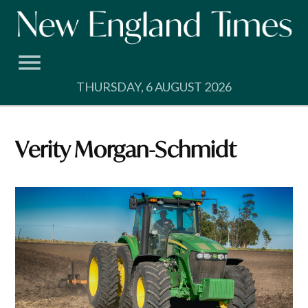
Skip
to
content
THURSDAY, 6 AUGUST 2026
Verity Morgan-Schmidt