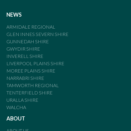
NEWS
ARMIDALE REGIONAL
GLEN INNES SEVERN SHIRE
GUNNEDAH SHIRE
GWYDIR SHIRE
INVERELL SHIRE
LIVERPOOL PLAINS SHIRE
MOREE PLAINS SHIRE
NARRABRI SHIRE
TAMWORTH REGIONAL
TENTERFIELD SHIRE
URALLA SHIRE
WALCHA
ABOUT
ABOUT US