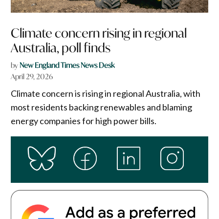
Climate concern rising in regional
Australia, poll finds
by
New England Times News Desk
April 29, 2026
Climate concern is rising in regional Australia, with
most residents backing renewables and blaming
energy companies for high power bills.