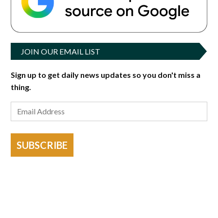
JOIN OUR EMAIL LIST
Sign up to get daily news updates so you don't miss a
thing.
SUBSCRIBE