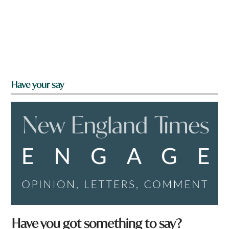
Have your say
Have you got something to say?