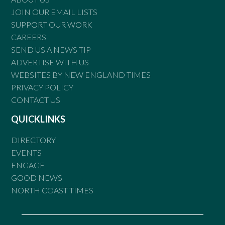
JOIN OUR EMAIL LISTS
SUPPORT OUR WORK
CAREERS
SEND US A NEWS TIP
ADVERTISE WITH US
WEBSITES BY NEW ENGLAND TIMES
PRIVACY POLICY
CONTACT US
QUICKLINKS
DIRECTORY
EVENTS
ENGAGE
GOOD NEWS
NORTH COAST TIMES