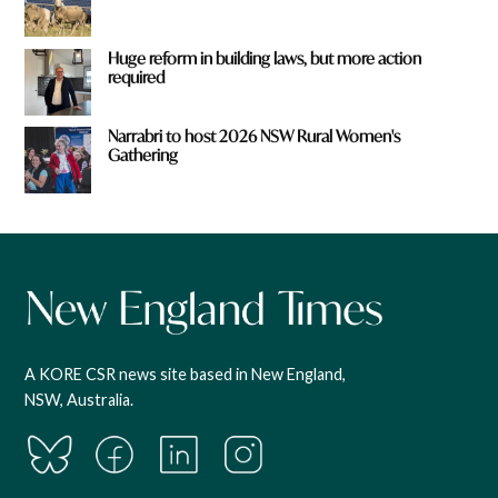
Huge reform in building laws, but more action
required
Narrabri to host 2026 NSW Rural Women's
Gathering
A KORE CSR news site based in New England,
NSW, Australia.