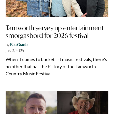
Tamworth serves up entertainment
smorgasbord for 2026 festival
by
Bec Gracie
July 2, 2025
When it comes to bucket list music festivals, there’s
no other that has the history of the Tamworth
Country Music Festival.