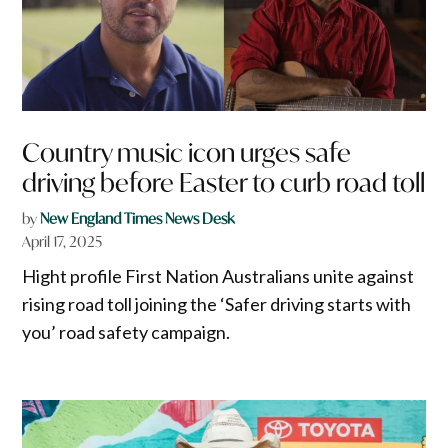
Country music icon urges safe
driving before Easter to curb road toll
by
New England Times News Desk
April 17, 2025
Hight profile First Nation Australians unite against
rising road toll joining the ‘Safer driving starts with
you’ road safety campaign.