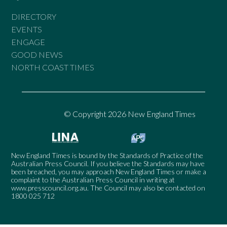
DIRECTORY
EVENTS
ENGAGE
GOOD NEWS
NORTH COAST TIMES
© Copyright 2026 New England Times
New England Times is bound by the Standards of Practice of the
Australian Press Council. If you believe the Standards may have
been breached, you may approach New England Times or make a
complaint to the Australian Press Council in writing at
www.presscouncil.org.au
. The Council may also be contacted on
1800 025 712