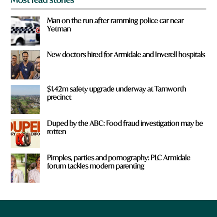
Man on the run after ramming police car near
Yetman
New doctors hired for Armidale and Inverell hospitals
$1.42m safety upgrade underway at Tamworth
precinct
Duped by the ABC: Food fraud investigation may be
rotten
Pimples, parties and pornography: PLC Armidale
forum tackles modern parenting