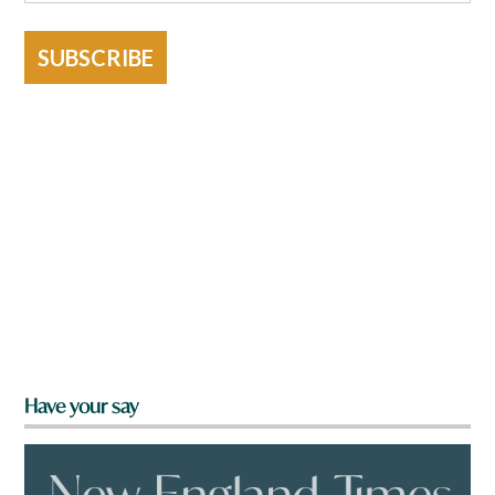
SUBSCRIBE
Have your say