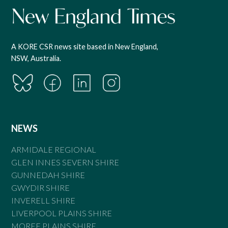
A KORE CSR news site based in New England,
NSW, Australia.
NEWS
ARMIDALE REGIONAL
GLEN INNES SEVERN SHIRE
GUNNEDAH SHIRE
GWYDIR SHIRE
INVERELL SHIRE
LIVERPOOL PLAINS SHIRE
MOREE PLAINS SHIRE