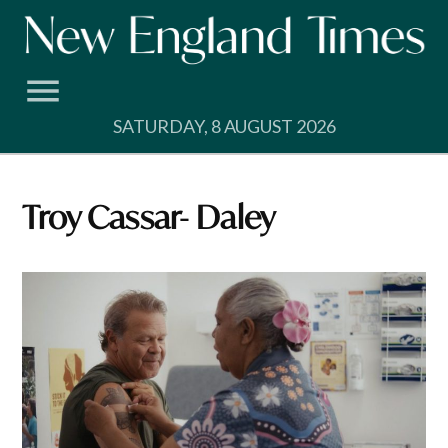
Skip
to
content
SATURDAY, 8 AUGUST 2026
Troy Cassar- Daley