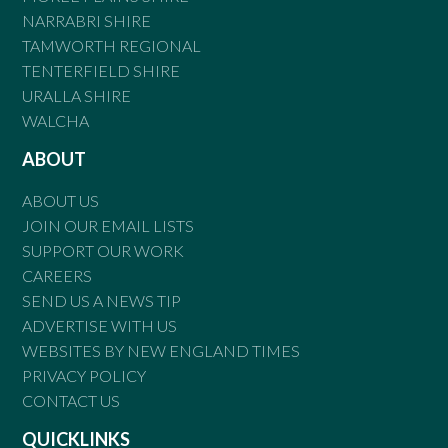
NARRABRI SHIRE
TAMWORTH REGIONAL
TENTERFIELD SHIRE
URALLA SHIRE
WALCHA
ABOUT
ABOUT US
JOIN OUR EMAIL LISTS
SUPPORT OUR WORK
CAREERS
SEND US A NEWS TIP
ADVERTISE WITH US
WEBSITES BY NEW ENGLAND TIMES
PRIVACY POLICY
CONTACT US
QUICKLINKS