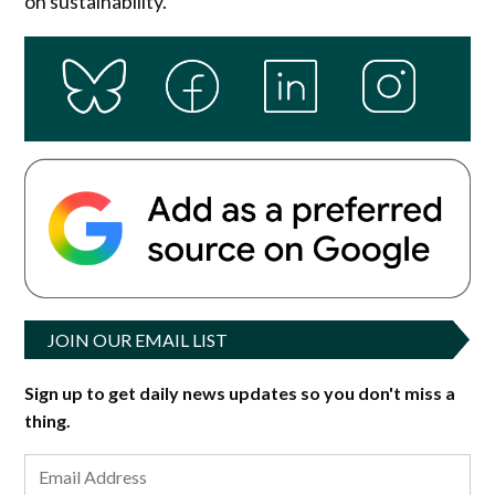
on sustainability.
JOIN OUR EMAIL LIST
Sign up to get daily news updates so you don't miss a
thing.