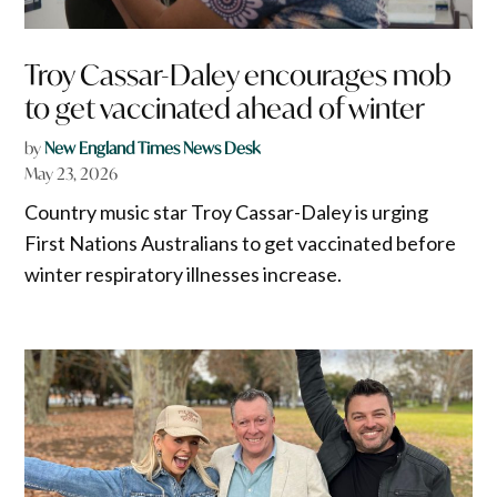
Troy Cassar-Daley encourages mob
to get vaccinated ahead of winter
by
New England Times News Desk
May 23, 2026
Country music star Troy Cassar-Daley is urging
First Nations Australians to get vaccinated before
winter respiratory illnesses increase.