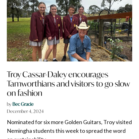
Troy Cassar-Daley encourages
Tamworthians and visitors to go slow
on fashion
by
Bec Gracie
December 4, 2024
Nominated for six more Golden Guitars, Troy visited
Nemingha students this week to spread the word