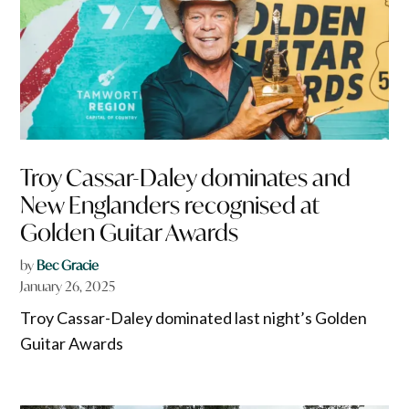
Troy Cassar-Daley dominates and
New Englanders recognised at
Golden Guitar Awards
by
Bec Gracie
January 26, 2025
Troy Cassar-Daley dominated last night’s Golden
Guitar Awards