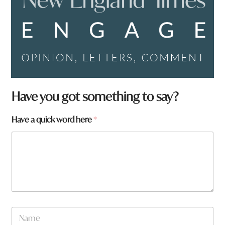
Have you got something to say?
Have a quick word here
*
h
N
e
a
r