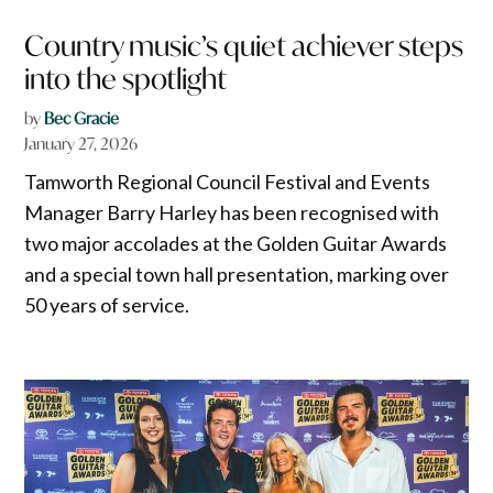
Country music’s quiet achiever steps
into the spotlight
by
Bec Gracie
January 27, 2026
Tamworth Regional Council Festival and Events
Manager Barry Harley has been recognised with
two major accolades at the Golden Guitar Awards
and a special town hall presentation, marking over
50 years of service.