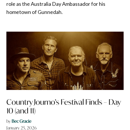
role as the Australia Day Ambassador for his
hometown of Gunnedah.
Country Journo’s Festival Finds – Day
10 (and 11)
by
Bec Gracie
January 25, 2026