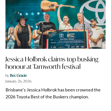
Jessica Holbrok claims top busking
honour at Tamworth festival
by
Bec Gracie
January 26, 2026
Brisbane’s Jessica Holbrok has been crowned the
2026 Toyota Best of the Buskers champion.