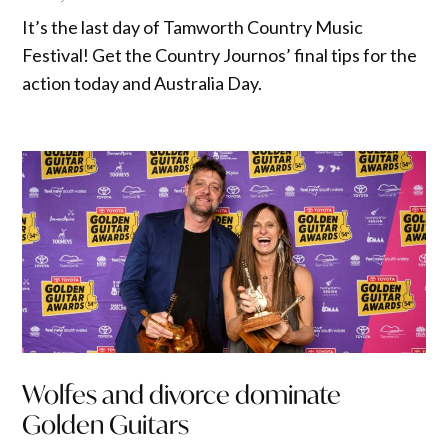
It’s the last day of Tamworth Country Music
Festival! Get the Country Journos’ final tips for the
action today and Australia Day.
Wolfes and divorce dominate
Golden Guitars