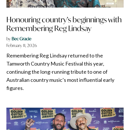
Honouring country’s beginnings with
Remembering Reg Lindsay
by
Bec Gracie
February 11, 2026
Remembering Reg Lindsay returned to the
Tamworth Country Music Festival this year,
continuing the long-running tribute to one of
Australian country music’s most influential early
figures.