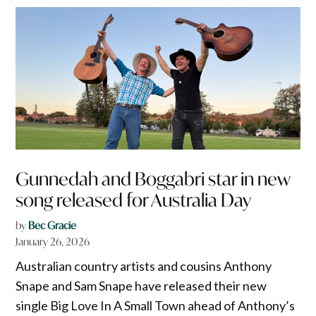
Gunnedah and Boggabri star in new
song released for Australia Day
by
Bec Gracie
January 26, 2026
Australian country artists and cousins Anthony
Snape and Sam Snape have released their new
single Big Love In A Small Town ahead of Anthony’s