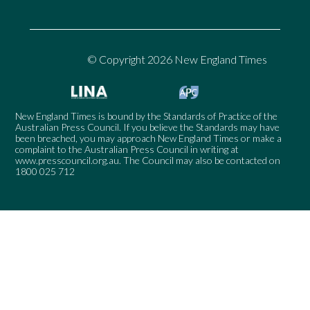
© Copyright 2026 New England Times
New England Times is bound by the Standards of Practice of the
Australian Press Council. If you believe the Standards may have
been breached, you may approach New England Times or make a
complaint to the Australian Press Council in writing at
www.presscouncil.org.au
. The Council may also be contacted on
1800 025 712