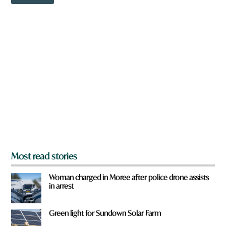
o
o
w
r
n
d
a
r
e
y
o
u
f
r
o
m
?
*
Most read stories
Woman charged in Moree after police drone assists
in arrest
Green light for Sundown Solar Farm