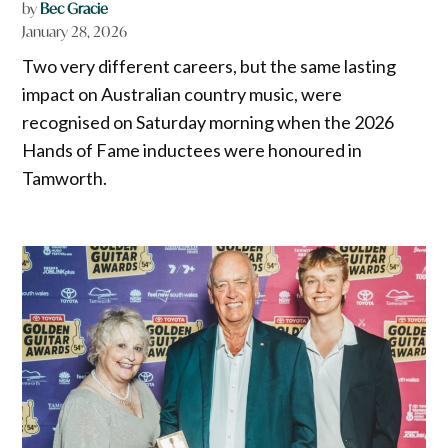
by
Bec Gracie
January 28, 2026
Two very different careers, but the same lasting
impact on Australian country music, were
recognised on Saturday morning when the 2026
Hands of Fame inductees were honoured in
Tamworth.