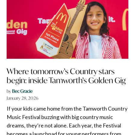
Where tomorrow’s Country stars
begin: inside Tamworth’s Golden Gig
by
Bec Gracie
January 28, 2026
If your kids came home from the Tamworth Country
Music Festival buzzing with big country music
dreams, they’re not alone. Each year, the Festival
becomes a launchpad for young performers from