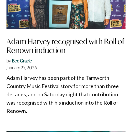
Adam Harvey recognised with Roll of
Renown induction
by
Bec Gracie
January 27, 2026
Adam Harvey has been part of the Tamworth
Country Music Festival story for more than three
decades, and on Saturday night that contribution
was recognised with his induction into the Roll of
Renown.