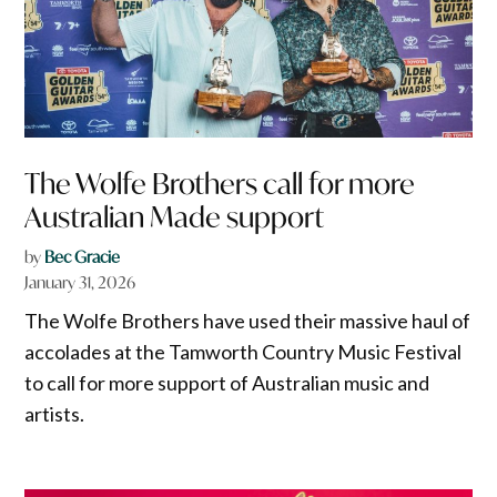
The Wolfe Brothers call for more
Australian Made support
by
Bec Gracie
January 31, 2026
The Wolfe Brothers have used their massive haul of
accolades at the Tamworth Country Music Festival
to call for more support of Australian music and
artists.