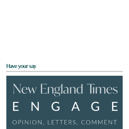
Have your say