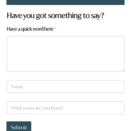
Have you got something to say?
Have a quick word here
*
N
a
m
e
W
*
h
a
t
*
t
w
Submit