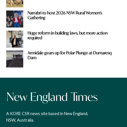
Narrabri to host 2026 NSW Rural Women's
Gathering
Huge reform in building laws, but more action
required
Armidale gears up for Polar Plunge at Dumaresq
Dam
A KORE CSR news site based in New England,
NSW, Australia.