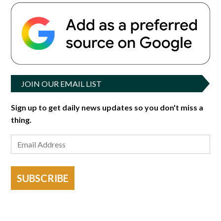
JOIN OUR EMAIL LIST
Sign up to get daily news updates so you don't miss a
thing.
SUBSCRIBE