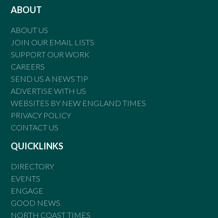
ABOUT
ABOUT US
JOIN OUR EMAIL LISTS
SUPPORT OUR WORK
CAREERS
SEND US A NEWS TIP
ADVERTISE WITH US
WEBSITES BY NEW ENGLAND TIMES
PRIVACY POLICY
CONTACT US
QUICKLINKS
DIRECTORY
EVENTS
ENGAGE
GOOD NEWS
NORTH COAST TIMES