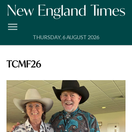
Skip
to
content
THURSDAY, 6 AUGUST 2026
TCMF26