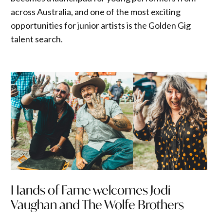
across Australia, and one of the most exciting
opportunities for junior artists is the Golden Gig
talent search.
Hands of Fame welcomes Jodi
Vaughan and The Wolfe Brothers