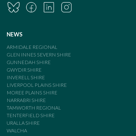
NEWS
ARMIDALE REGIONAL
GLEN INNES SEVERN SHIRE
GUNNEDAH SHIRE
GWYDIR SHIRE
INVERELL SHIRE
LIVERPOOL PLAINS SHIRE
MOREE PLAINS SHIRE
NARRABRI SHIRE
TAMWORTH REGIONAL
TENTERFIELD SHIRE
URALLA SHIRE
WALCHA