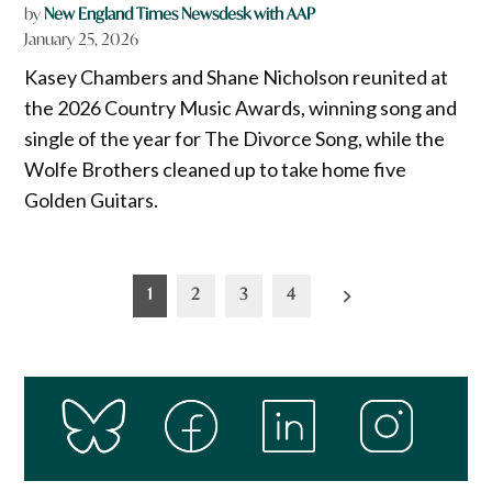
by
New England Times Newsdesk with AAP
January 25, 2026
Kasey Chambers and Shane Nicholson reunited at
the 2026 Country Music Awards, winning song and
single of the year for The Divorce Song, while the
Wolfe Brothers cleaned up to take home five
Golden Guitars.
Posts
1
2
3
4
pagination