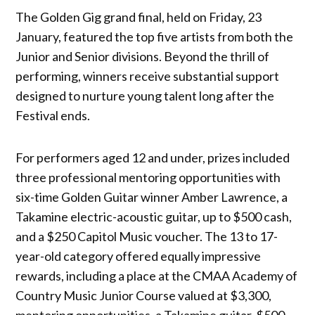
The Golden Gig grand final, held on Friday, 23
January, featured the top five artists from both the
Junior and Senior divisions. Beyond the thrill of
performing, winners receive substantial support
designed to nurture young talent long after the
Festival ends.
For performers aged 12 and under, prizes included
three professional mentoring opportunities with
six-time Golden Guitar winner Amber Lawrence, a
Takamine electric-acoustic guitar, up to $500 cash,
and a $250 Capitol Music voucher. The 13 to 17-
year-old category offered equally impressive
rewards, including a place at the CMAA Academy of
Country Music Junior Course valued at $3,300,
mentoring opportunities, a Takamine guitar, $500