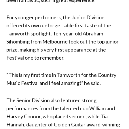
For younger performers, the Junior Division
offered its own unforgettable first taste of the
Tamworth spotlight. Ten-year-old Abraham
Sihombing from Melbourne took out the top junior
prize, making his very first appearance at the
Festival one to remember.
“This is my first time in Tamworth for the Country
Music Festival and I feel amazing!” he said.
The Senior Division also featured strong
performances from the talented duo William and
Harvey Connor, who placed second, while Tia
Hannah, daughter of Golden Guitar award-winning