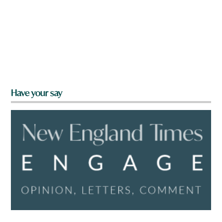
Have your say