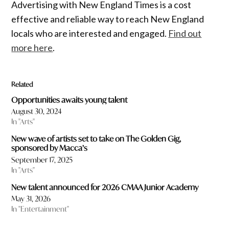
Advertising with New England Times is a cost
effective and reliable way to reach New England
locals who are interested and engaged.
Find out
more here
.
Related
Opportunities awaits young talent
August 30, 2024
In "Arts"
New wave of artists set to take on The Golden Gig,
sponsored by Macca’s
September 17, 2025
In "Arts"
New talent announced for 2026 CMAA Junior Academy
May 31, 2026
In "Entertainment"