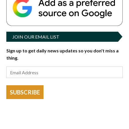
JOIN OUR EMAIL LIST
Sign up to get daily news updates so you don't miss a
thing.
SUBSCRIBE