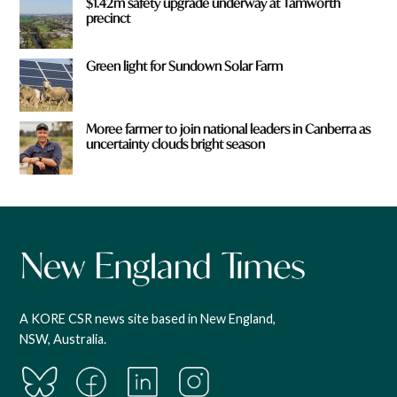
$1.42m safety upgrade underway at Tamworth
precinct
Green light for Sundown Solar Farm
Moree farmer to join national leaders in Canberra as
uncertainty clouds bright season
A KORE CSR news site based in New England,
NSW, Australia.