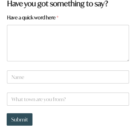
Have you got something to say?
a
Have a quick word here
*
r
e
*
N
a
m
e
W
*
h
a
t
t
Submit
o
w
n