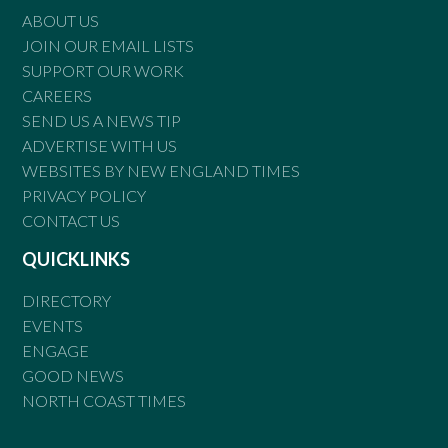
ABOUT US
JOIN OUR EMAIL LISTS
SUPPORT OUR WORK
CAREERS
SEND US A NEWS TIP
ADVERTISE WITH US
WEBSITES BY NEW ENGLAND TIMES
PRIVACY POLICY
CONTACT US
QUICKLINKS
DIRECTORY
EVENTS
ENGAGE
GOOD NEWS
NORTH COAST TIMES