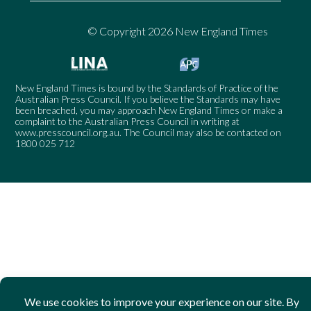
© Copyright 2026 New England Times
New England Times is bound by the Standards of Practice of the
Australian Press Council. If you believe the Standards may have
been breached, you may approach New England Times or make a
complaint to the Australian Press Council in writing at
www.presscouncil.org.au
. The Council may also be contacted on
1800 025 712