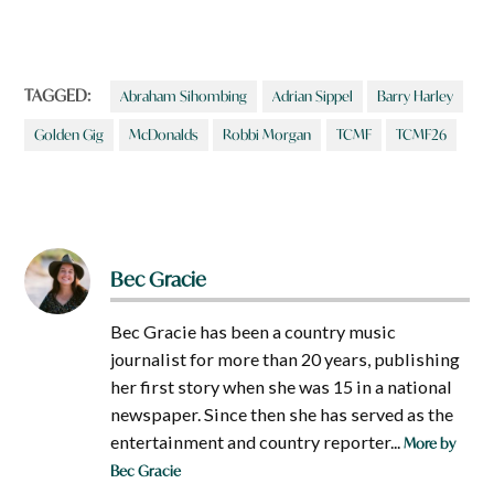
TAGGED:
Abraham Sihombing
Adrian Sippel
Barry Harley
Golden Gig
McDonalds
Robbi Morgan
TCMF
TCMF26
Bec Gracie
Bec Gracie has been a country music
journalist for more than 20 years, publishing
her first story when she was 15 in a national
newspaper. Since then she has served as the
entertainment and country reporter...
More by
Bec Gracie