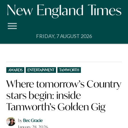
Skip
to
content
FRIDAY, 7 AUGUST 2026
POSTED
AWARDS
ENTERTAINMENT
TAMWORTH
IN
Where tomorrow’s Country
stars begin: inside
Tamworth’s Golden Gig
by
Bec Gracie
January 28, 2026