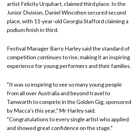
artist Felicity Urquhart, claimed third place. In the
Junior Division, Daniel Wincohen secured second
place, with 11-year-old Georgia Stafford claiming a
podium finish in third.
Festival Manager Barry Harley said the standard of
competition continues to rise, making it an inspiring
experience for young performers and their families.
“It was so inspiring to see so many young people
from all over Australia and beyond travel to
Tamworth to compete in the Golden Gig, sponsored
by Macca’s this year,” Mr Harley said.
“Congratulations to every single artist who applied
and showed great confidence on the stage.”