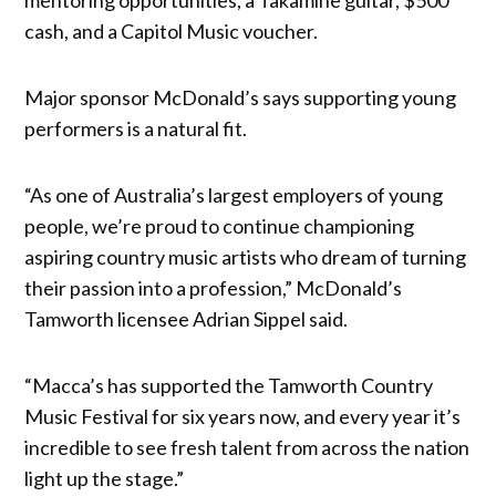
cash, and a Capitol Music voucher.
Major sponsor McDonald’s says supporting young
performers is a natural fit.
“As one of Australia’s largest employers of young
people, we’re proud to continue championing
aspiring country music artists who dream of turning
their passion into a profession,” McDonald’s
Tamworth licensee Adrian Sippel said.
“Macca’s has supported the Tamworth Country
Music Festival for six years now, and every year it’s
incredible to see fresh talent from across the nation
light up the stage.”