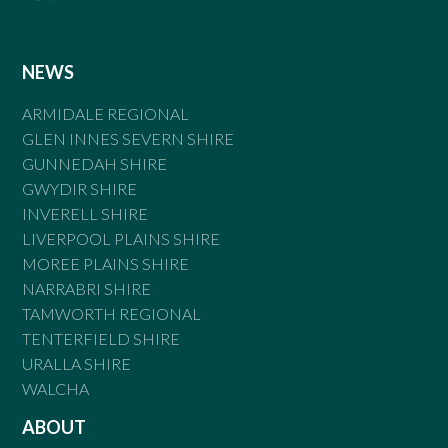
NEWS
ARMIDALE REGIONAL
GLEN INNES SEVERN SHIRE
GUNNEDAH SHIRE
GWYDIR SHIRE
INVERELL SHIRE
LIVERPOOL PLAINS SHIRE
MOREE PLAINS SHIRE
NARRABRI SHIRE
TAMWORTH REGIONAL
TENTERFIELD SHIRE
URALLA SHIRE
WALCHA
ABOUT