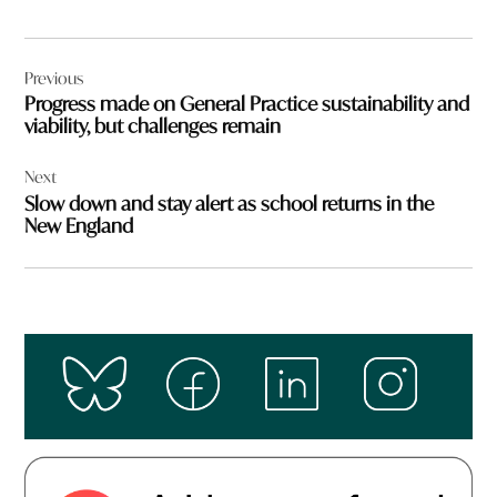
Post
Previous
navigation
Progress made on General Practice sustainability and
viability, but challenges remain
Next
Slow down and stay alert as school returns in the
New England