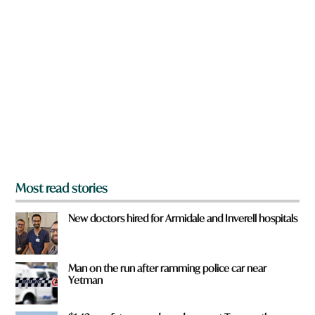
a
r
e
y
o
u
f
r
o
m
?
*
Most read stories
New doctors hired for Armidale and Inverell hospitals
Man on the run after ramming police car near
Yetman