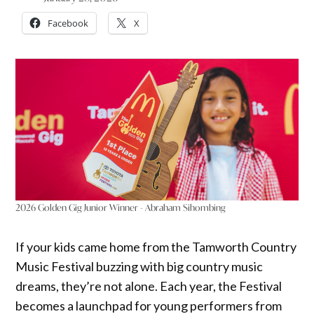
Facebook
X
2026 Golden Gig Junior Winner - Abraham Sihombing
If your kids came home from the Tamworth Country
Music Festival buzzing with big country music
dreams, they’re not alone. Each year, the Festival
becomes a launchpad for young performers from