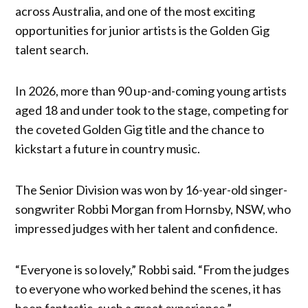
across Australia, and one of the most exciting
opportunities for junior artists is the Golden Gig
talent search.
In 2026, more than 90 up-and-coming young artists
aged 18 and under took to the stage, competing for
the coveted Golden Gig title and the chance to
kickstart a future in country music.
The Senior Division was won by 16-year-old singer-
songwriter Robbi Morgan from Hornsby, NSW, who
impressed judges with her talent and confidence.
“Everyone is so lovely,” Robbi said. “From the judges
to everyone who worked behind the scenes, it has
been fantastic, such a great experience.”