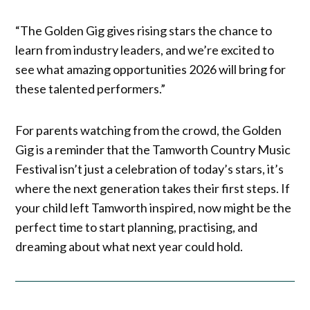
“The Golden Gig gives rising stars the chance to
learn from industry leaders, and we’re excited to
see what amazing opportunities 2026 will bring for
these talented performers.”
For parents watching from the crowd, the Golden
Gig is a reminder that the Tamworth Country Music
Festival isn’t just a celebration of today’s stars, it’s
where the next generation takes their first steps. If
your child left Tamworth inspired, now might be the
perfect time to start planning, practising, and
dreaming about what next year could hold.