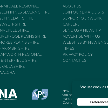
ARMIDALE REGIONAL
ABOUT US
GLEN INNES SEVERN SHIRE
JOIN OUR EMAIL LISTS
GUNNEDAH SHIRE
SUPPORT OUR WORK
GWYDIR SHIRE
CAREERS
INVERELL SHIRE
SEND US A NEWS TIP
LIVERPOOL PLAINS SHIRE
ADVERTISE WITH US
MOREE PLAINS SHIRE
WEBSITES BY NEW ENG
NARRABRI SHIRE
TIMES
TAMWORTH REGIONAL
PRIVACY POLICY
TENTERFIELD SHIRE
CONTACT US
URALLA SHIRE
WALCHA
New England Times is bound by t
you believe the Standards may
make a complaint to the Austral
Council may also be contacted