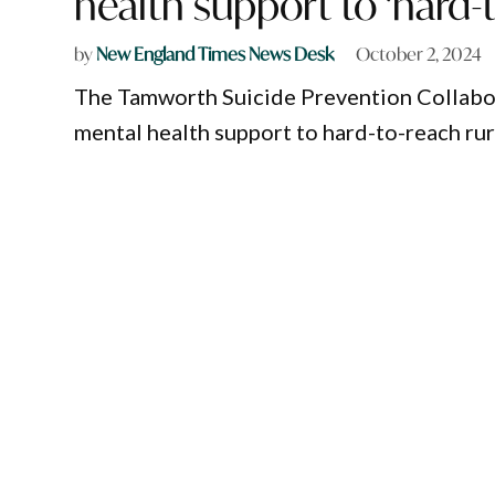
health support to ‘hard-
by
New England Times News Desk
October 2, 2024
The Tamworth Suicide Prevention Collabora
mental health support to hard-to-reach rur