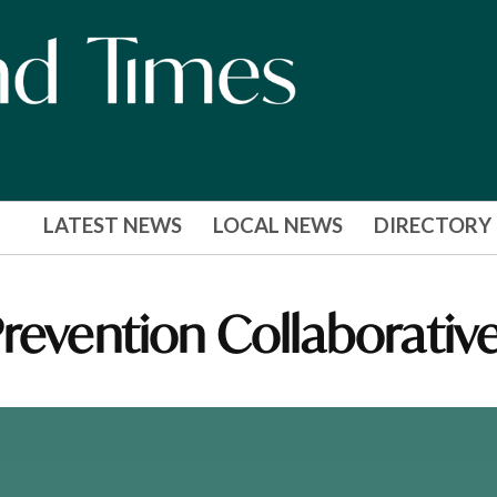
LATEST NEWS
LOCAL NEWS
DIRECTORY
revention Collaborativ