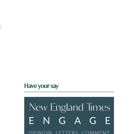
g
Have your say