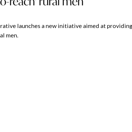
to-reach’ rural men
tive launches a new initiative aimed at providin
al men.