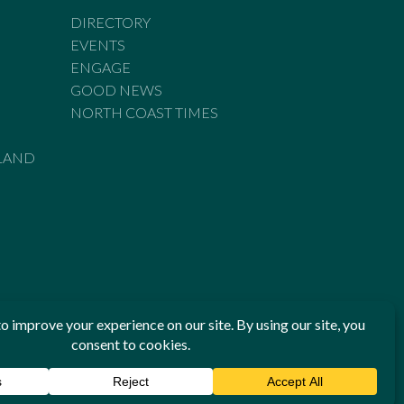
DIRECTORY
EVENTS
ENGAGE
GOOD NEWS
NORTH COAST TIMES
LAND
he Standards of Practice of the Australian Press Council. If
 have been breached, you may approach New England Times or
ian Press Council in writing at
www.presscouncil.org.au
. The
 on 1800 025 712