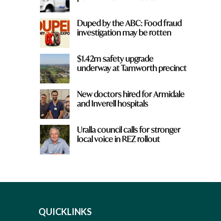
Duped by the ABC: Food fraud
investigation may be rotten
$1.42m safety upgrade
underway at Tamworth precinct
New doctors hired for Armidale
and Inverell hospitals
Uralla council calls for stronger
local voice in REZ rollout
QUICKLINKS