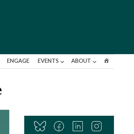
ENGAGE
EVENTS
ABOUT
Open
Open
dropdown
dropdown
menu
menu
e