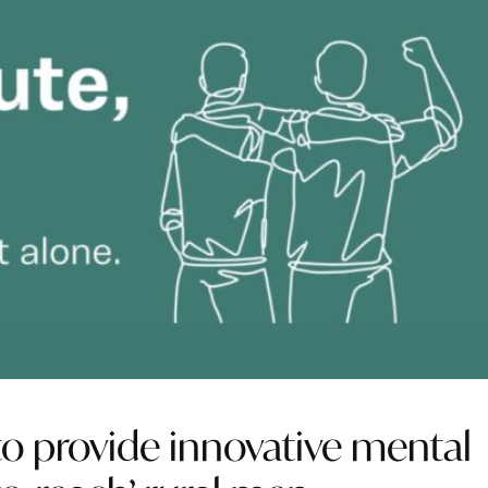
to provide innovative mental