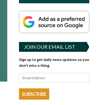
JOIN OUR EMAIL LIST
Sign up to get daily news updates so you
don't miss a thing.
SUBSCRIBE