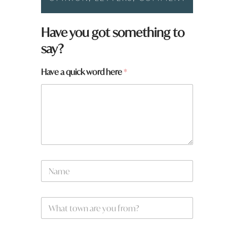
N
Have you got something to
a
say?
m
e
W
Have a quick word here
*
h
a
t
h
e
r
e
N
a
m
e
W
*
h
a