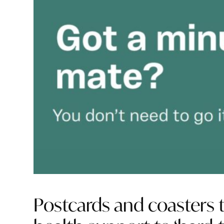
Postcards and coasters 