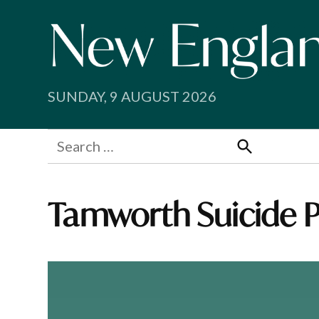
Skip
to
content
SUNDAY, 9 AUGUST 2026
Search
for:
Search
Tamworth Suicide P