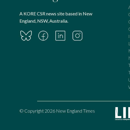
A KORE CSR news site based in New
England, NSW, Australia.
© Copyright 2026 New England Times