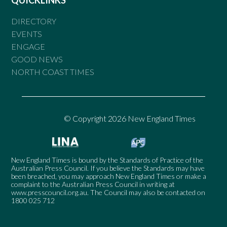
DIRECTORY
EVENTS
ENGAGE
GOOD NEWS
NORTH COAST TIMES
© Copyright 2026 New England Times
New England Times is bound by the Standards of Practice of the
Australian Press Council. If you believe the Standards may have
been breached, you may approach New England Times or make a
complaint to the Australian Press Council in writing at
www.presscouncil.org.au
. The Council may also be contacted on
1800 025 712