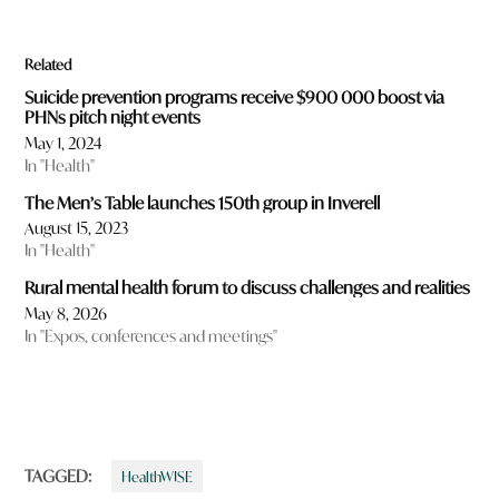
Related
Suicide prevention programs receive $900 000 boost via
PHNs pitch night events
May 1, 2024
In "Health"
The Men’s Table launches 150th group in Inverell
August 15, 2023
In "Health"
Rural mental health forum to discuss challenges and realities
May 8, 2026
In "Expos, conferences and meetings"
TAGGED:
HealthWISE