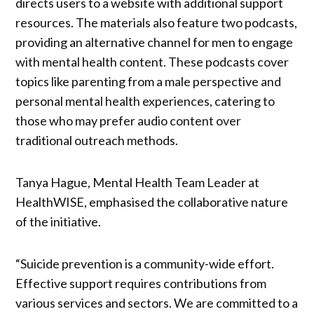
directs users to a website with additional support
resources. The materials also feature two podcasts,
providing an alternative channel for men to engage
with mental health content. These podcasts cover
topics like parenting from a male perspective and
personal mental health experiences, catering to
those who may prefer audio content over
traditional outreach methods.
Tanya Hague, Mental Health Team Leader at
HealthWISE, emphasised the collaborative nature
of the initiative.
“Suicide prevention is a community-wide effort.
Effective support requires contributions from
various services and sectors. We are committed to a