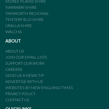
MOREE PLAINS SHIRE
NARRABRI SHIRE
TAMWORTH REGIONAL
TENTERFIELD SHIRE
URALLA SHIRE
WALCHA
ABOUT
ABOUT US
JOIN OUR EMAIL LISTS
SUPPORT OUR WORK
CAREERS
SEND US A NEWS TIP
ADVERTISE WITH US
WEBSITES BY NEW ENGLAND TIMES
PRIVACY POLICY
CONTACT US
QUICKLINKS