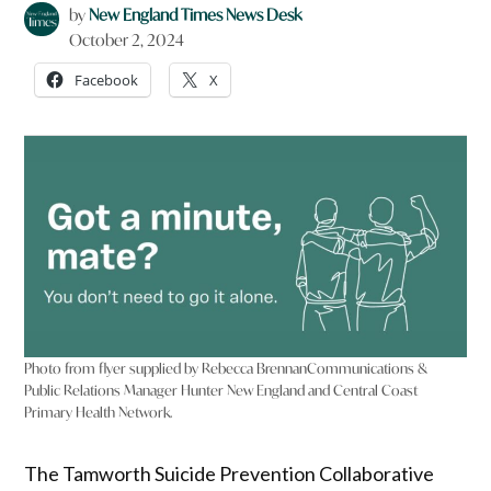
by
New England Times News Desk
October 2, 2024
Facebook
X
Photo from flyer supplied by Rebecca Brennan​​​​ Communications &
Public Relations Manager Hunter New England and Central Coast
Primary Health Network.
The Tamworth Suicide Prevention Collaborative