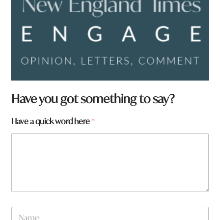
Have you got something to say?
H
Have a quick word here
*
a
v
e
N
a
m
e
N