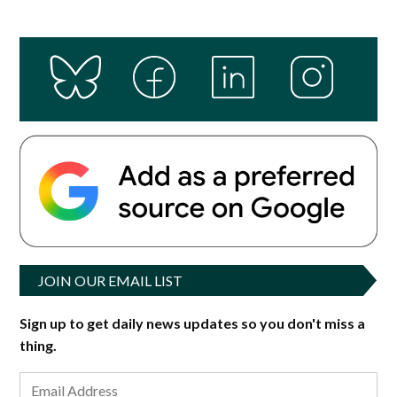
JOIN OUR EMAIL LIST
Sign up to get daily news updates so you don't miss a
thing.