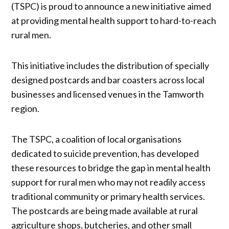
(TSPC) is proud to announce a new initiative aimed
at providing mental health support to hard-to-reach
rural men.
This initiative includes the distribution of specially
designed postcards and bar coasters across local
businesses and licensed venues in the Tamworth
region.
The TSPC, a coalition of local organisations
dedicated to suicide prevention, has developed
these resources to bridge the gap in mental health
support for rural men who may not readily access
traditional community or primary health services.
The postcards are being made available at rural
agriculture shops, butcheries, and other small