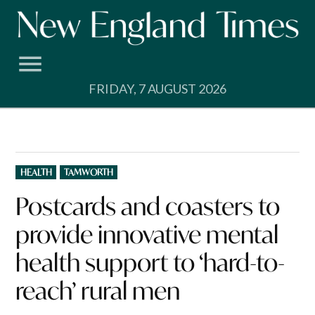
Skip
to
content
FRIDAY, 7 AUGUST 2026
POSTED
HEALTH
TAMWORTH
IN
Postcards and coasters to
provide innovative mental
health support to ‘hard-to-
reach’ rural men