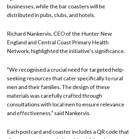
businesses, while the bar coasters will be
distributed in pubs, clubs, and hotels.
Richard Nankervis, CEO of the Hunter New
England and Central Coast Primary Health
Network, highlighted the initiative’s significance.
“We recognised a crucial need for targeted help-
seeking resources that cater specifically to rural
men and their families. The design of these
materials was carefully crafted through
consultations with local men to ensure relevance
and effectiveness.” said Nankervis.
Each postcard and coaster includes a QR code that