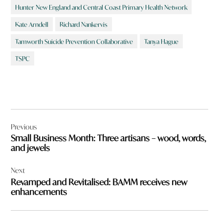
Hunter New England and Central Coast Primary Health Network
Kate Arndell
Richard Nankervis
Tamworth Suicide Prevention Collaborative
Tanya Hague
TSPC
Post
Previous
navigation
Small Business Month: Three artisans – wood, words,
and jewels
Next
Revamped and Revitalised: BAMM receives new
enhancements