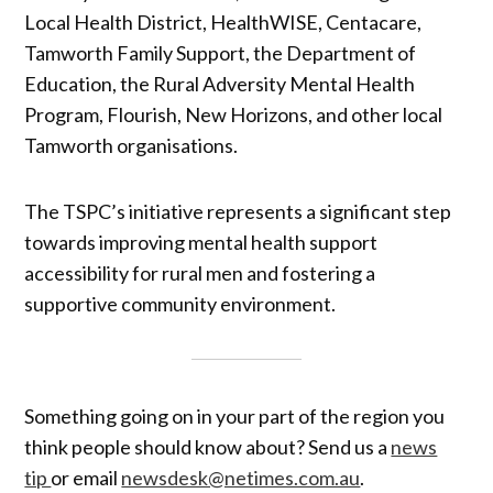
Local Health District, HealthWISE, Centacare,
Tamworth Family Support, the Department of
Education, the Rural Adversity Mental Health
Program, Flourish, New Horizons, and other local
Tamworth organisations.
The TSPC’s initiative represents a significant step
towards improving mental health support
accessibility for rural men and fostering a
supportive community environment.
Something going on in your part of the region you
think people should know about? Send us a
news
tip
or email
newsdesk@netimes.com.au
.