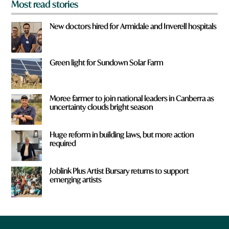
Most read stories
New doctors hired for Armidale and Inverell hospitals
Green light for Sundown Solar Farm
Moree farmer to join national leaders in Canberra as
uncertainty clouds bright season
Huge reform in building laws, but more action
required
Joblink Plus Artist Bursary returns to support
emerging artists