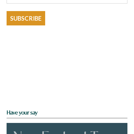
SUBSCRIBE
Have your say