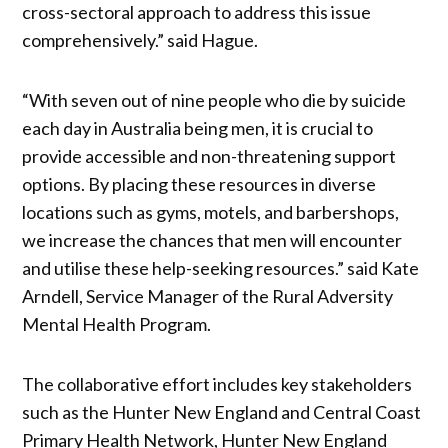
cross-sectoral approach to address this issue
comprehensively.” said Hague.
“With seven out of nine people who die by suicide
each day in Australia being men, it is crucial to
provide accessible and non-threatening support
options. By placing these resources in diverse
locations such as gyms, motels, and barbershops,
we increase the chances that men will encounter
and utilise these help-seeking resources.” said Kate
Arndell, Service Manager of the Rural Adversity
Mental Health Program.
The collaborative effort includes key stakeholders
such as the Hunter New England and Central Coast
Primary Health Network, Hunter New England