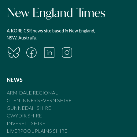
A KORE CSR news site based in New England,
NSW, Australia.
NEWS
ARMIDALE REGIONAL
GLEN INNES SEVERN SHIRE
GUNNEDAH SHIRE
GWYDIR SHIRE
INVERELL SHIRE
LIVERPOOL PLAINS SHIRE