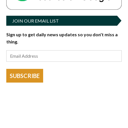
JOIN OUR EMAIL LIST
Sign up to get daily news updates so you don't miss a
thing.
SUBSCRIBE