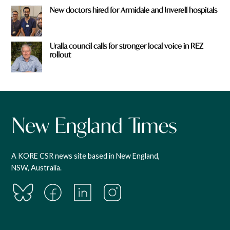
New doctors hired for Armidale and Inverell hospitals
Uralla council calls for stronger local voice in REZ
rollout
A KORE CSR news site based in New England,
NSW, Australia.