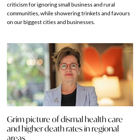
criticism for ignoring small business and rural
communities, while showering trinkets and favours
on our biggest cities and businesses.
Grim picture of dismal health care
and higher death rates in regional
areas