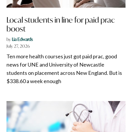
Local students in line for paid prac
boost
by
Lia Edwards
July 27, 2026
Ten more health courses just got paid prac, good
news for UNE and University of Newcastle
students on placement across New England. But is
$338.60 a week enough