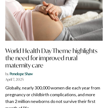
World Health Day Theme highlights
the need for improved rural
maternity care
by
Penelope Shaw
April 7, 2025
Globally, nearly 300,000 women die each year from
pregnancy or childbirth complications, and more
than 2 million newborns do not survive their first
month of life.