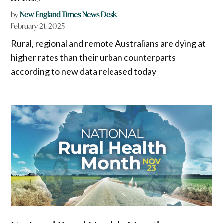
by
New England Times News Desk
February 21, 2025
Rural, regional and remote Australians are dying at
higher rates than their urban counterparts
according to new data released today