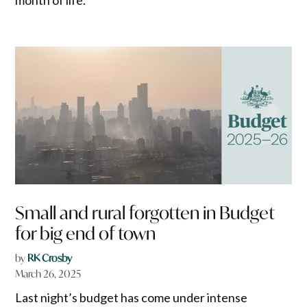
Small and rural forgotten in Budget
for big end of town
by
RK Crosby
March 26, 2025
Last night’s budget has come under intense