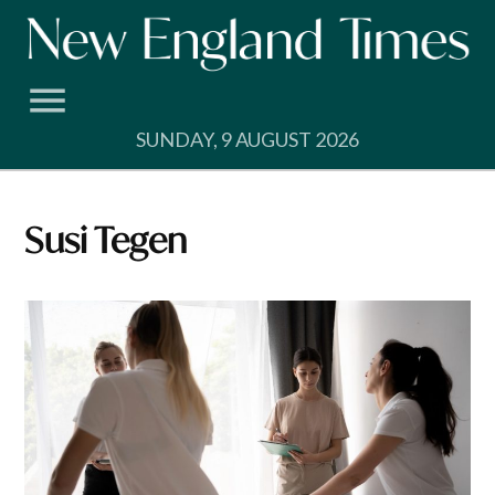
Skip
to
content
SUNDAY, 9 AUGUST 2026
Susi Tegen