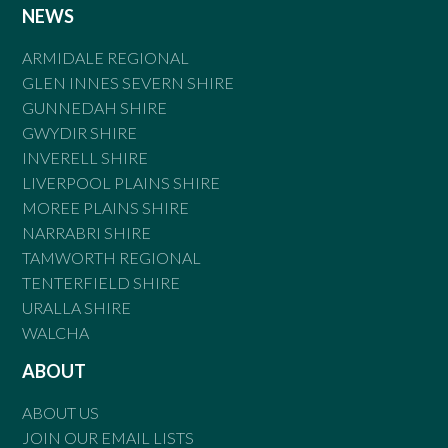
NEWS
ARMIDALE REGIONAL
GLEN INNES SEVERN SHIRE
GUNNEDAH SHIRE
GWYDIR SHIRE
INVERELL SHIRE
LIVERPOOL PLAINS SHIRE
MOREE PLAINS SHIRE
NARRABRI SHIRE
TAMWORTH REGIONAL
TENTERFIELD SHIRE
URALLA SHIRE
WALCHA
ABOUT
ABOUT US
JOIN OUR EMAIL LISTS