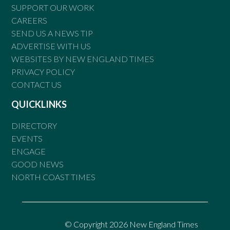
SUPPORT OUR WORK
CAREERS
SEND US A NEWS TIP
ADVERTISE WITH US
WEBSITES BY NEW ENGLAND TIMES
PRIVACY POLICY
CONTACT US
QUICKLINKS
DIRECTORY
EVENTS
ENGAGE
GOOD NEWS
NORTH COAST TIMES
© Copyright 2026 New England Times