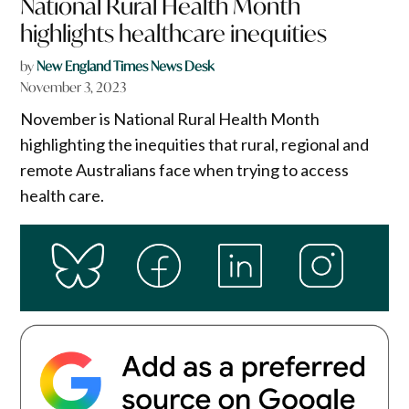
National Rural Health Month
highlights healthcare inequities
by
New England Times News Desk
November 3, 2023
November is National Rural Health Month
highlighting the inequities that rural, regional and
remote Australians face when trying to access
health care.