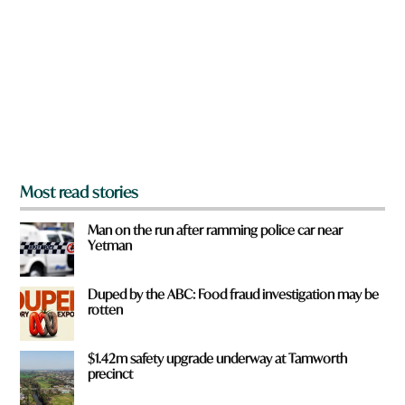
e
y
o
u
f
r
o
m
?
*
Most read stories
Man on the run after ramming police car near
Yetman
Duped by the ABC: Food fraud investigation may be
rotten
$1.42m safety upgrade underway at Tamworth
precinct