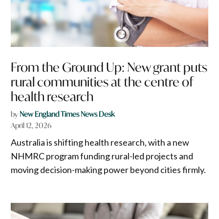
From the Ground Up: New grant puts
rural communities at the centre of
health research
by
New England Times News Desk
April 12, 2026
Australia is shifting health research, with a new
NHMRC program funding rural-led projects and
moving decision-making power beyond cities firmly.