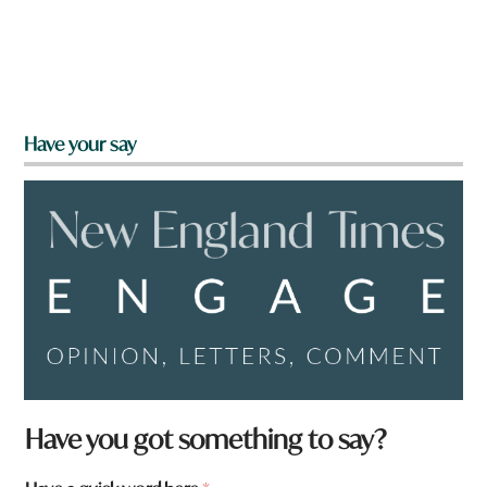
Have your say
a
Have you got something to say?
r
e