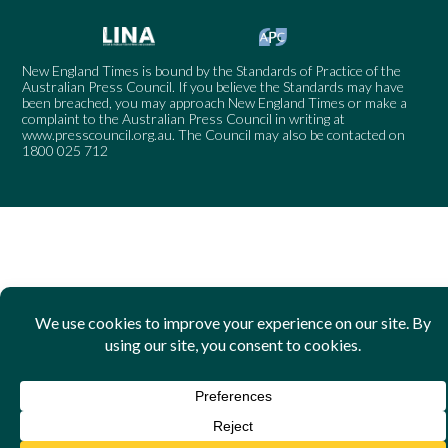
New England Times is bound by the Standards of Practice of the
Australian Press Council. If you believe the Standards may have
been breached, you may approach New England Times or make a
complaint to the Australian Press Council in writing at
www.presscouncil.org.au
. The Council may also be contacted on
1800 025 712