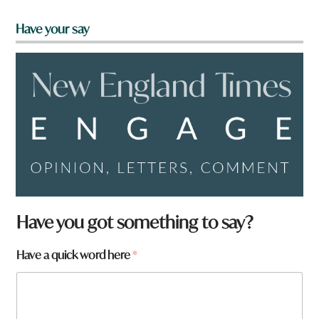
Have your say
Have you got something to say?
f
Have a quick word here
*
r
o
m
?