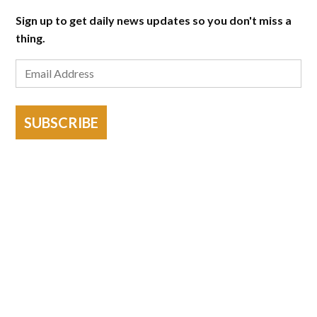
Sign up to get daily news updates so you don't miss a
thing.
SUBSCRIBE