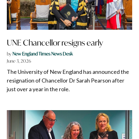
UNE Chancellor resigns early
by
New England Times News Desk
June 3, 2026
The University of New England has announced the
resignation of Chancellor Dr Sarah Pearson after
just over a year in the role.