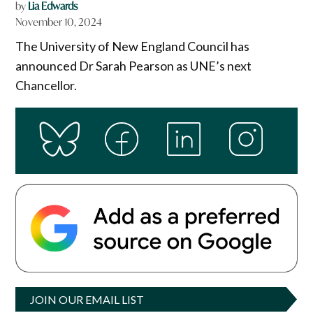
by
Lia Edwards
November 10, 2024
The University of New England Council has
announced Dr Sarah Pearson as UNE’s next
Chancellor.
JOIN OUR EMAIL LIST