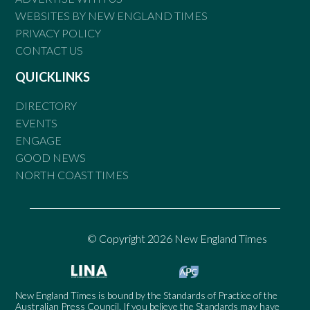
WEBSITES BY NEW ENGLAND TIMES
PRIVACY POLICY
CONTACT US
QUICKLINKS
DIRECTORY
EVENTS
ENGAGE
GOOD NEWS
NORTH COAST TIMES
© Copyright 2026 New England Times
New England Times is bound by the Standards of Practice of the
Australian Press Council. If you believe the Standards may have