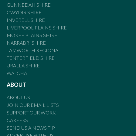
GUNNEDAH SHIRE
GWYDIR SHIRE
INVERELL SHIRE
LIVERPOOL PLAINS SHIRE
MOREE PLAINS SHIRE
NARRABRI SHIRE
TAMWORTH REGIONAL
TENTERFIELD SHIRE
URALLA SHIRE
WALCHA
ABOUT
ABOUT US
JOIN OUR EMAIL LISTS
SUPPORT OUR WORK
CAREERS
SEND US A NEWS TIP
ADVERTISE WITH US