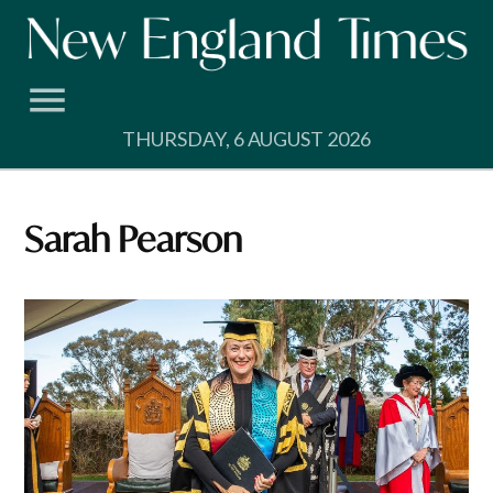
Skip
to
content
THURSDAY, 6 AUGUST 2026
Sarah Pearson