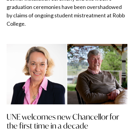
graduation ceremonies have been overshadowed
by claims of ongoing student mistreatment at Robb
College.
UNE welcomes new Chancellor for
the first time in a decade