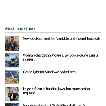
r
o
m
?
*
Most read stories
New doctors hired for Armidale and Inverell hospitals
Woman charged in Moree after police drone assists
in arrest
Green light for Sundown Solar Farm
Huge reform in building laws, but more action
required
Narrabri to host 2026 NSW Rural Women's