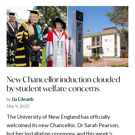
New Chancellor induction clouded
by student welfare concerns
by
Lia Edwards
May 9, 2025
The University of New England has officially
welcomed its new Chancellor, Dr Sarah Pearson,
but her installation ceremony and this week’s