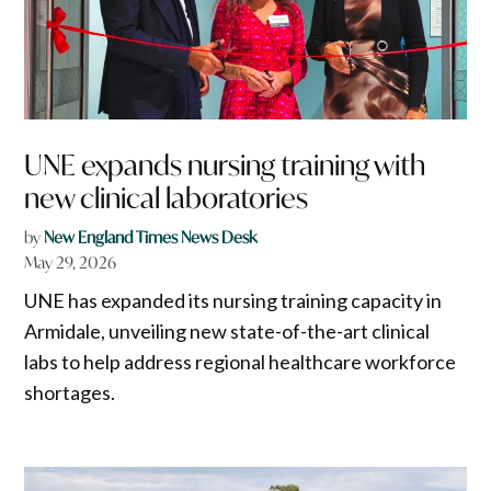
UNE expands nursing training with
new clinical laboratories
by
New England Times News Desk
May 29, 2026
UNE has expanded its nursing training capacity in
Armidale, unveiling new state-of-the-art clinical
labs to help address regional healthcare workforce
shortages.