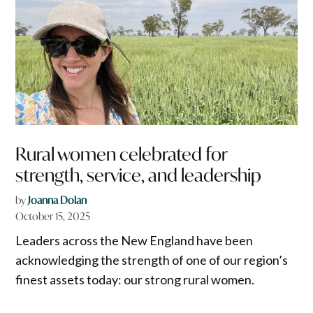
Rural women celebrated for
strength, service, and leadership
by
Joanna Dolan
October 15, 2025
Leaders across the New England have been
acknowledging the strength of one of our region’s
finest assets today: our strong rural women.