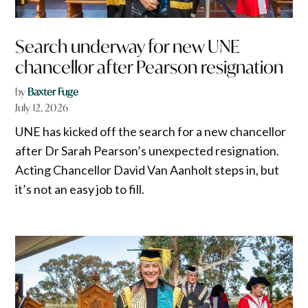
Search underway for new UNE
chancellor after Pearson resignation
by
Baxter Fuge
July 12, 2026
UNE has kicked off the search for a new chancellor
after Dr Sarah Pearson’s unexpected resignation.
Acting Chancellor David Van Aanholt steps in, but
it’s not an easy job to fill.