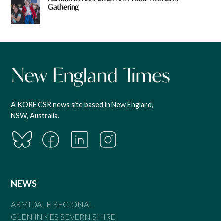
Gathering
A KORE CSR news site based in New England,
NSW, Australia.
NEWS
ARMIDALE REGIONAL
GLEN INNES SEVERN SHIRE