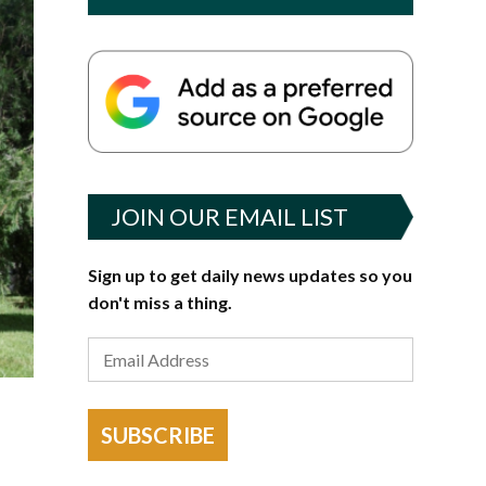
JOIN OUR EMAIL LIST
Sign up to get daily news updates so you
don't miss a thing.
SUBSCRIBE