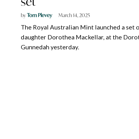
set
by
Tom Plevey
March 14, 2025
The Royal Australian Mint launched a set 
daughter Dorothea Mackellar, at the Dorot
Gunnedah yesterday.