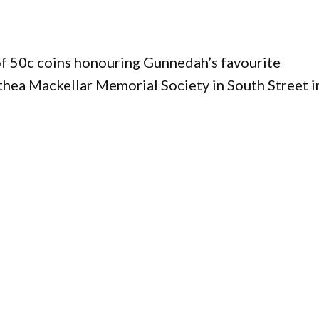
of 50c coins honouring Gunnedah’s favourite
hea Mackellar Memorial Society in South Street i