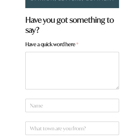
t
Have you got something to
o
say?
w
n
*
Have a quick word here
*
H
a
v
e
N
a
m
e
W
*
h
a