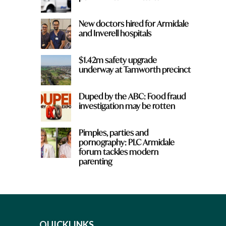
New doctors hired for Armidale
and Inverell hospitals
$1.42m safety upgrade
underway at Tamworth precinct
Duped by the ABC: Food fraud
investigation may be rotten
Pimples, parties and
pornography: PLC Armidale
forum tackles modern
parenting
QUICKLINKS