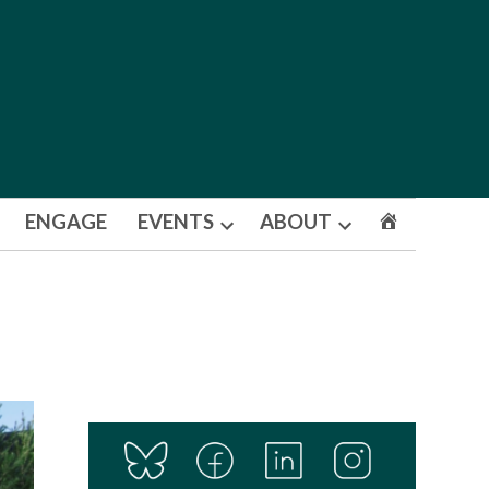
ENGAGE
EVENTS
ABOUT
Open
Open
dropdown
dropdown
menu
menu