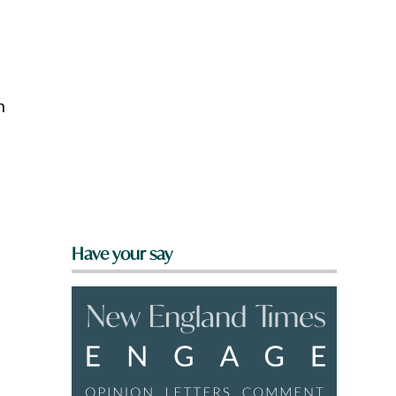
n
Have your say