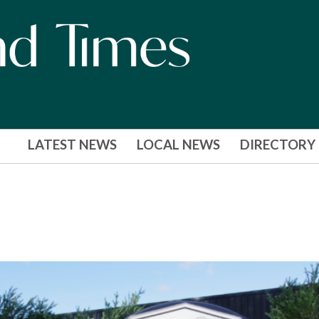
LATEST NEWS
LOCAL NEWS
DIRECTORY