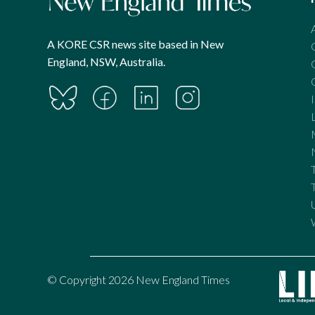
A KORE CSR news site based in New
England, NSW, Australia.
© Copyright 2026 New England Times