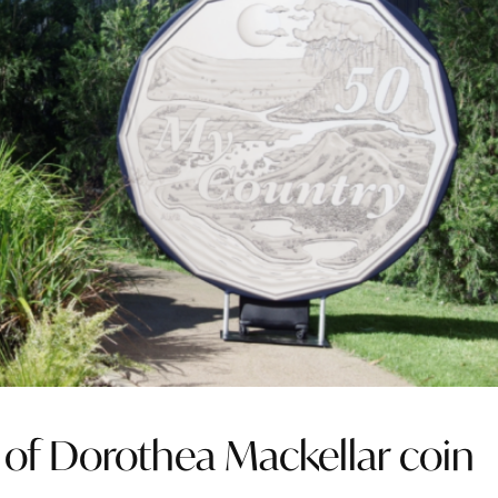
of Dorothea Mackellar coin