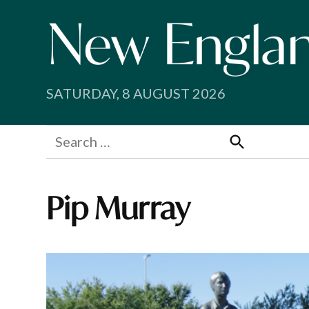
Skip
to
content
SATURDAY, 8 AUGUST 2026
Search
for:
Search
Pip Murray