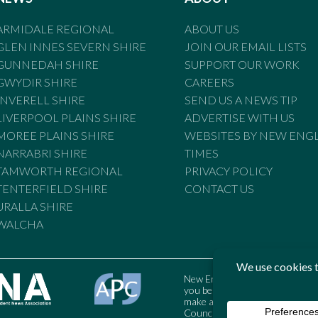
ARMIDALE REGIONAL
ABOUT US
GLEN INNES SEVERN SHIRE
JOIN OUR EMAIL LISTS
GUNNEDAH SHIRE
SUPPORT OUR WORK
GWYDIR SHIRE
CAREERS
INVERELL SHIRE
SEND US A NEWS TIP
LIVERPOOL PLAINS SHIRE
ADVERTISE WITH US
MOREE PLAINS SHIRE
WEBSITES BY NEW ENG
NARRABRI SHIRE
TIMES
TAMWORTH REGIONAL
PRIVACY POLICY
TENTERFIELD SHIRE
CONTACT US
URALLA SHIRE
WALCHA
New England Times is bound by t
you believe the Standards may
make a complaint to the Austral
Council may also be contacted