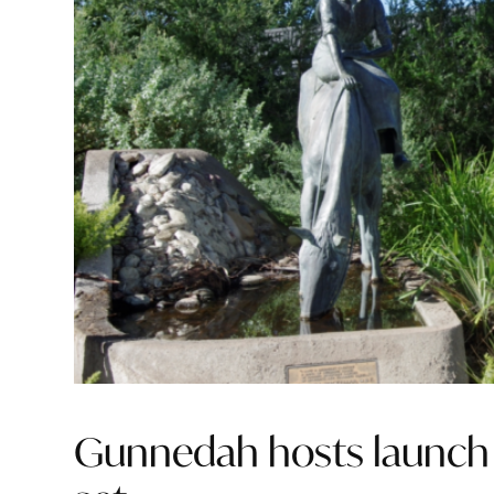
Gunnedah hosts launch 