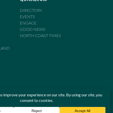
DIRECTORY
EVENTS
ENGAGE
GOOD NEWS
NORTH COAST TIMES
LAND
he Standards of Practice of the Australian Press Council. If
 have been breached, you may approach New England Times or
ian Press Council in writing at
www.presscouncil.org.au
. The
 on 1800 025 712