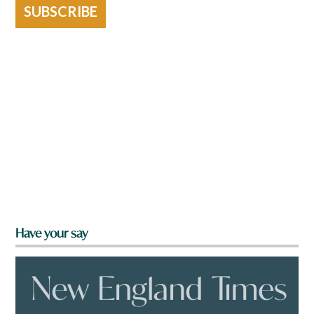
SUBSCRIBE
Have your say