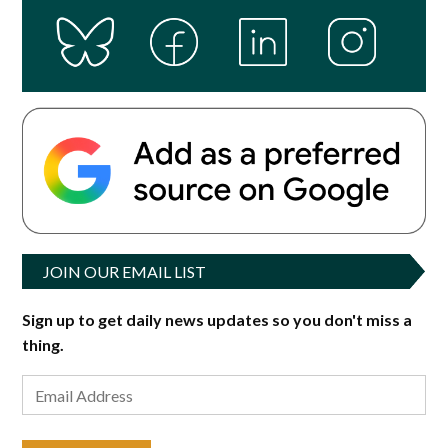
JOIN OUR EMAIL LIST
Sign up to get daily news updates so you don't miss a
thing.