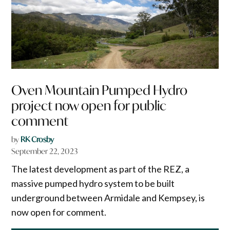
Oven Mountain Pumped Hydro
project now open for public
comment
by
RK Crosby
September 22, 2023
The latest development as part of the REZ, a
massive pumped hydro system to be built
underground between Armidale and Kempsey, is
now open for comment.