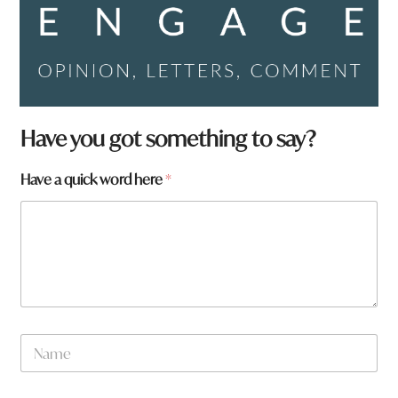
Have you got something to say?
*
Have a quick word here
*
p
a
g
e
:
p
a
g
e
N
:
a
m
e