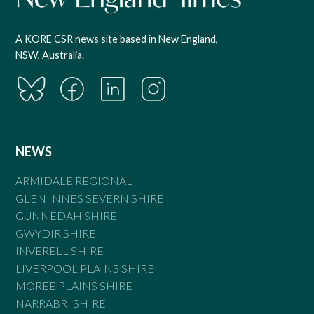
A KORE CSR news site based in New England,
NSW, Australia.
NEWS
ARMIDALE REGIONAL
GLEN INNES SEVERN SHIRE
GUNNEDAH SHIRE
GWYDIR SHIRE
INVERELL SHIRE
LIVERPOOL PLAINS SHIRE
MOREE PLAINS SHIRE
NARRABRI SHIRE