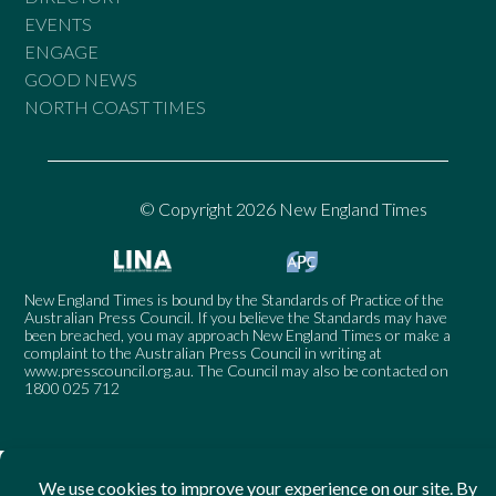
EVENTS
ENGAGE
GOOD NEWS
NORTH COAST TIMES
© Copyright 2026 New England Times
New England Times is bound by the Standards of Practice of the
Australian Press Council. If you believe the Standards may have
been breached, you may approach New England Times or make a
complaint to the Australian Press Council in writing at
www.presscouncil.org.au
. The Council may also be contacted on
1800 025 712