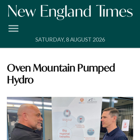
Skip
to
content
SATURDAY, 8 AUGUST 2026
Oven Mountain Pumped
Hydro