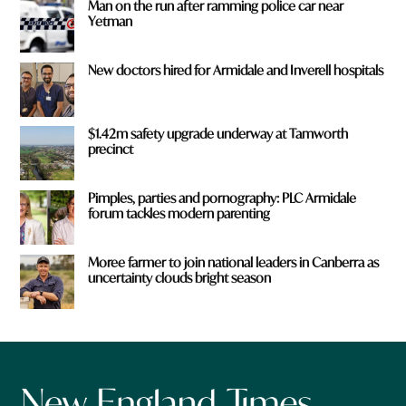
Man on the run after ramming police car near
Yetman
New doctors hired for Armidale and Inverell hospitals
$1.42m safety upgrade underway at Tamworth
precinct
Pimples, parties and pornography: PLC Armidale
forum tackles modern parenting
Moree farmer to join national leaders in Canberra as
uncertainty clouds bright season