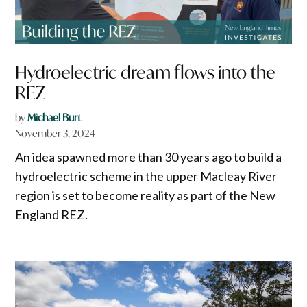
Hydroelectric dream flows into the
REZ
by
Michael Burt
November 3, 2024
An idea spawned more than 30 years ago to build a
hydroelectric scheme in the upper Macleay River
region is set to become reality as part of the New
England REZ.