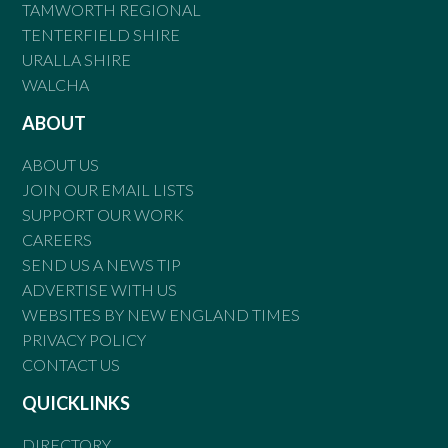
TAMWORTH REGIONAL
TENTERFIELD SHIRE
URALLA SHIRE
WALCHA
ABOUT
ABOUT US
JOIN OUR EMAIL LISTS
SUPPORT OUR WORK
CAREERS
SEND US A NEWS TIP
ADVERTISE WITH US
WEBSITES BY NEW ENGLAND TIMES
PRIVACY POLICY
CONTACT US
QUICKLINKS
DIRECTORY