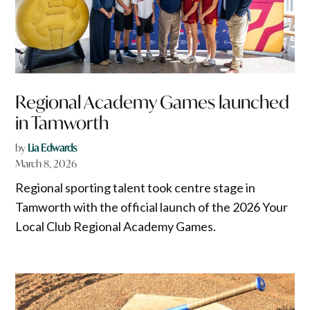
Regional Academy Games launched
in Tamworth
by
Lia Edwards
March 8, 2026
Regional sporting talent took centre stage in
Tamworth with the official launch of the 2026 Your
Local Club Regional Academy Games.