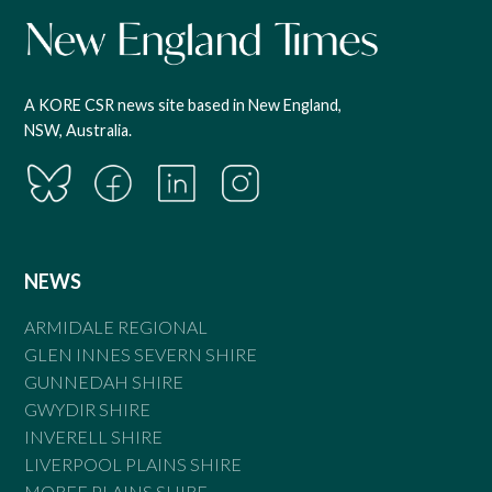
A KORE CSR news site based in New England,
NSW, Australia.
NEWS
ARMIDALE REGIONAL
GLEN INNES SEVERN SHIRE
GUNNEDAH SHIRE
GWYDIR SHIRE
INVERELL SHIRE
LIVERPOOL PLAINS SHIRE
MOREE PLAINS SHIRE