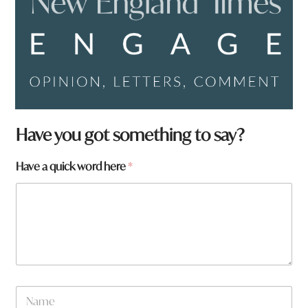
Have you got something to say?
Have a quick word here
*
N
a