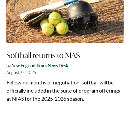
Softball returns to NIAS
by
New England Times News Desk
August 22, 2025
Following months of negotiation, softball will be
officially included in the suite of program offerings
at NIAS for the 2025-2026 season.