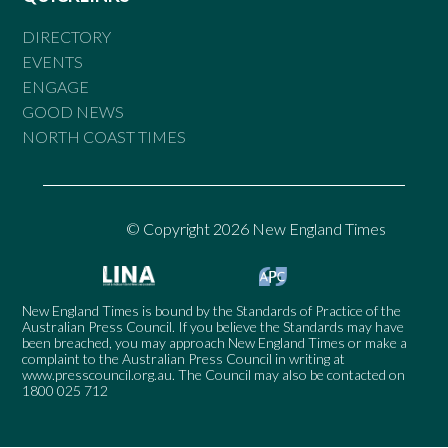
DIRECTORY
EVENTS
ENGAGE
GOOD NEWS
NORTH COAST TIMES
© Copyright 2026 New England Times
New England Times is bound by the Standards of Practice of the
Australian Press Council. If you believe the Standards may have
been breached, you may approach New England Times or make a
complaint to the Australian Press Council in writing at
www.presscouncil.org.au
. The Council may also be contacted on
1800 025 712