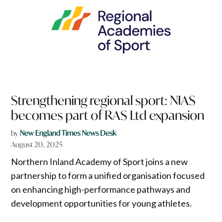
Strengthening regional sport: NIAS
becomes part of RAS Ltd expansion
by
New England Times News Desk
August 20, 2025
Northern Inland Academy of Sport joins a new
partnership to form a unified organisation focused
on enhancing high-performance pathways and
development opportunities for young athletes.