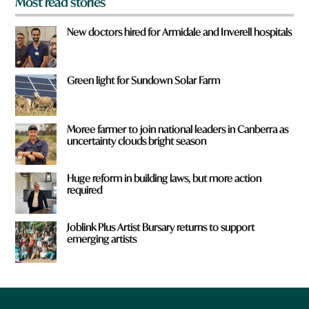
Most read stories
New doctors hired for Armidale and Inverell hospitals
Green light for Sundown Solar Farm
Moree farmer to join national leaders in Canberra as
uncertainty clouds bright season
Huge reform in building laws, but more action
required
Joblink Plus Artist Bursary returns to support
emerging artists