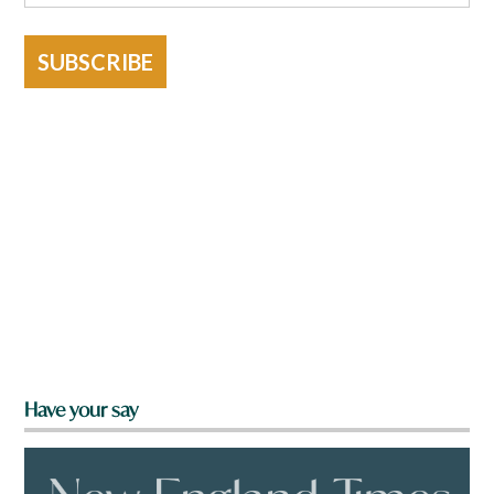
SUBSCRIBE
Have your say