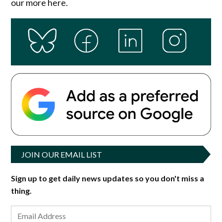
our more here.
JOIN OUR EMAIL LIST
Sign up to get daily news updates so you don't miss a
thing.