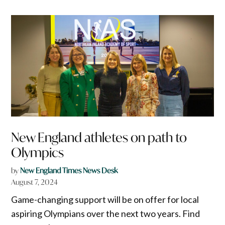
New England athletes on path to
Olympics
by
New England Times News Desk
August 7, 2024
Game-changing support will be on offer for local
aspiring Olympians over the next two years. Find