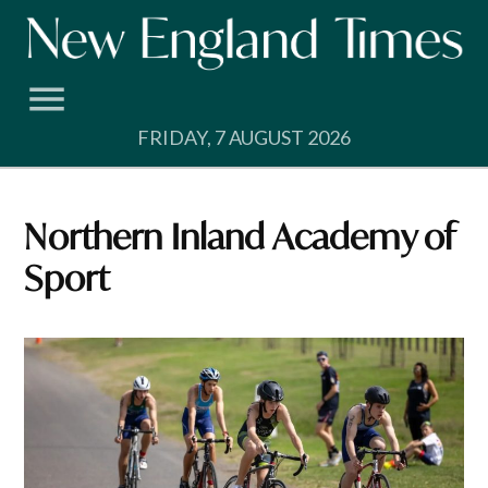
Skip
to
content
FRIDAY, 7 AUGUST 2026
Northern Inland Academy of
Sport