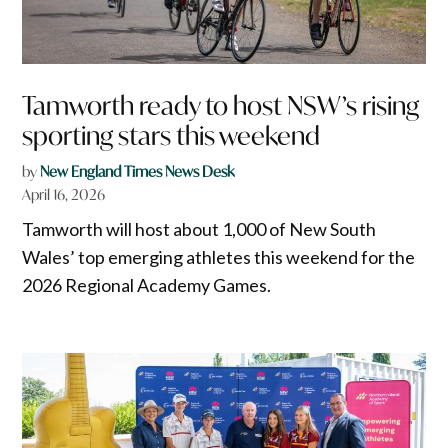
Tamworth ready to host NSW’s rising
sporting stars this weekend
by
New England Times News Desk
April 16, 2026
Tamworth will host about 1,000 of New South
Wales’ top emerging athletes this weekend for the
2026 Regional Academy Games.