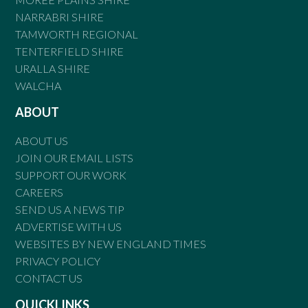
NARRABRI SHIRE
TAMWORTH REGIONAL
TENTERFIELD SHIRE
URALLA SHIRE
WALCHA
ABOUT
ABOUT US
JOIN OUR EMAIL LISTS
SUPPORT OUR WORK
CAREERS
SEND US A NEWS TIP
ADVERTISE WITH US
WEBSITES BY NEW ENGLAND TIMES
PRIVACY POLICY
CONTACT US
QUICKLINKS