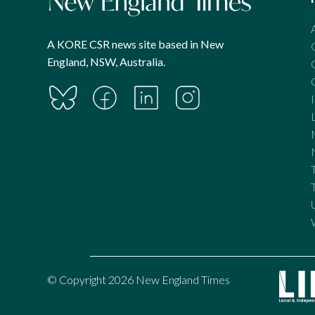
A KORE CSR news site based in New
England, NSW, Australia.
© Copyright 2026 New England Times