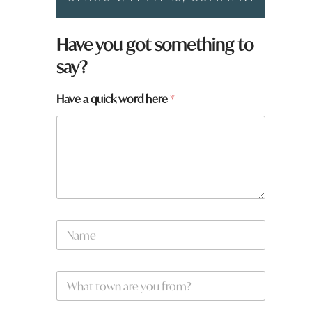
Have you got something to
say?
Have a quick word here
*
w
N
o
a
r
m
d
e
t
W
*
o
h
w
a
n