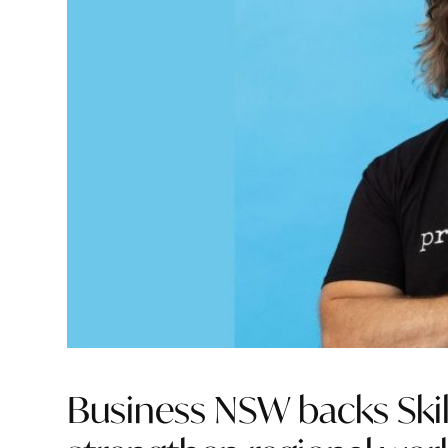
Business NSW backs Skil