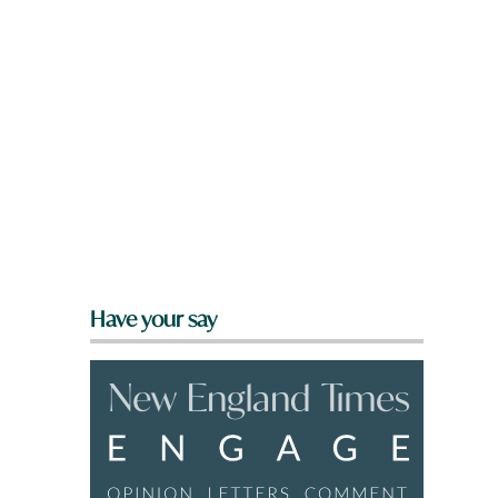
Have your say