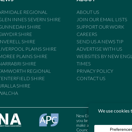
ARMIDALE REGIONAL
ABOUT US
GLEN INNES SEVERN SHIRE
JOIN OUR EMAIL LISTS
GUNNEDAH SHIRE
SUPPORT OUR WORK
GWYDIR SHIRE
CAREERS
INVERELL SHIRE
SEND US A NEWS TIP
LIVERPOOL PLAINS SHIRE
ADVERTISE WITH US
MOREE PLAINS SHIRE
WEBSITES BY NEW ENG
NARRABRI SHIRE
TIMES
TAMWORTH REGIONAL
PRIVACY POLICY
TENTERFIELD SHIRE
CONTACT US
URALLA SHIRE
WALCHA
New England Times is bound by t
you believe the Standards may
make a complaint to the Austral
Council may also be contacted