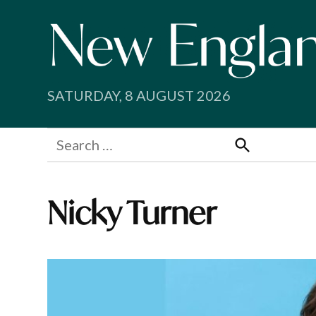
Skip
to
content
SATURDAY, 8 AUGUST 2026
Search
for:
Search
Nicky Turner