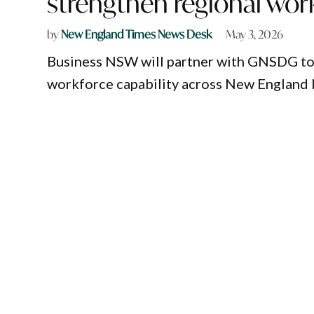
strengthen regional wor
by
New England Times News Desk
May 3, 2026
Business NSW will partner with GNSDG to d
workforce capability across New England