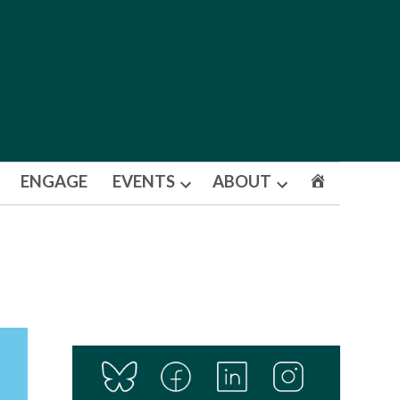
ENGAGE
EVENTS
ABOUT
Open
Open
dropdown
dropdown
menu
menu