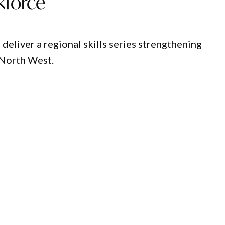
kforce
eliver a regional skills series strengthening
 North West.