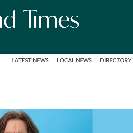
LATEST NEWS
LOCAL NEWS
DIRECTORY