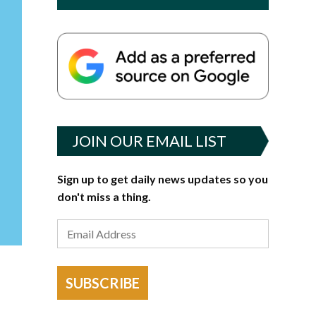
JOIN OUR EMAIL LIST
Sign up to get daily news updates so you
don't miss a thing.
SUBSCRIBE