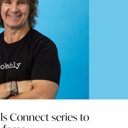
ls Connect series to