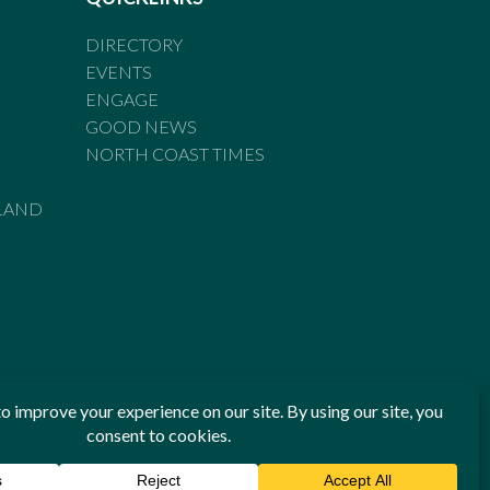
DIRECTORY
EVENTS
ENGAGE
GOOD NEWS
NORTH COAST TIMES
LAND
he Standards of Practice of the Australian Press Council. If
 have been breached, you may approach New England Times or
ian Press Council in writing at
www.presscouncil.org.au
. The
 on 1800 025 712