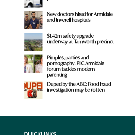
New doctors hired for Armidale
and Inverell hospitals
$1.42m safety upgrade
underway at Tamworth precinct
Pimples, parties and
pornography: PLC Armidale
forum tackles modern
parenting
Duped by the ABC: Food fraud
investigation may be rotten
QUICKLINKS