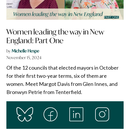
Women leading the way in New
England: Part One
by
Michelle Hespe
November 15, 2024
Of the 12 councils that elected mayors in October
for their first two-year terms, six of them are
women. Meet Margot Davis from Glen Innes, and
Bronwyn Petrie from Tenterfield.