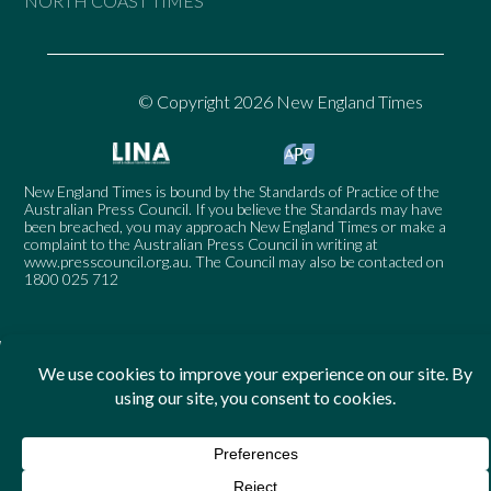
NORTH COAST TIMES
© Copyright 2026 New England Times
New England Times is bound by the Standards of Practice of the
Australian Press Council. If you believe the Standards may have
been breached, you may approach New England Times or make a
complaint to the Australian Press Council in writing at
www.presscouncil.org.au
. The Council may also be contacted on
1800 025 712