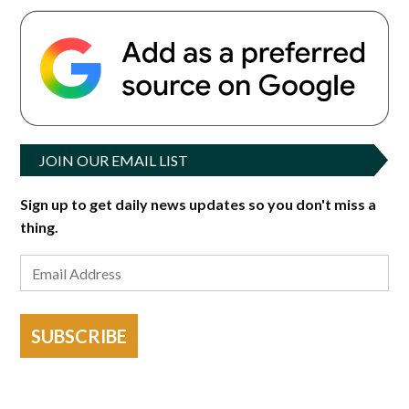
JOIN OUR EMAIL LIST
Sign up to get daily news updates so you don't miss a
thing.
SUBSCRIBE