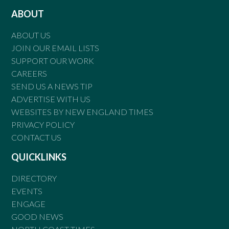
ABOUT
ABOUT US
JOIN OUR EMAIL LISTS
SUPPORT OUR WORK
CAREERS
SEND US A NEWS TIP
ADVERTISE WITH US
WEBSITES BY NEW ENGLAND TIMES
PRIVACY POLICY
CONTACT US
QUICKLINKS
DIRECTORY
EVENTS
ENGAGE
GOOD NEWS