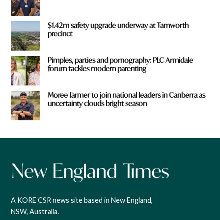
$1.42m safety upgrade underway at Tamworth
precinct
Pimples, parties and pornography: PLC Armidale
forum tackles modern parenting
Moree farmer to join national leaders in Canberra as
uncertainty clouds bright season
A KORE CSR news site based in New England,
NSW, Australia.