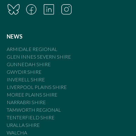
NEWS
ARMIDALE REGIONAL
GLEN INNES SEVERN SHIRE
GUNNEDAH SHIRE
GWYDIR SHIRE
INVERELL SHIRE
LIVERPOOL PLAINS SHIRE
MOREE PLAINS SHIRE
NARRABRI SHIRE
TAMWORTH REGIONAL
TENTERFIELD SHIRE
URALLA SHIRE
WALCHA