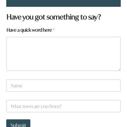
Have you got something to say?
Have a quick word here
*
W
N
h
a
a
m
t
e
h
W
*
e
h
r
a
e
t
q
t
Submit
u