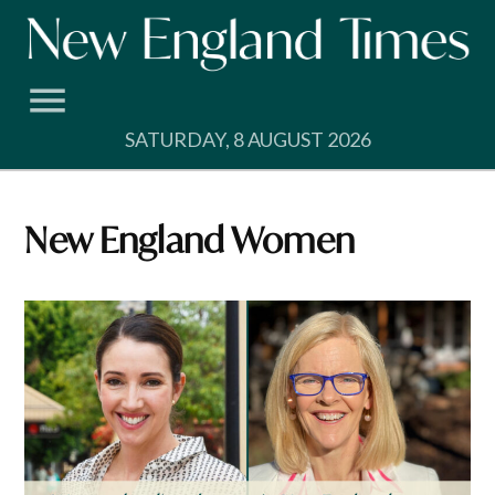
Skip
to
content
SATURDAY, 8 AUGUST 2026
New England Women