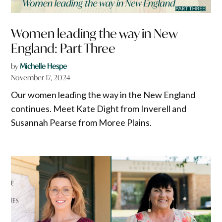
Women leading the way in New
England: Part Three
by
Michelle Hespe
November 17, 2024
Our women leading the way in the New England
continues. Meet Kate Dight from Inverell and
Susannah Pearse from Moree Plains.