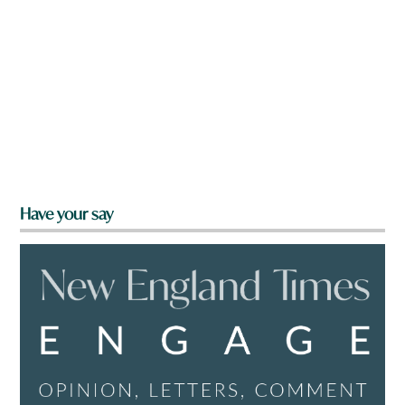
Have your say