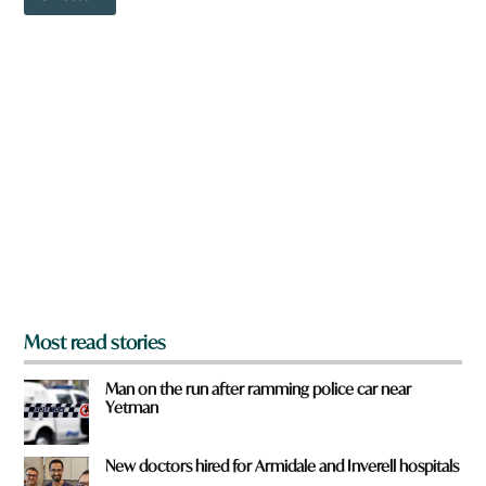
o
i
w
c
n
k
a
r
e
y
o
u
f
r
o
m
?
*
Most read stories
Man on the run after ramming police car near
Yetman
New doctors hired for Armidale and Inverell hospitals