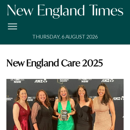
Skip
to
content
THURSDAY, 6 AUGUST 2026
New England Care 2025