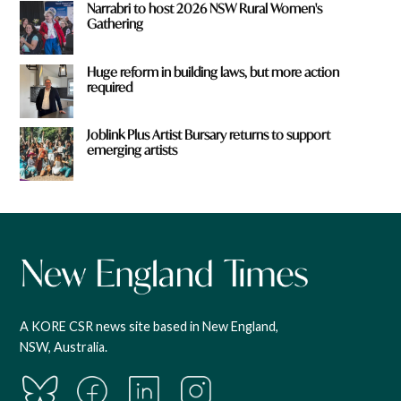
Narrabri to host 2026 NSW Rural Women's
Gathering
Huge reform in building laws, but more action
required
Joblink Plus Artist Bursary returns to support
emerging artists
A KORE CSR news site based in New England,
NSW, Australia.