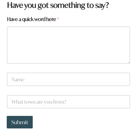
Have you got something to say?
Have a quick word here
*
N
a
m
e
W
*
h
a
t
h
t
e
Submit
o
r
w
e