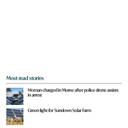
n
*
a
q
r
u
e
i
y
c
o
k
u
f
r
o
m
?
*
Most read stories
Woman charged in Moree after police drone assists
in arrest
Green light for Sundown Solar Farm