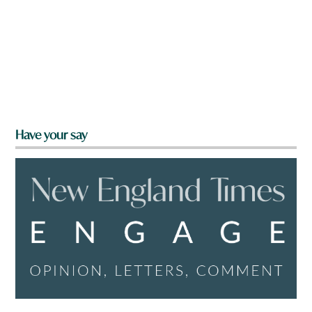
Have your say