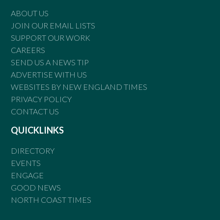
ABOUT US
JOIN OUR EMAIL LISTS
SUPPORT OUR WORK
CAREERS
SEND US A NEWS TIP
ADVERTISE WITH US
WEBSITES BY NEW ENGLAND TIMES
PRIVACY POLICY
CONTACT US
QUICKLINKS
DIRECTORY
EVENTS
ENGAGE
GOOD NEWS
NORTH COAST TIMES