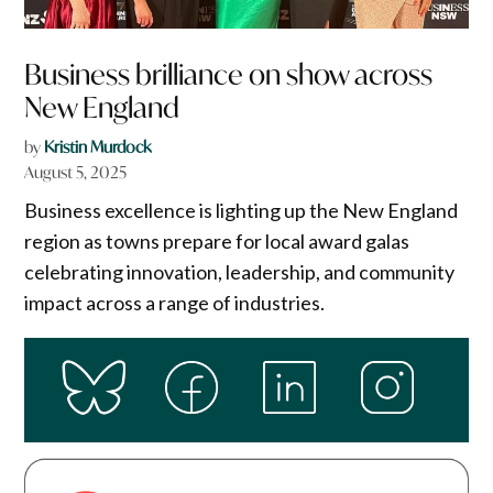
Business brilliance on show across
New England
by
Kristin Murdock
August 5, 2025
Business excellence is lighting up the New England
region as towns prepare for local award galas
celebrating innovation, leadership, and community
impact across a range of industries.