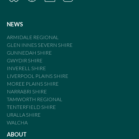
NEWS
ARMIDALE REGIONAL
GLEN INNES SEVERN SHIRE
GUNNEDAH SHIRE
GWYDIR SHIRE
INVERELL SHIRE
LIVERPOOL PLAINS SHIRE
MOREE PLAINS SHIRE
NARRABRI SHIRE
TAMWORTH REGIONAL
TENTERFIELD SHIRE
URALLA SHIRE
WALCHA
ABOUT