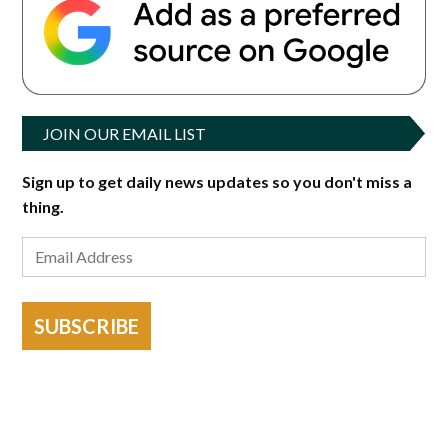
JOIN OUR EMAIL LIST
Sign up to get daily news updates so you don't miss a
thing.
SUBSCRIBE