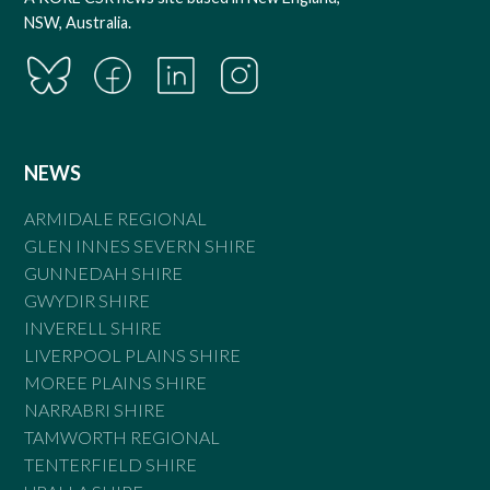
NSW, Australia.
NEWS
ARMIDALE REGIONAL
GLEN INNES SEVERN SHIRE
GUNNEDAH SHIRE
GWYDIR SHIRE
INVERELL SHIRE
LIVERPOOL PLAINS SHIRE
MOREE PLAINS SHIRE
NARRABRI SHIRE
TAMWORTH REGIONAL
TENTERFIELD SHIRE