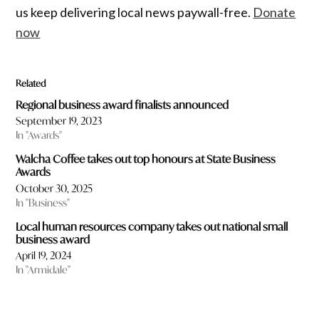
us keep delivering local news paywall-free.
Donate
now
Related
Regional business award finalists announced
September 19, 2023
In "Awards"
Walcha Coffee takes out top honours at State Business
Awards
October 30, 2025
In "Business"
Local human resources company takes out national small
business award
April 19, 2024
In "Armidale"