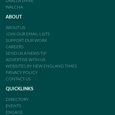
URALLA SHIRE
WALCHA
ABOUT
ABOUT US
JOIN OUR EMAIL LISTS
SUPPORT OUR WORK
CAREERS
SEND US A NEWS TIP
ADVERTISE WITH US
WEBSITES BY NEW ENGLAND TIMES
PRIVACY POLICY
CONTACT US
QUICKLINKS
DIRECTORY
EVENTS
ENGAGE