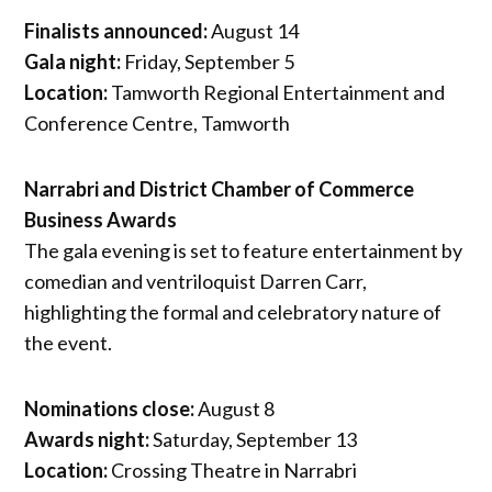
Finalists announced:
August 14
Gala night:
Friday, September 5
Location:
Tamworth Regional Entertainment and
Conference Centre, Tamworth
Narrabri and District Chamber of Commerce
Business Awards
The gala evening is set to feature entertainment by
comedian and ventriloquist Darren Carr,
highlighting the formal and celebratory nature of
the event.
Nominations close:
August 8
Awards night:
Saturday, September 13
Location:
Crossing Theatre in Narrabri