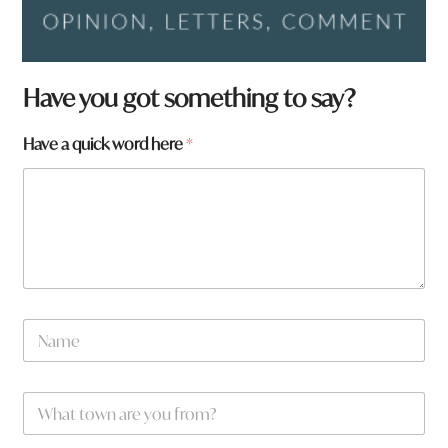
Have you got something to say?
Have a quick word here
*
q
N
u
a
i
m
c
e
k
W
*
a
h
r
a
e