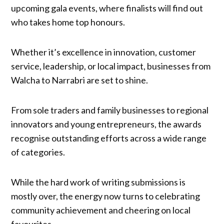
upcoming gala events, where finalists will find out
who takes home top honours.
Whether it’s excellence in innovation, customer
service, leadership, or local impact, businesses from
Walcha to Narrabri are set to shine.
From sole traders and family businesses to regional
innovators and young entrepreneurs, the awards
recognise outstanding efforts across a wide range
of categories.
While the hard work of writing submissions is
mostly over, the energy now turns to celebrating
community achievement and cheering on local
favourites.