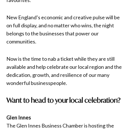
New England’s economic and creative pulse will be
on full display, and no matter who wins, the night
belongs to the businesses that power our
communities.
Now is the time to nab a ticket while they are still
available and help celebrate our local region and the
dedication, growth, and resilience of our many
wonderful businesspeople.
Want to head to your local celebration?
Glen Innes
The Glen Innes Business Chamber is hosting the