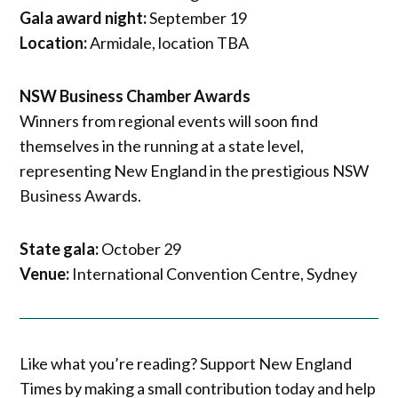
Gala award night:
September 19
Location:
Armidale, location TBA
NSW Business Chamber Awards
Winners from regional events will soon find
themselves in the running at a state level,
representing New England in the prestigious NSW
Business Awards.
State gala:
October 29
Venue:
International Convention Centre, Sydney
Like what you’re reading? Support New England
Times by making a small contribution today and help