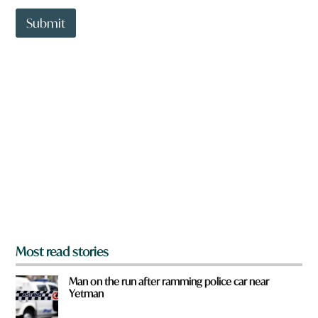
t
t
Submit
o
w
n
a
r
e
y
o
u
f
r
o
m
?
*
Most read stories
Man on the run after ramming police car near
Yetman