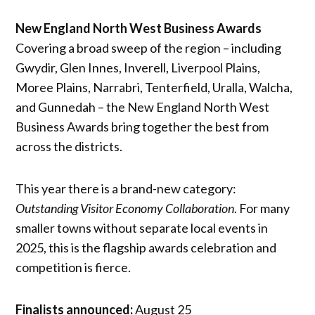
New England North West Business Awards
Covering a broad sweep of the region – including
Gwydir, Glen Innes, Inverell, Liverpool Plains,
Moree Plains, Narrabri, Tenterfield, Uralla, Walcha,
and Gunnedah – the New England North West
Business Awards bring together the best from
across the districts.
This year there is a brand-new category:
Outstanding Visitor Economy Collaboration
. For many
smaller towns without separate local events in
2025, this is the flagship awards celebration and
competition is fierce.
Finalists announced:
August 25