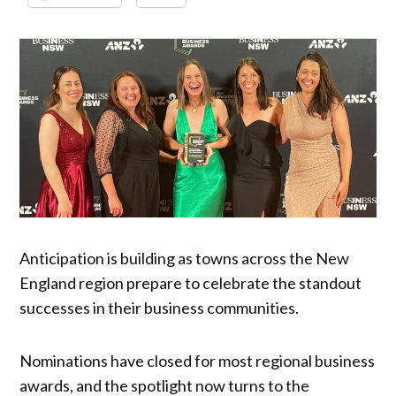
Anticipation is building as towns across the New
England region prepare to celebrate the standout
successes in their business communities.
Nominations have closed for most regional business
awards, and the spotlight now turns to the