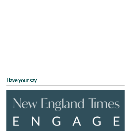
Have your say