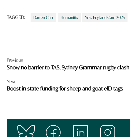
TAGGED:
Darren Carr
Humanitix
New England Care 2025
Post
Previous
navigation
Snow no barrier to TAS, Sydney Grammar rugby clash
Next
Boost in state funding for sheep and goat eID tags