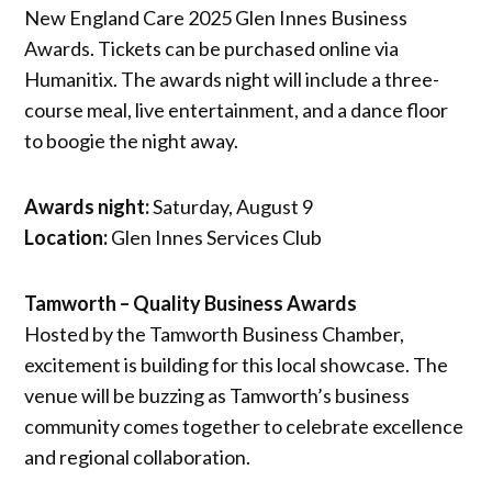
New England Care 2025 Glen Innes Business
Awards. Tickets can be purchased online via
Humanitix. The awards night will include a three-
course meal, live entertainment, and a dance floor
to boogie the night away.
Awards night:
Saturday, August 9
Location:
Glen Innes Services Club
Tamworth – Quality Business Awards
Hosted by the Tamworth Business Chamber,
excitement is building for this local showcase. The
venue will be buzzing as Tamworth’s business
community comes together to celebrate excellence
and regional collaboration.