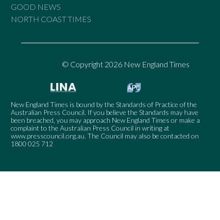
GOOD NEWS
NORTH COAST TIMES
© Copyright 2026 New England Times
New England Times is bound by the Standards of Practice of the
Australian Press Council. If you believe the Standards may have
been breached, you may approach New England Times or make a
complaint to the Australian Press Council in writing at
www.presscouncil.org.au
. The Council may also be contacted on
1800 025 712