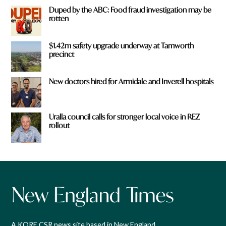
Duped by the ABC: Food fraud investigation may be
rotten
$1.42m safety upgrade underway at Tamworth
precinct
New doctors hired for Armidale and Inverell hospitals
Uralla council calls for stronger local voice in REZ
rollout
A KORE CSR news site based in New England,