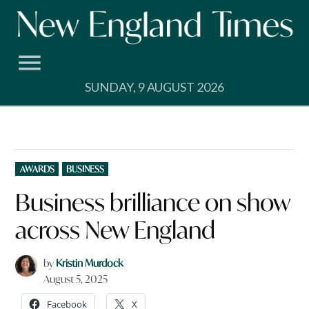
Skip
to
content
SUNDAY, 9 AUGUST 2026
POSTED
AWARDS
BUSINESS
IN
Business brilliance on show
across New England
by
Kristin Murdock
August 5, 2025
Facebook
X