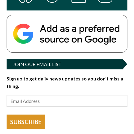
JOIN OUR EMAIL LIST
Sign up to get daily news updates so you don't miss a
thing.
SUBSCRIBE