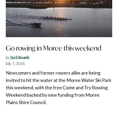
Go rowing in Moree this weekend
by
Lia Edwards
July 3, 2026
Newcomers and former rowers alike are being
invited to hit the water at the Moree Water Ski Park
this weekend, with the free Come and Try Rowing
Weekend backed by new funding from Moree
Plains Shire Council.