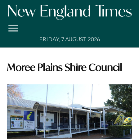
Skip
to
content
FRIDAY, 7 AUGUST 2026
Moree Plains Shire Council