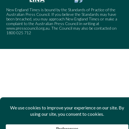
New England Times is bound by the Standards of Practice of the
Australian Press Council. If you believe the Standards may have
been breached, you may approach New England Times or make a
complaint to the Australian Press Council in writing at
www.presscouncil.org.au
. The Council may also be contacted on
1800 025 712