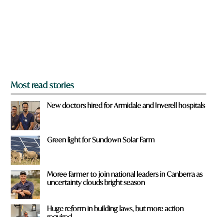
o
u
f
r
o
m
?
*
Most read stories
New doctors hired for Armidale and Inverell hospitals
Green light for Sundown Solar Farm
Moree farmer to join national leaders in Canberra as
uncertainty clouds bright season
Huge reform in building laws, but more action
required