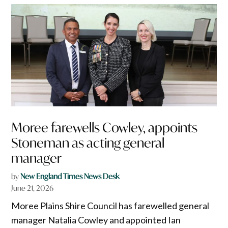
Moree farewells Cowley, appoints
Stoneman as acting general
manager
by
New England Times News Desk
June 21, 2026
Moree Plains Shire Council has farewelled general
manager Natalia Cowley and appointed Ian