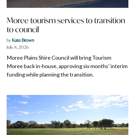
Moree tourism services to transition
to council
by
Kate Brown
July 8, 2026
Moree Plains Shire Council will bring Tourism
Moree back in-house, approving six months’ interim
funding while planning the transition.