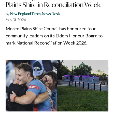
Plains Shire in Reconciliation Week
by
New England Times News Desk
May 31, 2026
Moree Plains Shire Council has honoured four
community leaders on its Elders Honour Board to
mark National Reconciliation Week 2026.