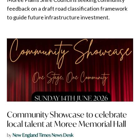
feedback on a draft road classification framework
to guide future infrastructure investment.
Community Showcase to celebrate
local talent at Moree Memorial Hall
by
New England Times News Desk