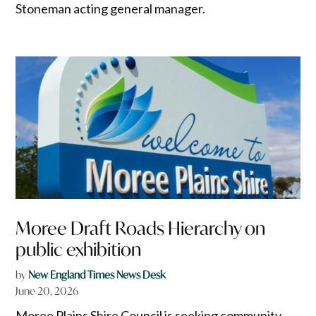
Stoneman acting general manager.
Moree Draft Roads Hierarchy on
public exhibition
by
New England Times News Desk
June 20, 2026
Moree Plains Shire Council is seeking community