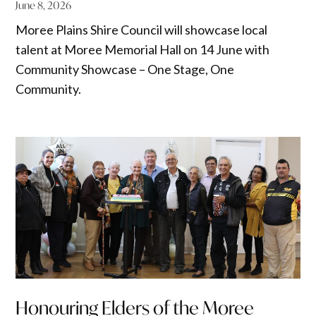
June 8, 2026
Moree Plains Shire Council will showcase local
talent at Moree Memorial Hall on 14 June with
Community Showcase – One Stage, One
Community.
Honouring Elders of the Moree