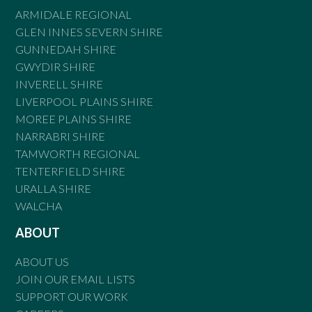
ARMIDALE REGIONAL
GLEN INNES SEVERN SHIRE
GUNNEDAH SHIRE
GWYDIR SHIRE
INVERELL SHIRE
LIVERPOOL PLAINS SHIRE
MOREE PLAINS SHIRE
NARRABRI SHIRE
TAMWORTH REGIONAL
TENTERFIELD SHIRE
URALLA SHIRE
WALCHA
ABOUT
ABOUT US
JOIN OUR EMAIL LISTS
SUPPORT OUR WORK