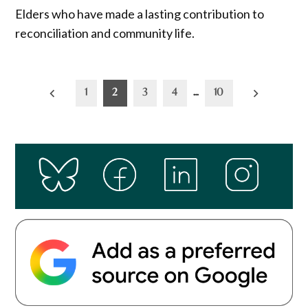
Elders who have made a lasting contribution to
reconciliation and community life.
Posts
1
2
3
4
…
10
pagination