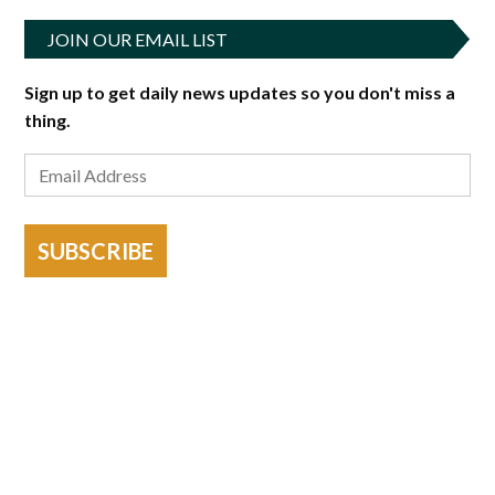
JOIN OUR EMAIL LIST
Sign up to get daily news updates so you don't miss a
thing.
SUBSCRIBE