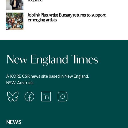
Joblink Plus Artist Bursary returns to support
emerging artists
A KORE CSR news site based in New England,
NSW, Australia.
NEWS