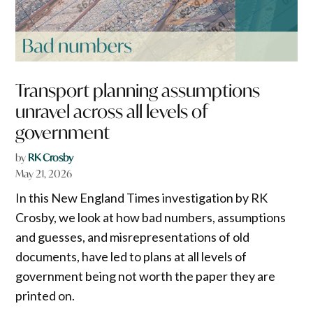
Transport planning assumptions
unravel across all levels of
government
by
RK Crosby
May 21, 2026
In this New England Times investigation by RK
Crosby, we look at how bad numbers, assumptions
and guesses, and misrepresentations of old
documents, have led to plans at all levels of
government being not worth the paper they are
printed on.