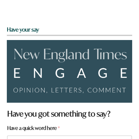
Have your say
Have you got something to say?
Have a quick word here
*