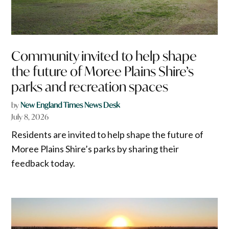
Community invited to help shape
the future of Moree Plains Shire’s
parks and recreation spaces
by
New England Times News Desk
July 8, 2026
Residents are invited to help shape the future of
Moree Plains Shire’s parks by sharing their
feedback today.