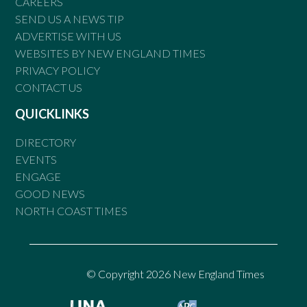
CAREERS
SEND US A NEWS TIP
ADVERTISE WITH US
WEBSITES BY NEW ENGLAND TIMES
PRIVACY POLICY
CONTACT US
QUICKLINKS
DIRECTORY
EVENTS
ENGAGE
GOOD NEWS
NORTH COAST TIMES
© Copyright 2026 New England Times