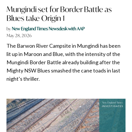
Mungindi set for Border Battle as
Blues take Origin 1
by
New England Times Newsdesk with AAP
May 28, 2026
The Barwon River Campsite in Mungindi has been
lit up in Maroon and Blue, with the intensity of the
Mungindi Border Battle already building after the
Mighty NSW Blues smashed the cane toads in last
night’s thriller.