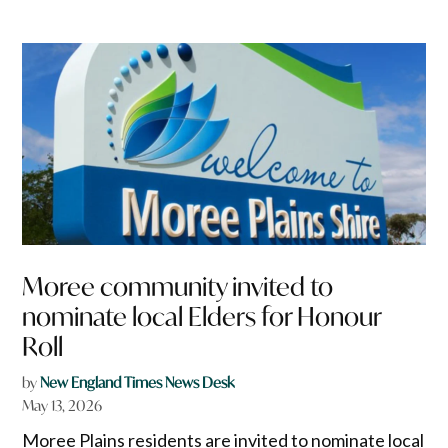
Moree community invited to
nominate local Elders for Honour
Roll
by
New England Times News Desk
May 13, 2026
Moree Plains residents are invited to nominate local