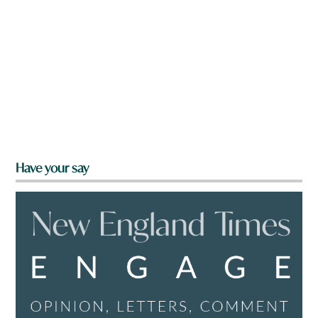
Have your say