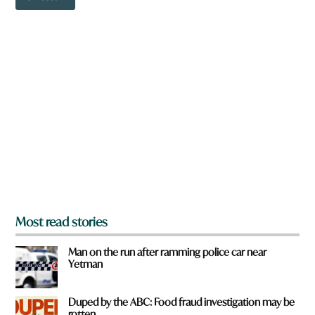
o
w
n
a
r
e
y
o
u
f
r
o
m
?
*
Most read stories
Man on the run after ramming police car near
Yetman
Duped by the ABC: Food fraud investigation may be
rotten