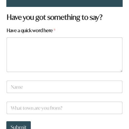
Have you got something to say?
Have a quick word here
*
y
N
o
a
u
m
y
e
o
W
*
u
h
a
t
t
Submit