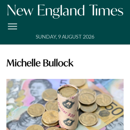
Skip
to
content
SUNDAY, 9 AUGUST 2026
Michelle Bullock