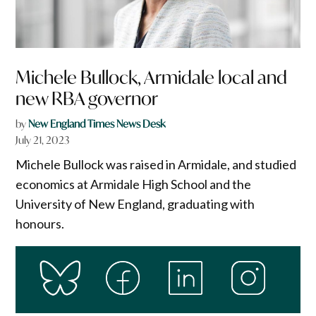
Michele Bullock, Armidale local and
new RBA governor
by
New England Times News Desk
July 21, 2023
Michele Bullock was raised in Armidale, and studied
economics at Armidale High School and the
University of New England, graduating with
honours.