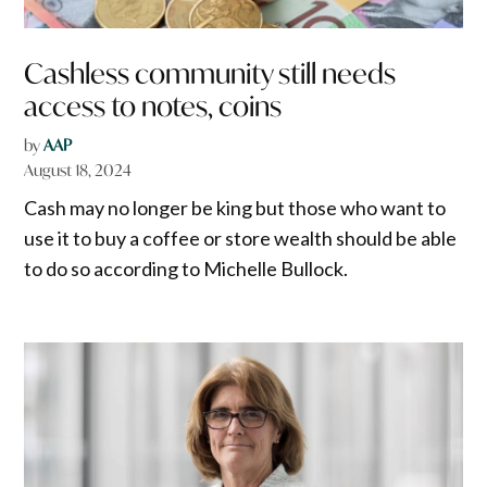
Cashless community still needs
access to notes, coins
by
AAP
August 18, 2024
Cash may no longer be king but those who want to
use it to buy a coffee or store wealth should be able
to do so according to Michelle Bullock.