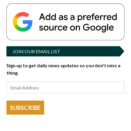
JOIN OUR EMAIL LIST
Sign up to get daily news updates so you don't miss a
thing.
SUBSCRIBE