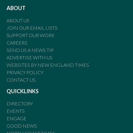
ABOUT
ABOUT US
JOIN OUR EMAIL LISTS
SUPPORT OUR WORK
CAREERS
SEND US A NEWS TIP
ADVERTISE WITH US
WEBSITES BY NEW ENGLAND TIMES
PRIVACY POLICY
CONTACT US
QUICKLINKS
DIRECTORY
EVENTS
ENGAGE
GOOD NEWS