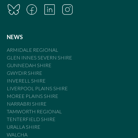
NEWS
ARMIDALE REGIONAL
GLEN INNES SEVERN SHIRE
GUNNEDAH SHIRE
GWYDIR SHIRE
INVERELL SHIRE
LIVERPOOL PLAINS SHIRE
MOREE PLAINS SHIRE
NARRABRI SHIRE
TAMWORTH REGIONAL
TENTERFIELD SHIRE
URALLA SHIRE
WALCHA