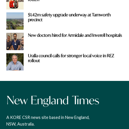
$1.42m safety upgrade underway at Tamworth
precinct
New doctors hired for Armidale and Inverell hospitals
Uralla council calls for stronger local voice in REZ
rollout
A KORE CSR news site based in New England,
NSW, Australia.