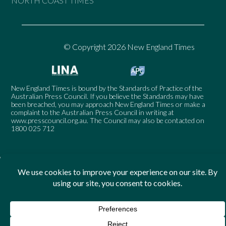
NORTH COAST TIMES
© Copyright 2026 New England Times
New England Times is bound by the Standards of Practice of the
Australian Press Council. If you believe the Standards may have
been breached, you may approach New England Times or make a
complaint to the Australian Press Council in writing at
www.presscouncil.org.au
. The Council may also be contacted on
1800 025 712