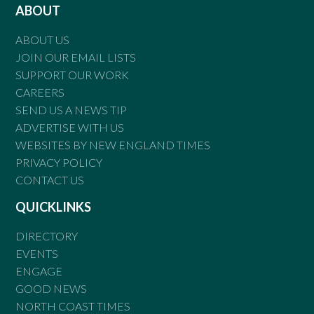
ABOUT
ABOUT US
JOIN OUR EMAIL LISTS
SUPPORT OUR WORK
CAREERS
SEND US A NEWS TIP
ADVERTISE WITH US
WEBSITES BY NEW ENGLAND TIMES
PRIVACY POLICY
CONTACT US
QUICKLINKS
DIRECTORY
EVENTS
ENGAGE
GOOD NEWS
NORTH COAST TIMES