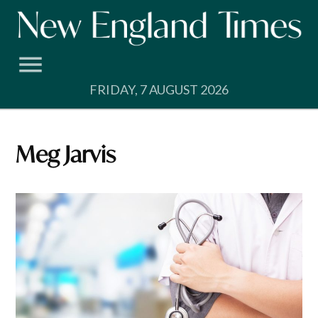
Skip
to
content
FRIDAY, 7 AUGUST 2026
Meg Jarvis