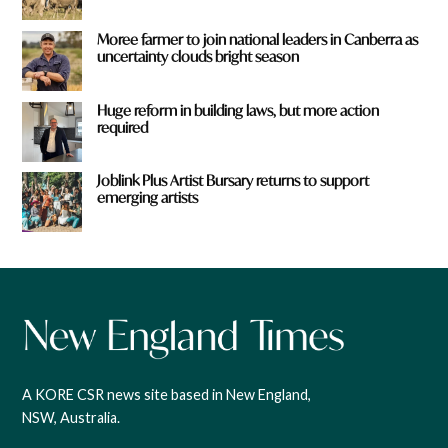
Moree farmer to join national leaders in Canberra as
uncertainty clouds bright season
Huge reform in building laws, but more action
required
Joblink Plus Artist Bursary returns to support
emerging artists
A KORE CSR news site based in New England,
NSW, Australia.