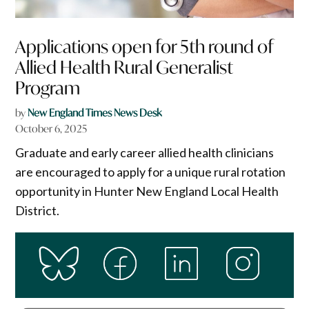
Applications open for 5th round of
Allied Health Rural Generalist
Program
by
New England Times News Desk
October 6, 2025
Graduate and early career allied health clinicians
are encouraged to apply for a unique rural rotation
opportunity in Hunter New England Local Health
District.