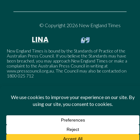
© Copyright 2026 New England Times
New England Times is bound by the Standards of Practice of the
Australian Press Council. If you believe the Standards may have
been breached, you may approach New England Times or make a
complaint to the Australian Press Council in writing at
www.presscouncil.org.au
. The Council may also be contacted on
1800 025 712