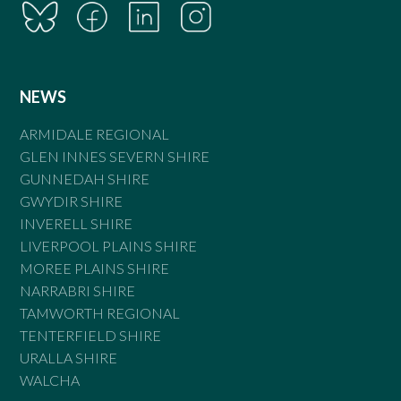
NEWS
ARMIDALE REGIONAL
GLEN INNES SEVERN SHIRE
GUNNEDAH SHIRE
GWYDIR SHIRE
INVERELL SHIRE
LIVERPOOL PLAINS SHIRE
MOREE PLAINS SHIRE
NARRABRI SHIRE
TAMWORTH REGIONAL
TENTERFIELD SHIRE
URALLA SHIRE
WALCHA