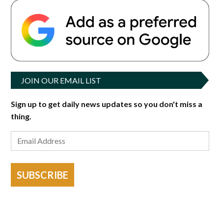
JOIN OUR EMAIL LIST
Sign up to get daily news updates so you don't miss a
thing.
SUBSCRIBE