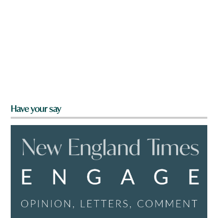
Have your say