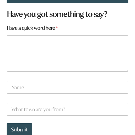
Have you got something to say?
Have a quick word here
*
N
a
m
e
W
*
h
a
t
*
t
t
Submit
o
o