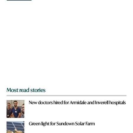
w
w
n
n
a
r
e
y
o
u
f
r
o
m
?
*
Most read stories
New doctors hired for Armidale and Inverell hospitals
Green light for Sundown Solar Farm