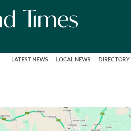
LATEST NEWS
LOCAL NEWS
DIRECTORY