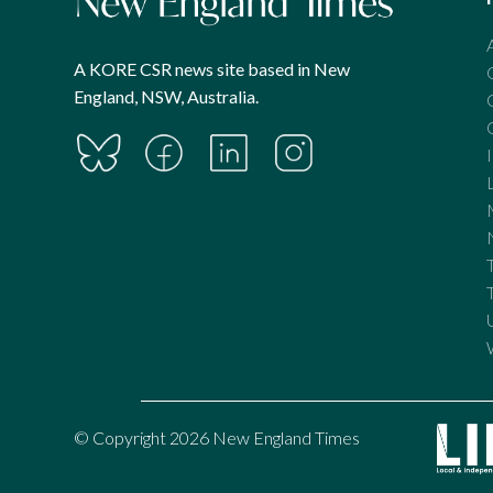
A KORE CSR news site based in New
England, NSW, Australia.
© Copyright 2026 New England Times