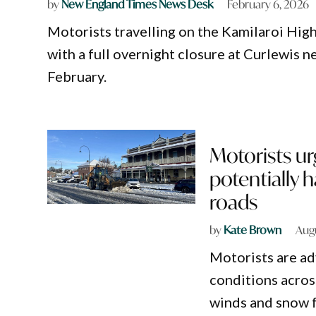
by
New England Times News Desk
February 6, 2026
Motorists travelling on the Kamilaroi High
with a full overnight closure at Curlewis n
February.
Motorists ur
potentially
roads
by
Kate Brown
Aug
Motorists are ad
conditions acro
winds and snow f