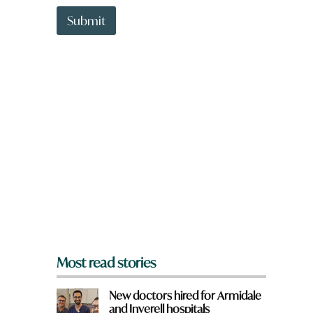
t
t
t
Submit
o
w
n
a
r
e
y
o
u
f
r
o
m
?
*
Most read stories
New doctors hired for Armidale
and Inverell hospitals