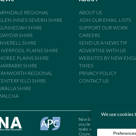
ARMIDALE REGIONAL
ABOUT US
GLEN INNES SEVERN SHIRE
JOIN OUR EMAIL LISTS
GUNNEDAH SHIRE
SUPPORT OUR WORK
GWYDIR SHIRE
CAREERS
INVERELL SHIRE
SEND US A NEWS TIP
LIVERPOOL PLAINS SHIRE
ADVERTISE WITH US
MOREE PLAINS SHIRE
WEBSITES BY NEW ENG
NARRABRI SHIRE
TIMES
TAMWORTH REGIONAL
PRIVACY POLICY
TENTERFIELD SHIRE
CONTACT US
URALLA SHIRE
WALCHA
New England Times is bound by t
you believe the Standards may
make a complaint to the Austral
Council may also be contacted