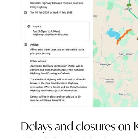
Delays and closures on 