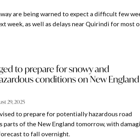
way are being warned to expect a difficult few we
ext week, as well as delays near Quirindi for most o
ged to prepare for snowy and
 hazardous conditions on New England
ust 29, 2025
vised to prepare for potentially hazardous road
ss parts of the New England tomorrow, with damag
orecast to fall overnight.