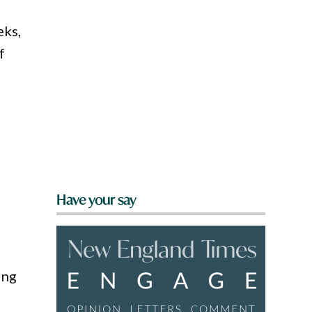
eks,
f
Have your say
ing