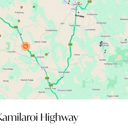
Kamilaroi Highway