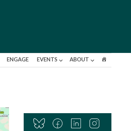
ENGAGE
EVENTS
ABOUT
Open
Open
dropdown
dropdown
menu
menu