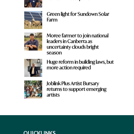
Green light for Sundown Solar
Farm
Moree farmer to join national
leaders in Canberra as
uncertainty clouds bright
season
Huge reform in building laws, but
more action required
Joblink Plus Artist Bursary
returns to support emerging
artists
QUICKLINKS