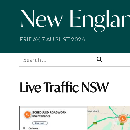
Skip
to
content
FRIDAY, 7 AUGUST 2026
Search
for:
Search
Live Traffic NSW