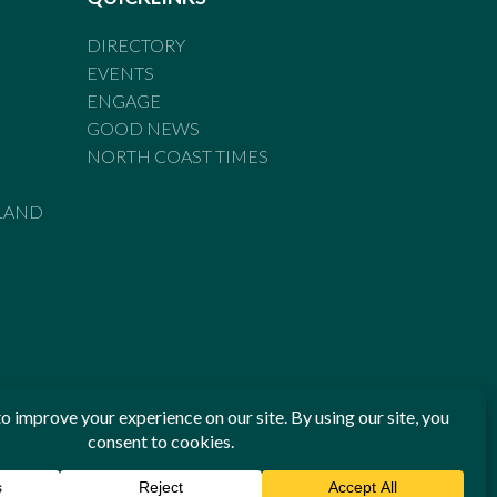
DIRECTORY
EVENTS
ENGAGE
GOOD NEWS
NORTH COAST TIMES
LAND
he Standards of Practice of the Australian Press Council. If
 have been breached, you may approach New England Times or
ian Press Council in writing at
www.presscouncil.org.au
. The
 on 1800 025 712