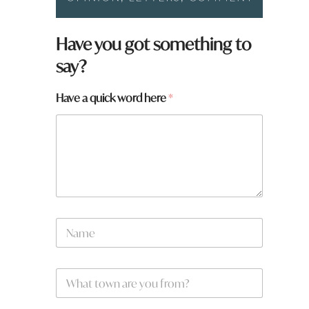
Have you got something to
say?
Have a quick word here
*
t
N
o
a
w
m
n
e
*
W
*
W
h
h
a
a