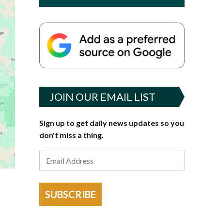
JOIN OUR EMAIL LIST
Sign up to get daily news updates so you
don't miss a thing.
SUBSCRIBE