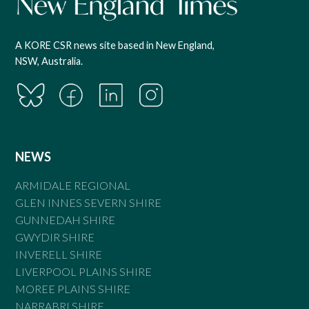
A KORE CSR news site based in New England,
NSW, Australia.
NEWS
ARMIDALE REGIONAL
GLEN INNES SEVERN SHIRE
GUNNEDAH SHIRE
GWYDIR SHIRE
INVERELL SHIRE
LIVERPOOL PLAINS SHIRE
MOREE PLAINS SHIRE
NARRABRI SHIRE