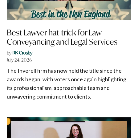
Best Lawyer hat-trick for Law
Conveyancing and Legal Services
by
RK Crosby
July 24, 2026
The Inverell firm has now held the title since the
awards began, with voters once again highlighting
its professionalism, approachable team and
unwavering commitment to clients.