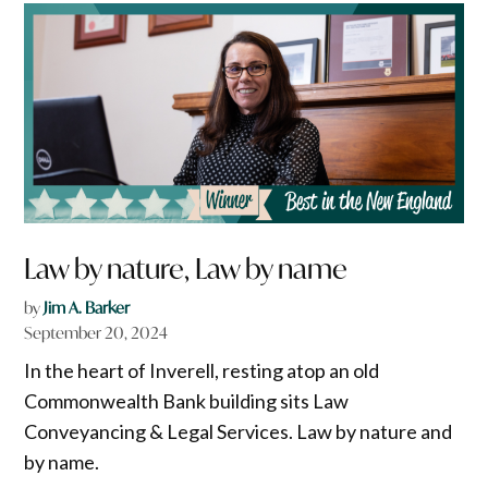
Law by nature, Law by name
by
Jim A. Barker
September 20, 2024
In the heart of Inverell, resting atop an old
Commonwealth Bank building sits Law
Conveyancing & Legal Services. Law by nature and
by name.