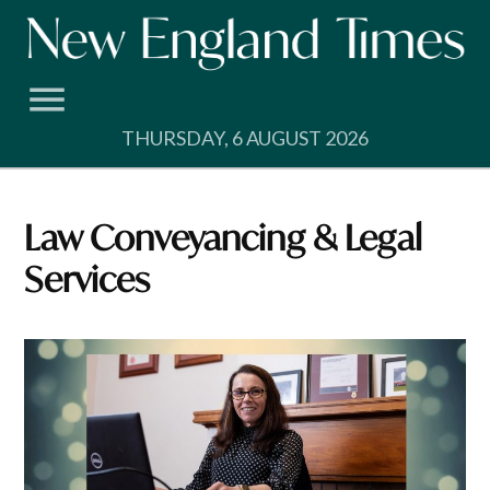
Skip
to
content
THURSDAY, 6 AUGUST 2026
Law Conveyancing & Legal
Services