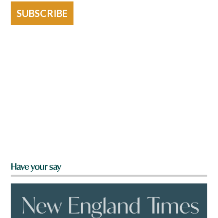
SUBSCRIBE
Have your say