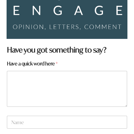
Have you got something to say?
Have a quick word here
*
N
a
m