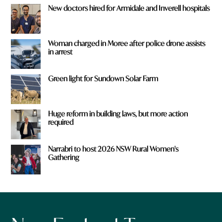
New doctors hired for Armidale and Inverell hospitals
Woman charged in Moree after police drone assists
in arrest
Green light for Sundown Solar Farm
Huge reform in building laws, but more action
required
Narrabri to host 2026 NSW Rural Women's
Gathering