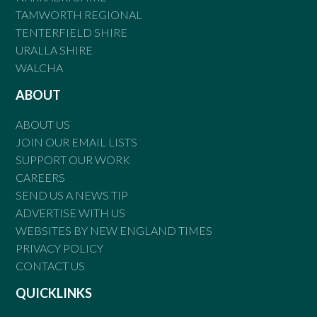
TAMWORTH REGIONAL
TENTERFIELD SHIRE
URALLA SHIRE
WALCHA
ABOUT
ABOUT US
JOIN OUR EMAIL LISTS
SUPPORT OUR WORK
CAREERS
SEND US A NEWS TIP
ADVERTISE WITH US
WEBSITES BY NEW ENGLAND TIMES
PRIVACY POLICY
CONTACT US
QUICKLINKS