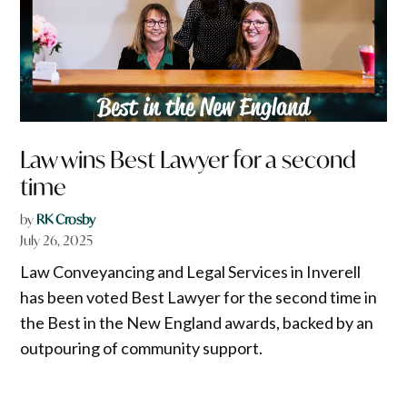
Law wins Best Lawyer for a second
time
by
RK Crosby
July 26, 2025
Law Conveyancing and Legal Services in Inverell
has been voted Best Lawyer for the second time in
the Best in the New England awards, backed by an
outpouring of community support.