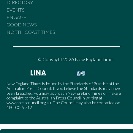
DIRECTORY
EVENTS
ENGAGE
GOOD NEWS
NORTH COAST TIMES
© Copyright 2026 New England Times
New England Times is bound by the Standards of Practice of the
Australian Press Council. If you believe the Standards may have
been breached, you may approach New England Times or make a
complaint to the Australian Press Council in writing at
www.presscouncil.org.au
. The Council may also be contacted on
1800 025 712