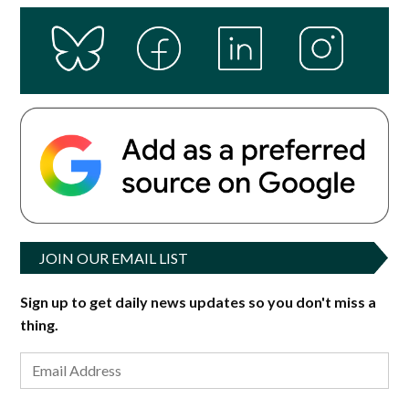
JOIN OUR EMAIL LIST
Sign up to get daily news updates so you don't miss a
thing.