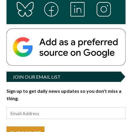
JOIN OUR EMAIL LIST
Sign up to get daily news updates so you don't miss a
thing.