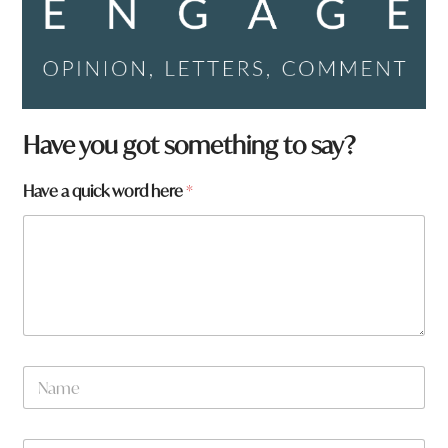
H
Have you got something to say?
a
v
Have a quick word here
*
e
w
o
r
d
*
N
a
m
e
W