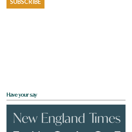
SUBSCRIBE
Have your say