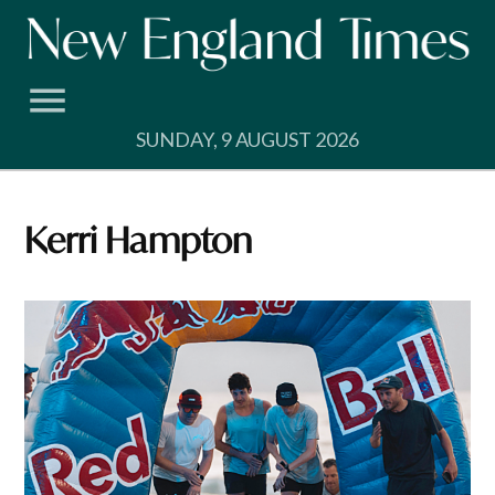
Skip
to
content
SUNDAY, 9 AUGUST 2026
Kerri Hampton