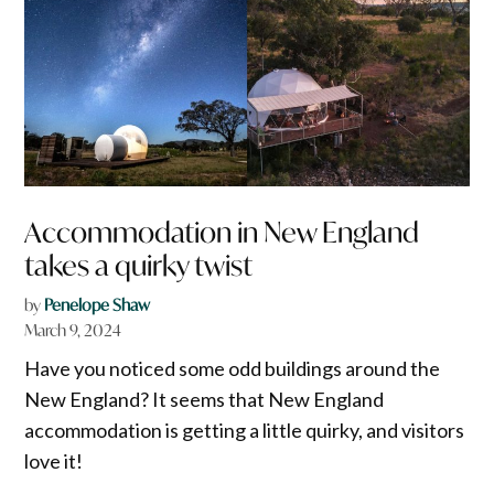
Accommodation in New England
takes a quirky twist
by
Penelope Shaw
March 9, 2024
Have you noticed some odd buildings around the
New England? It seems that New England
accommodation is getting a little quirky, and visitors
love it!