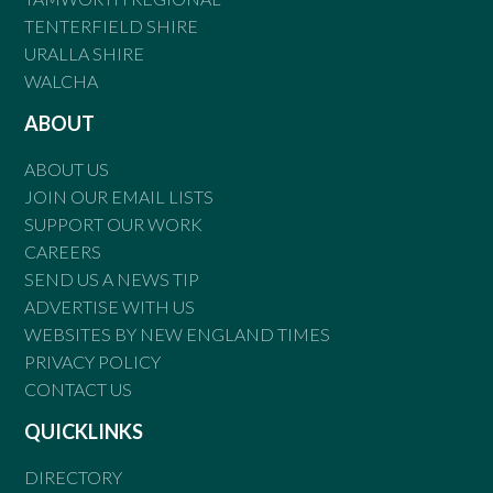
TENTERFIELD SHIRE
URALLA SHIRE
WALCHA
ABOUT
ABOUT US
JOIN OUR EMAIL LISTS
SUPPORT OUR WORK
CAREERS
SEND US A NEWS TIP
ADVERTISE WITH US
WEBSITES BY NEW ENGLAND TIMES
PRIVACY POLICY
CONTACT US
QUICKLINKS
DIRECTORY