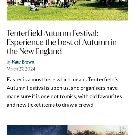
Tenterfield Autumn Festival:
Experience the best of Autumn in
the New England
by
Kate Brown
March 27, 2024
Easter is almost here which means Tenterfield’s
Autumn Festival is upon us, and organisers have
made sure it is one not to miss, with old favourites
and new ticket items to draw a crowd.