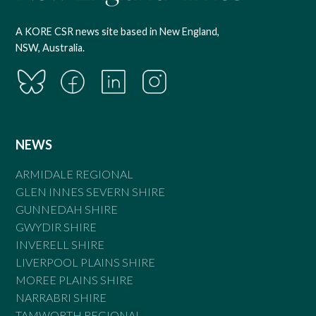
A KORE CSR news site based in New England,
NSW, Australia.
NEWS
ARMIDALE REGIONAL
GLEN INNES SEVERN SHIRE
GUNNEDAH SHIRE
GWYDIR SHIRE
INVERELL SHIRE
LIVERPOOL PLAINS SHIRE
MOREE PLAINS SHIRE
NARRABRI SHIRE
TAMWORTH REGIONAL