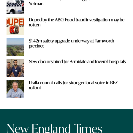
Yetman
Duped by the ABC: Food fraud investigation may be
rotten
$1.42m safety upgrade underway at Tamworth
precinct
New doctors hired for Armidale and Inverell hospitals
Uralla council calls for stronger local voice in REZ
rollout