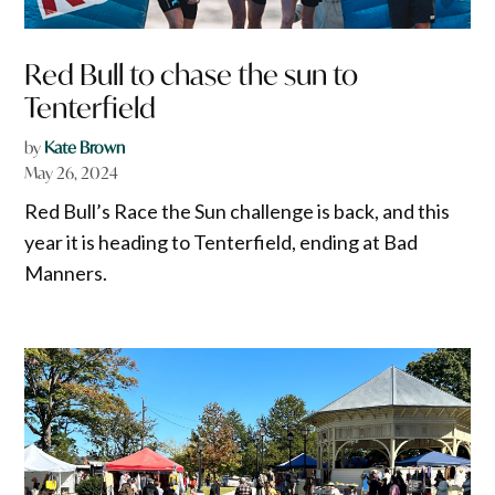
Red Bull to chase the sun to
Tenterfield
by
Kate Brown
May 26, 2024
Red Bull’s Race the Sun challenge is back, and this
year it is heading to Tenterfield, ending at Bad
Manners.