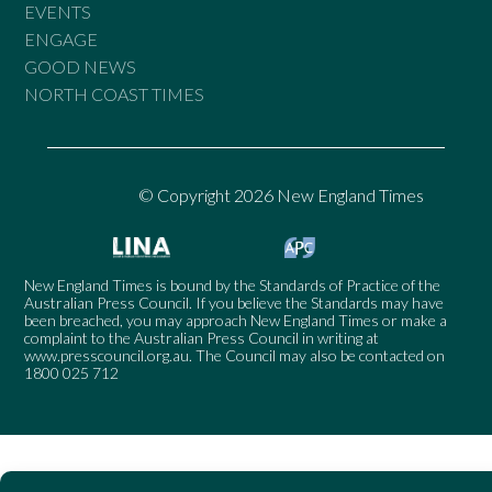
EVENTS
ENGAGE
GOOD NEWS
NORTH COAST TIMES
© Copyright 2026 New England Times
New England Times is bound by the Standards of Practice of the
Australian Press Council. If you believe the Standards may have
been breached, you may approach New England Times or make a
complaint to the Australian Press Council in writing at
www.presscouncil.org.au
. The Council may also be contacted on
1800 025 712