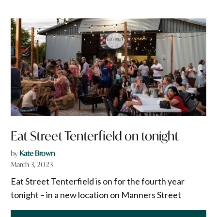
Eat Street Tenterfield on tonight
by
Kate Brown
March 3, 2023
Eat Street Tenterfield is on for the fourth year
tonight – in a new location on Manners Street