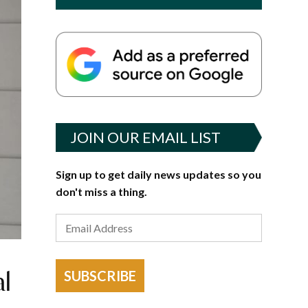
JOIN OUR EMAIL LIST
Sign up to get daily news updates so you
don't miss a thing.
al
SUBSCRIBE