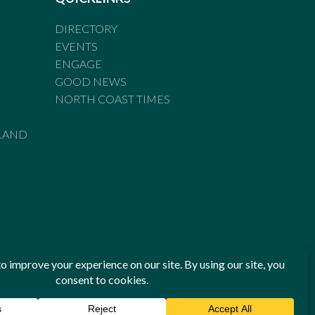
DIRECTORY
EVENTS
ENGAGE
GOOD NEWS
NORTH COAST TIMES
LAND
he Standards of Practice of the Australian Press Council. If
 have been breached, you may approach New England Times or
ian Press Council in writing at
www.presscouncil.org.au
. The
 on 1800 025 712