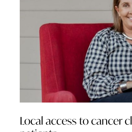
Local access to cancer cli