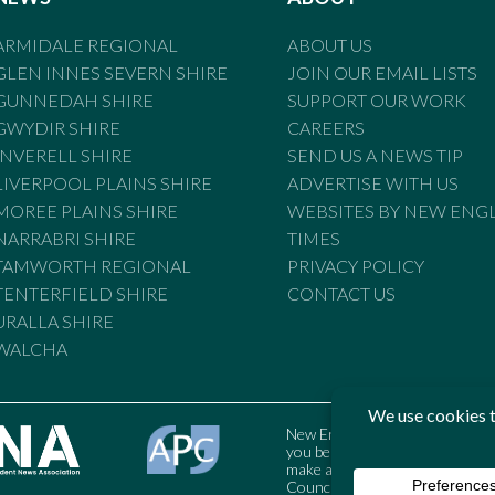
ARMIDALE REGIONAL
ABOUT US
GLEN INNES SEVERN SHIRE
JOIN OUR EMAIL LISTS
GUNNEDAH SHIRE
SUPPORT OUR WORK
GWYDIR SHIRE
CAREERS
INVERELL SHIRE
SEND US A NEWS TIP
LIVERPOOL PLAINS SHIRE
ADVERTISE WITH US
MOREE PLAINS SHIRE
WEBSITES BY NEW ENG
NARRABRI SHIRE
TIMES
TAMWORTH REGIONAL
PRIVACY POLICY
TENTERFIELD SHIRE
CONTACT US
URALLA SHIRE
WALCHA
New England Times is bound by t
you believe the Standards may
make a complaint to the Austral
Council may also be contacted