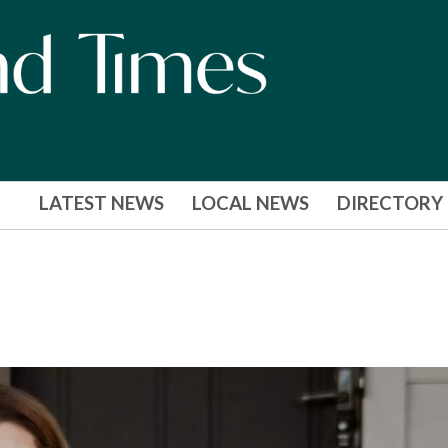
LATEST NEWS
LOCAL NEWS
DIRECTORY