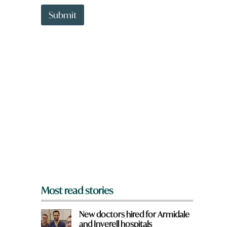
t
t
Submit
o
w
n
a
r
e
y
o
u
f
r
o
m
?
*
Most read stories
New doctors hired for Armidale
and Inverell hospitals