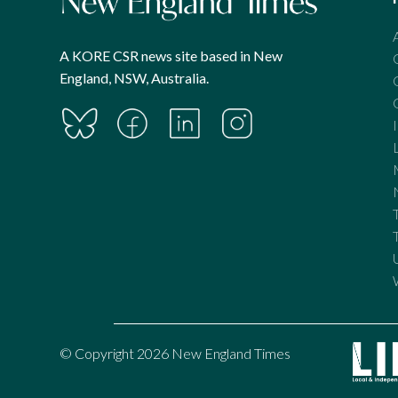
A KORE CSR news site based in New
England, NSW, Australia.
© Copyright 2026 New England Times