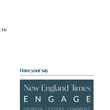
 to
Have your say