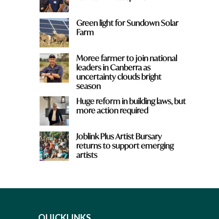
Green light for Sundown Solar
Farm
Moree farmer to join national
leaders in Canberra as
uncertainty clouds bright
season
Huge reform in building laws, but
more action required
Joblink Plus Artist Bursary
returns to support emerging
artists
QUICKLINKS