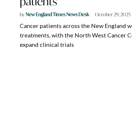
patients
by
New England Times News Desk
October 29, 2025
Cancer patients across the New England wil
treatments, with the North West Cancer C
expand clinical trials