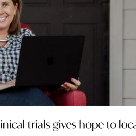
nical trials gives hope to loc