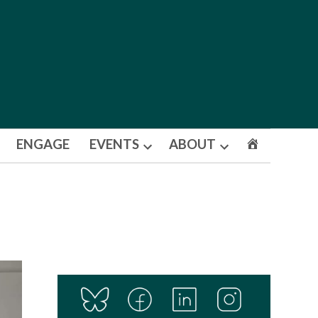
ENGAGE
EVENTS
ABOUT
Open
Open
dropdown
dropdown
menu
menu