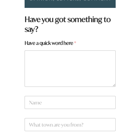
N
Have you got something to
a
say?
m
e
F
Have a quick word here
*
r
o
m
t
o
w
n
N
a
m
e
W
*
h
a