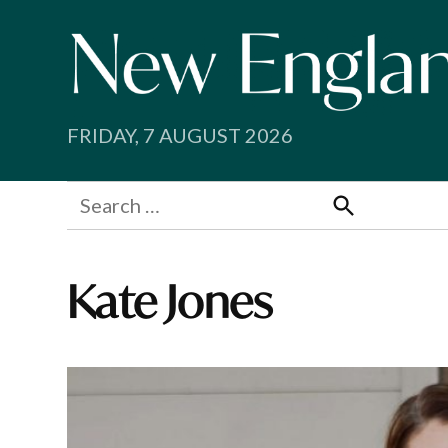
Skip
to
content
FRIDAY, 7 AUGUST 2026
Search
for:
Search
Kate Jones