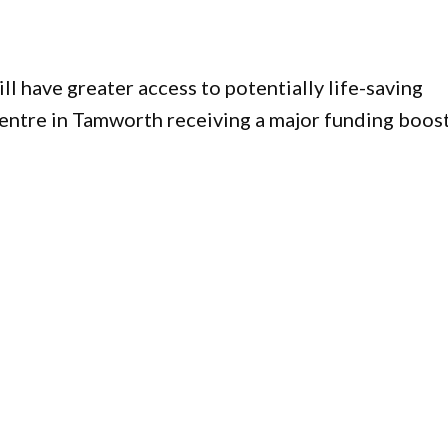
l have greater access to potentially life-saving
entre in Tamworth receiving a major funding boost