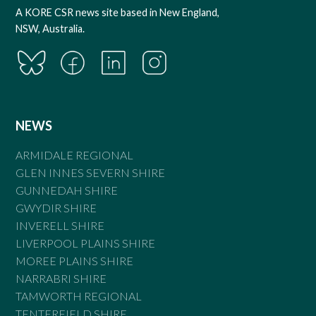
A KORE CSR news site based in New England,
NSW, Australia.
NEWS
ARMIDALE REGIONAL
GLEN INNES SEVERN SHIRE
GUNNEDAH SHIRE
GWYDIR SHIRE
INVERELL SHIRE
LIVERPOOL PLAINS SHIRE
MOREE PLAINS SHIRE
NARRABRI SHIRE
TAMWORTH REGIONAL
TENTERFIELD SHIRE