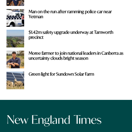
Man on the run after ramming police car near
Yetman
$1.42m safety upgrade underway at Tamworth
precinct
Moree farmer to join national leaders in Canberra as
uncertainty clouds bright season
Green light for Sundown Solar Farm