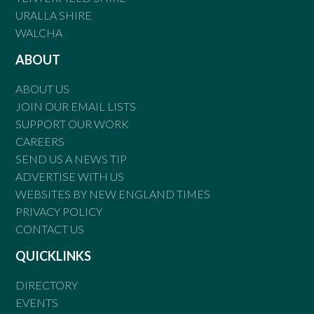
URALLA SHIRE
WALCHA
ABOUT
ABOUT US
JOIN OUR EMAIL LISTS
SUPPORT OUR WORK
CAREERS
SEND US A NEWS TIP
ADVERTISE WITH US
WEBSITES BY NEW ENGLAND TIMES
PRIVACY POLICY
CONTACT US
QUICKLINKS
DIRECTORY
EVENTS