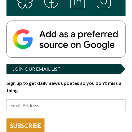
JOIN OUR EMAIL LIST
Sign up to get daily news updates so you don't miss a
thing.
SUBSCRIBE