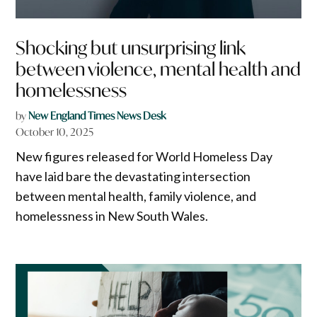
Shocking but unsurprising link
between violence, mental health and
homelessness
by
New England Times News Desk
October 10, 2025
New figures released for World Homeless Day
have laid bare the devastating intersection
between mental health, family violence, and
homelessness in New South Wales.