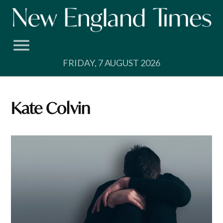
Skip
to
content
FRIDAY, 7 AUGUST 2026
Kate Colvin