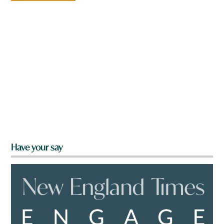
Have your say