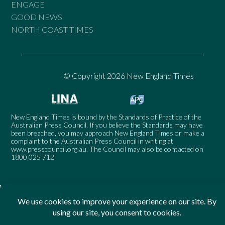
ENGAGE
GOOD NEWS
NORTH COAST TIMES
© Copyright 2026 New England Times
New England Times is bound by the Standards of Practice of the
Australian Press Council. If you believe the Standards may have
been breached, you may approach New England Times or make a
complaint to the Australian Press Council in writing at
www.presscouncil.org.au
. The Council may also be contacted on
1800 025 712