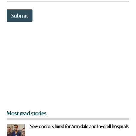
a
t
t
Submit
o
w
n
a
r
e
y
o
u
f
r
o
m
?
*
Most read stories
New doctors hired for Armidale and Inverell hospitals