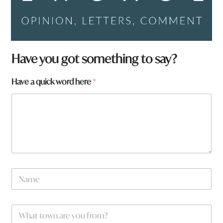
N
Have you got something to say?
a
m
Have a quick word here
*
e
t
o
w
n
N
a
m
e
W
*
h