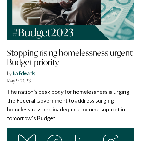
Stopping rising homelessness urgent
Budget priority
by
Lia Edwards
May 9, 2023
The nation’s peak body for homelessness is urging
the Federal Government to address surging
homelessness and inadequate income support in
tomorrow’s Budget.