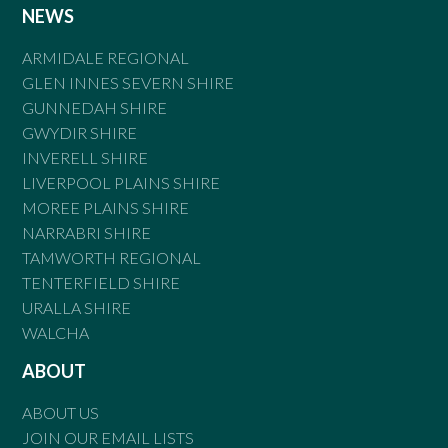
NEWS
ARMIDALE REGIONAL
GLEN INNES SEVERN SHIRE
GUNNEDAH SHIRE
GWYDIR SHIRE
INVERELL SHIRE
LIVERPOOL PLAINS SHIRE
MOREE PLAINS SHIRE
NARRABRI SHIRE
TAMWORTH REGIONAL
TENTERFIELD SHIRE
URALLA SHIRE
WALCHA
ABOUT
ABOUT US
JOIN OUR EMAIL LISTS