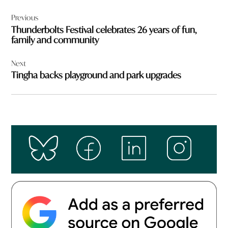
Post
Previous
navigation
Thunderbolts Festival celebrates 26 years of fun,
family and community
Next
Tingha backs playground and park upgrades