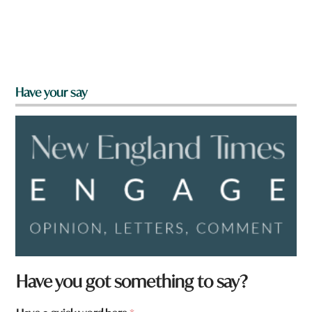
Have your say
w
Have you got something to say?
o
r