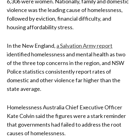
6,306 were women. Nationally, family and domestic
violence was the leading cause of homelessness,
followed by eviction, financial difficulty, and
housing affordability stress.
In the New England,
a Salvation Army report
identified homelessness and mental health as two
of the three top concerns in the region, and NSW
Police statistics consistently report rates of
domestic and other violence far higher than the
state average.
Homelessness Australia Chief Executive Officer
Kate Colvin said the figures were a stark reminder
that governments had failed to address the root
causes of homelessness.