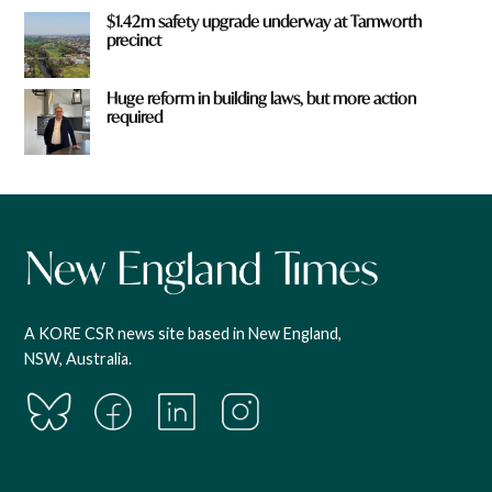
$1.42m safety upgrade underway at Tamworth
precinct
Huge reform in building laws, but more action
required
A KORE CSR news site based in New England,
NSW, Australia.