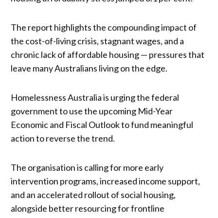
The report highlights the compounding impact of
the cost-of-living crisis, stagnant wages, and a
chronic lack of affordable housing — pressures that
leave many Australians living on the edge.
Homelessness Australia is urging the federal
government to use the upcoming Mid-Year
Economic and Fiscal Outlook to fund meaningful
action to reverse the trend.
The organisation is calling for more early
intervention programs, increased income support,
and an accelerated rollout of social housing,
alongside better resourcing for frontline