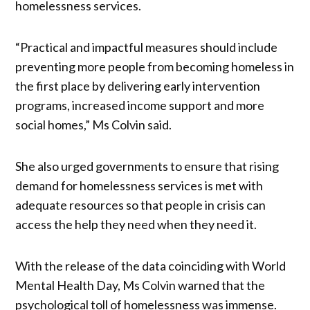
homelessness services.
“Practical and impactful measures should include
preventing more people from becoming homeless in
the first place by delivering early intervention
programs, increased income support and more
social homes,” Ms Colvin said.
She also urged governments to ensure that rising
demand for homelessness services is met with
adequate resources so that people in crisis can
access the help they need when they need it.
With the release of the data coinciding with World
Mental Health Day, Ms Colvin warned that the
psychological toll of homelessness was immense.