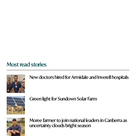
e
y
o
u
f
r
o
m
?
*
Most read stories
New doctors hired for Armidale and Inverell hospitals
Green light for Sundown Solar Farm
Moree farmer to join national leaders in Canberra as
uncertainty clouds bright season