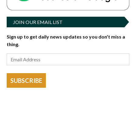
JOIN OUR EMAIL LIST
Sign up to get daily news updates so you don't miss a
thing.
SUBSCRIBE