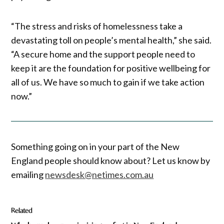
“The stress and risks of homelessness take a
devastating toll on people’s mental health,” she said.
“A secure home and the support people need to
keep it are the foundation for positive wellbeing for
all of us. We have so much to gain if we take action
now.”
Something going on in your part of the New
England people should know about? Let us know by
emailing
newsdesk@netimes.com.au
Related