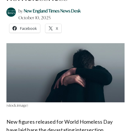
by
New England Times News Desk
October 10, 2025
Facebook
X
(stock image)
New figures released for World Homeless Day
have laid bare the devastating intersection