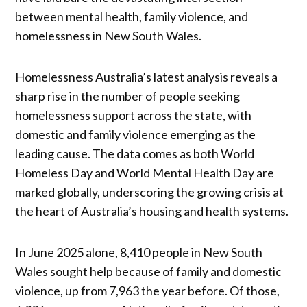
between mental health, family violence, and
homelessness in New South Wales.
Homelessness Australia’s latest analysis reveals a
sharp rise in the number of people seeking
homelessness support across the state, with
domestic and family violence emerging as the
leading cause. The data comes as both World
Homeless Day and World Mental Health Day are
marked globally, underscoring the growing crisis at
the heart of Australia’s housing and health systems.
In June 2025 alone, 8,410 people in New South
Wales sought help because of family and domestic
violence, up from 7,963 the year before. Of those,