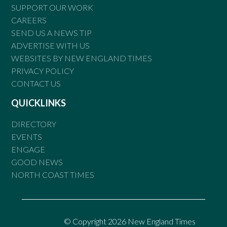
SUPPORT OUR WORK
CAREERS
SEND US A NEWS TIP
ADVERTISE WITH US
WEBSITES BY NEW ENGLAND TIMES
PRIVACY POLICY
CONTACT US
QUICKLINKS
DIRECTORY
EVENTS
ENGAGE
GOOD NEWS
NORTH COAST TIMES
© Copyright 2026 New England Times