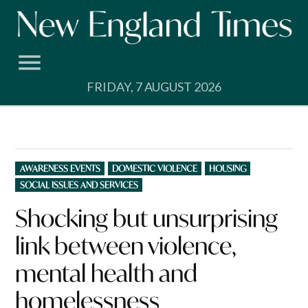
Skip
to
content
FRIDAY, 7 AUGUST 2026
POSTED
AWARENESS EVENTS
DOMESTIC VIOLENCE
HOUSING
IN
SOCIAL ISSUES AND SERVICES
Shocking but unsurprising
link between violence,
mental health and
homelessness