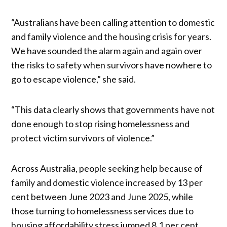
“Australians have been calling attention to domestic
and family violence and the housing crisis for years.
We have sounded the alarm again and again over
the risks to safety when survivors have nowhere to
go to escape violence,” she said.
“This data clearly shows that governments have not
done enough to stop rising homelessness and
protect victim survivors of violence.”
Across Australia, people seeking help because of
family and domestic violence increased by 13 per
cent between June 2023 and June 2025, while
those turning to homelessness services due to
housing affordability stress jumped 8.1 per cent.