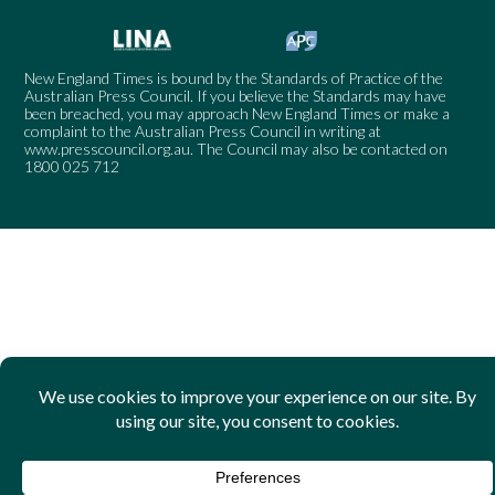
New England Times is bound by the Standards of Practice of the
Australian Press Council. If you believe the Standards may have
been breached, you may approach New England Times or make a
complaint to the Australian Press Council in writing at
www.presscouncil.org.au
. The Council may also be contacted on
1800 025 712