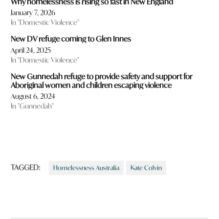
Why homelessness is rising so fast in New England
January 7, 2026
In "Domestic Violence"
New DV refuge coming to Glen Innes
April 24, 2025
In "Domestic Violence"
New Gunnedah refuge to provide safety and support for
Aboriginal women and children escaping violence
August 6, 2024
In "Gunnedah"
TAGGED:
Homelessness Australia
Kate Colvin