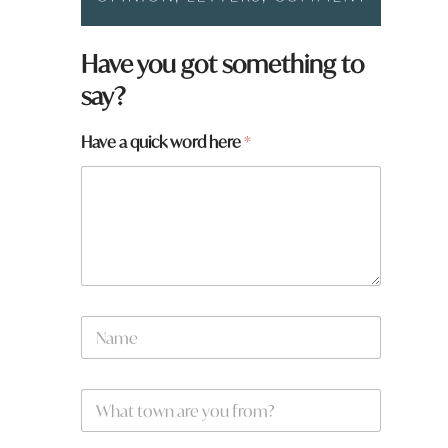
Have you got something to
say?
Have a quick word here
*
N
a
m
e
W
*
h
a