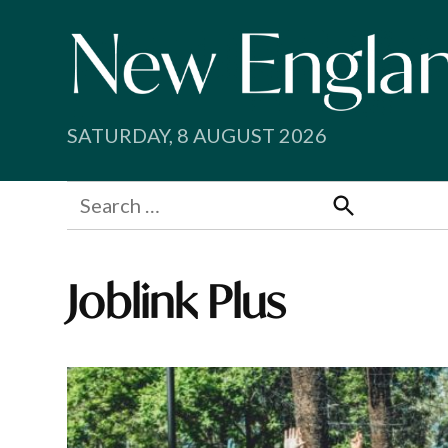
Skip
to
content
SATURDAY, 8 AUGUST 2026
Search
for:
Search
Joblink Plus