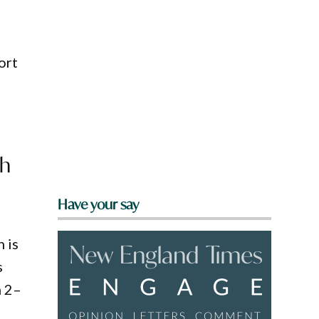
ort
th
Have your say
n is
s
m 2–