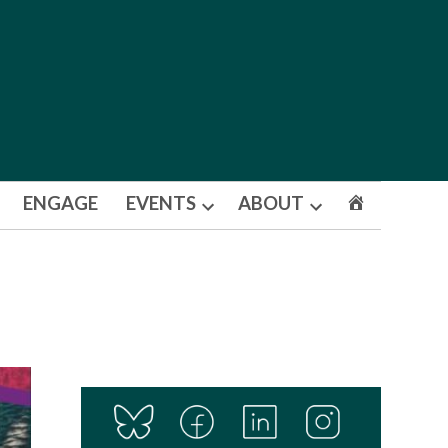
ENGAGE
EVENTS
ABOUT
Open
Open
dropdown
dropdown
menu
menu