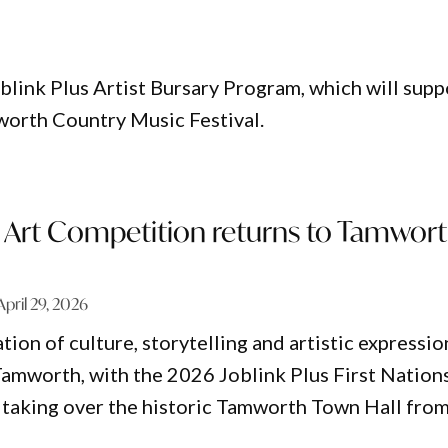
blink Plus Artist Bursary Program, which will supp
worth Country Music Festival.
s Art Competition returns to Tamwor
April 29, 2026
tion of culture, storytelling and artistic expressio
 Tamworth, with the 2026 Joblink Plus First Nation
taking over the historic Tamworth Town Hall fro