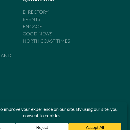
DIRECTORY
EVENTS
ENGAGE
GOOD NEWS
NORTH COAST TIMES
LAND
he Standards of Practice of the Australian Press Council. If
 have been breached, you may approach New England Times or
ian Press Council in writing at
www.presscouncil.org.au
. The
 on 1800 025 712