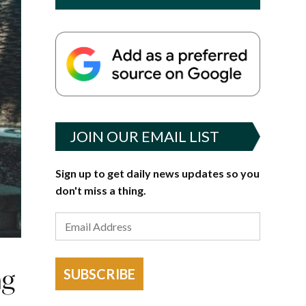
JOIN OUR EMAIL LIST
Sign up to get daily news updates so you
don't miss a thing.
ng
SUBSCRIBE