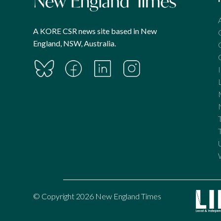
A KORE CSR news site based in New
England, NSW, Australia.
© Copyright 2026 New England Times