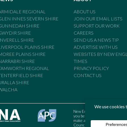
ARMIDALE REGIONAL
ABOUT US
GLEN INNES SEVERN SHIRE
JOIN OUR EMAIL LISTS
GUNNEDAH SHIRE
SUPPORT OUR WORK
GWYDIR SHIRE
CAREERS
INVERELL SHIRE
SEND US A NEWS TIP
LIVERPOOL PLAINS SHIRE
ADVERTISE WITH US
MOREE PLAINS SHIRE
WEBSITES BY NEW ENG
NARRABRI SHIRE
TIMES
TAMWORTH REGIONAL
PRIVACY POLICY
TENTERFIELD SHIRE
CONTACT US
URALLA SHIRE
WALCHA
New England Times is bound by t
you believe the Standards may
make a complaint to the Austral
Council may also be contacted