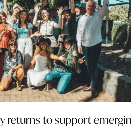
ary returns to support emergi