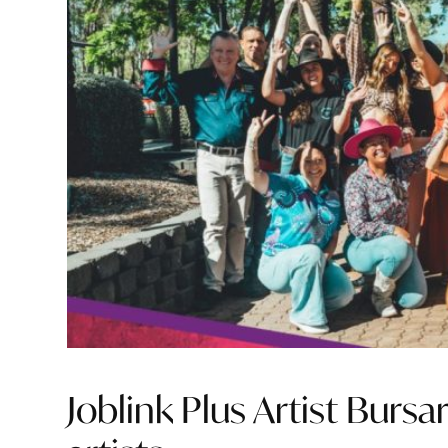
Joblink Plus Artist Burs