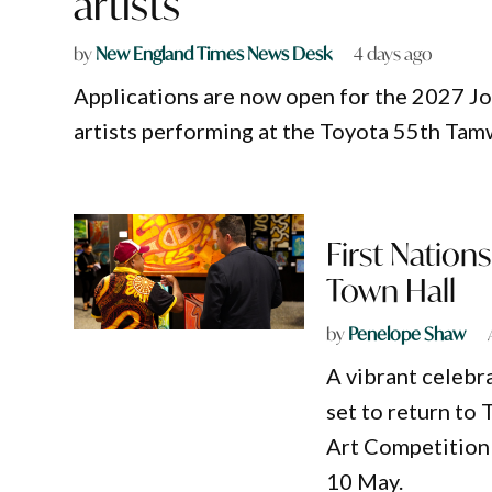
artists
by
New England Times News Desk
4 days ago
Applications are now open for the 2027 Jo
artists performing at the Toyota 55th Tam
First Nation
Town Hall
by
Penelope Shaw
A vibrant celebra
set to return to
Art Competition 
10 May.