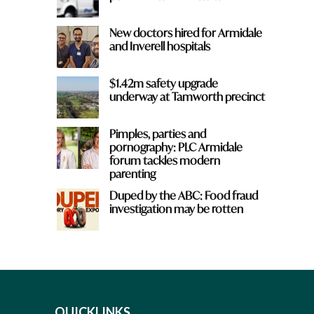
New doctors hired for Armidale
and Inverell hospitals
$1.42m safety upgrade
underway at Tamworth precinct
Pimples, parties and
pornography: PLC Armidale
forum tackles modern
parenting
Duped by the ABC: Food fraud
investigation may be rotten
QUICKLINKS