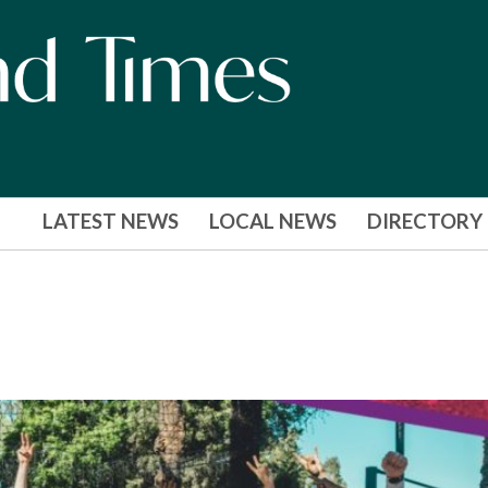
LATEST NEWS
LOCAL NEWS
DIRECTORY