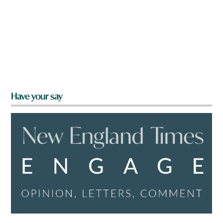
Have your say