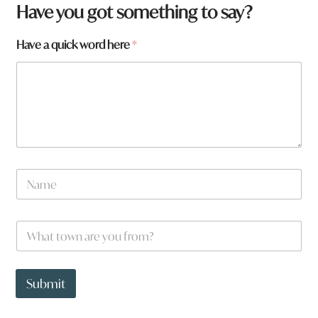
Have you got something to say?
Have a quick word here
*
N
a
m
e
W
*
h
a
t
*
t
a
Submit
o
r
w
e