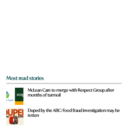
n
y
a
o
r
u
e
y
o
u
f
r
o
m
?
*
Most read stories
McLean Care to merge with Respect Group after
months of turmoil
Duped by the ABC: Food fraud investigation may be
rotten