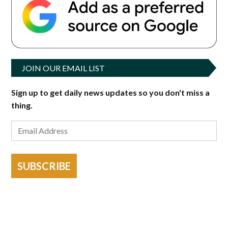
JOIN OUR EMAIL LIST
Sign up to get daily news updates so you don't miss a
thing.
SUBSCRIBE