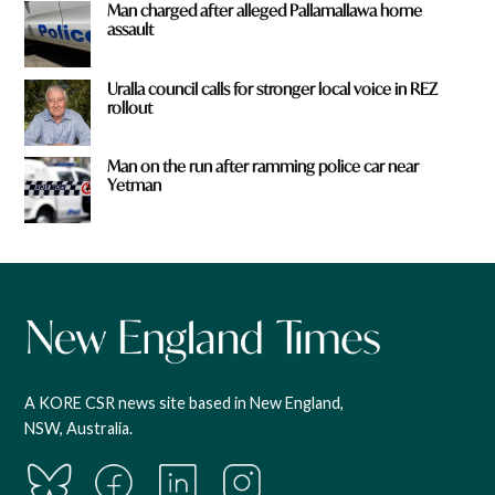
Man charged after alleged Pallamallawa home
assault
Uralla council calls for stronger local voice in REZ
rollout
Man on the run after ramming police car near
Yetman
A KORE CSR news site based in New England,
NSW, Australia.