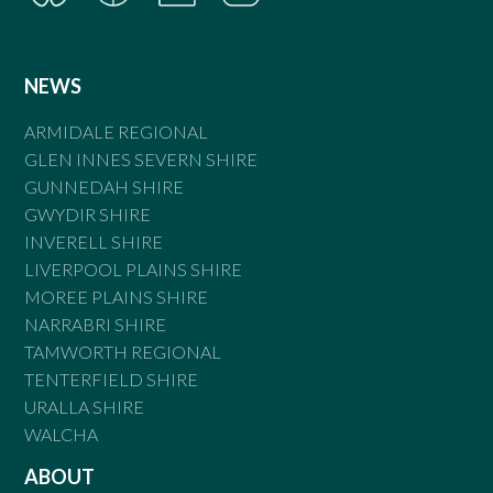
NEWS
ARMIDALE REGIONAL
GLEN INNES SEVERN SHIRE
GUNNEDAH SHIRE
GWYDIR SHIRE
INVERELL SHIRE
LIVERPOOL PLAINS SHIRE
MOREE PLAINS SHIRE
NARRABRI SHIRE
TAMWORTH REGIONAL
TENTERFIELD SHIRE
URALLA SHIRE
WALCHA
ABOUT