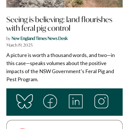
Seeing is believing: land flourishes
with feral pig control​
by
New England Times News Desk
March 19, 2025
A picture is worth a thousand words, and two—in
this case—speaks volumes about the positive
impacts of the NSW Government’s Feral Pig and
Pest Program.