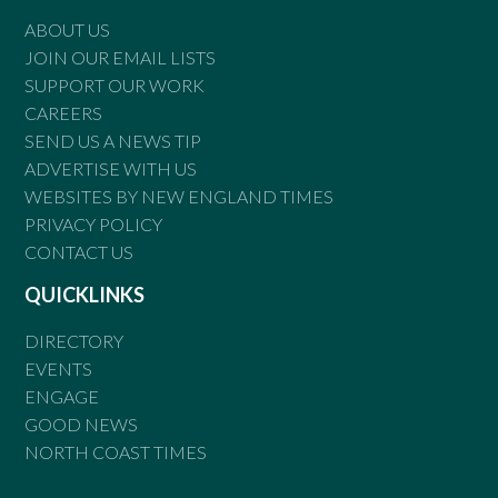
ABOUT US
JOIN OUR EMAIL LISTS
SUPPORT OUR WORK
CAREERS
SEND US A NEWS TIP
ADVERTISE WITH US
WEBSITES BY NEW ENGLAND TIMES
PRIVACY POLICY
CONTACT US
QUICKLINKS
DIRECTORY
EVENTS
ENGAGE
GOOD NEWS
NORTH COAST TIMES