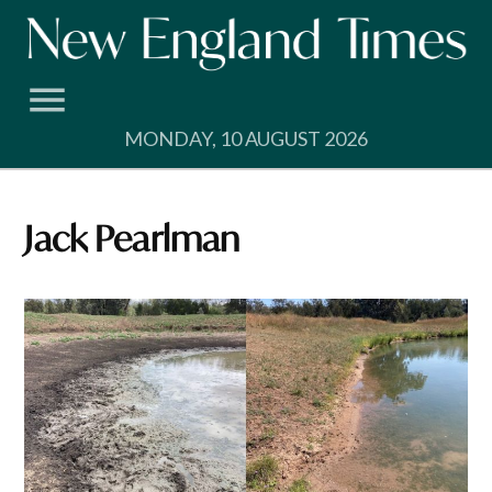
Skip
to
content
MONDAY, 10 AUGUST 2026
Jack Pearlman