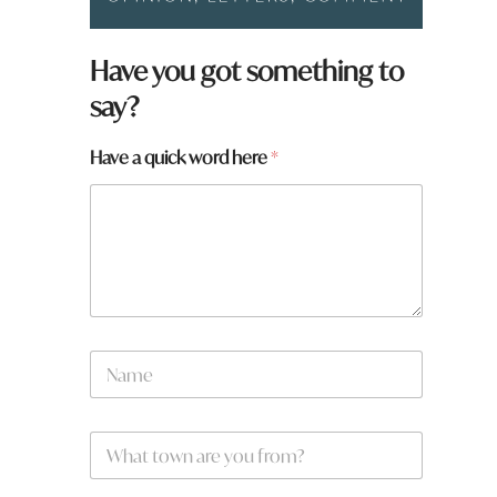
Have you got something to
say?
h
Have a quick word here
*
e
r
e
y
o
u
a
N
a
m
e
W
*
h
a