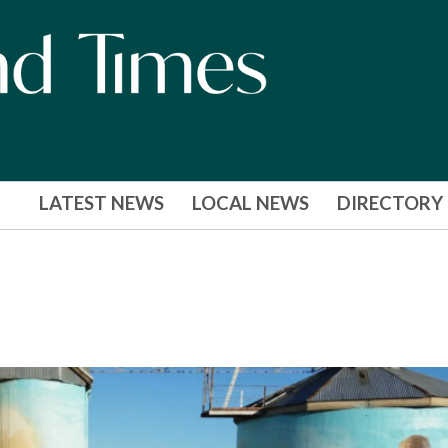
LATEST NEWS
LOCAL NEWS
DIRECTORY