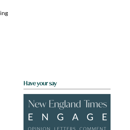
ting
Have your say