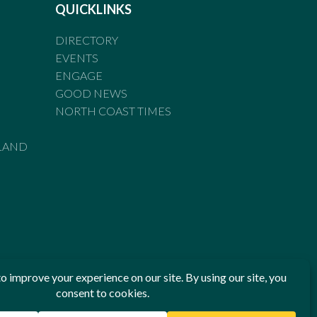
QUICKLINKS
DIRECTORY
EVENTS
ENGAGE
GOOD NEWS
NORTH COAST TIMES
LAND
he Standards of Practice of the Australian Press Council. If
 have been breached, you may approach New England Times or
ian Press Council in writing at
www.presscouncil.org.au
. The