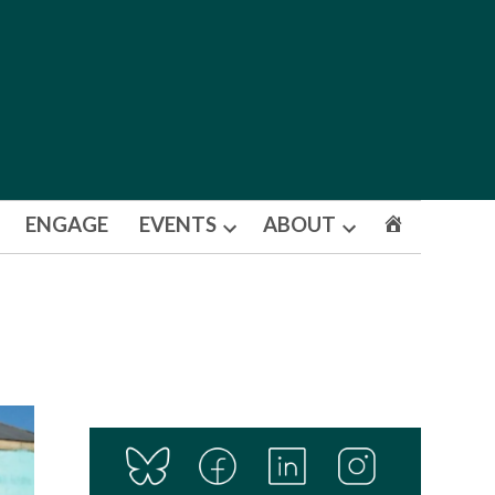
ENGAGE
EVENTS
ABOUT
Open
Open
dropdown
dropdown
menu
menu