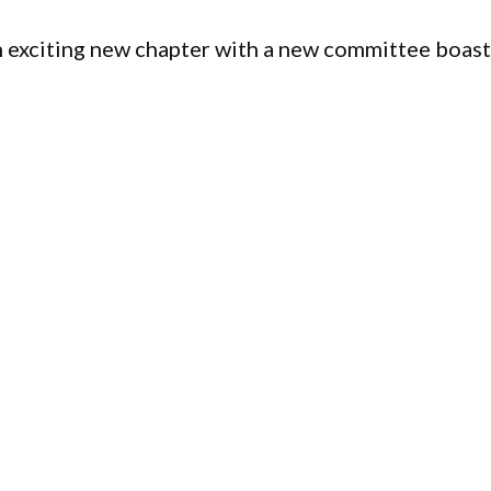
an exciting new chapter with a new committee boas