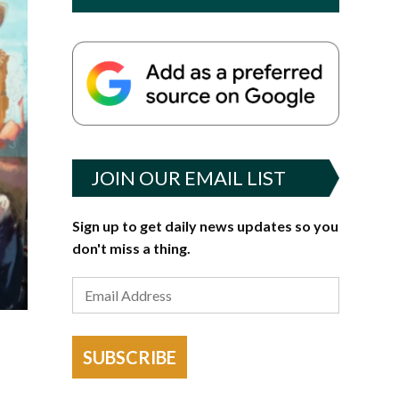
JOIN OUR EMAIL LIST
Sign up to get daily news updates so you
don't miss a thing.
SUBSCRIBE