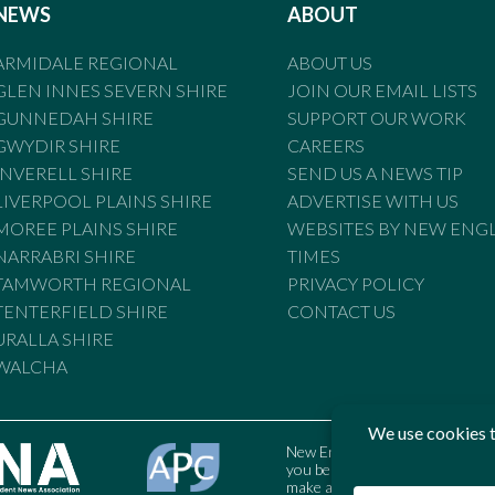
NEWS
ABOUT
ARMIDALE REGIONAL
ABOUT US
GLEN INNES SEVERN SHIRE
JOIN OUR EMAIL LISTS
GUNNEDAH SHIRE
SUPPORT OUR WORK
GWYDIR SHIRE
CAREERS
INVERELL SHIRE
SEND US A NEWS TIP
LIVERPOOL PLAINS SHIRE
ADVERTISE WITH US
MOREE PLAINS SHIRE
WEBSITES BY NEW ENG
NARRABRI SHIRE
TIMES
TAMWORTH REGIONAL
PRIVACY POLICY
TENTERFIELD SHIRE
CONTACT US
URALLA SHIRE
WALCHA
New England Times is bound by t
you believe the Standards may
make a complaint to the Austral