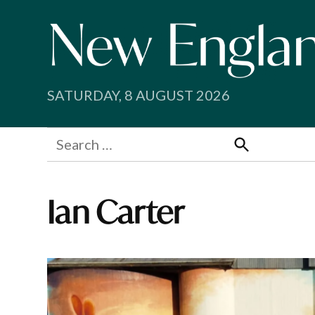
Skip
to
content
SATURDAY, 8 AUGUST 2026
Search
for:
Search
Ian Carter