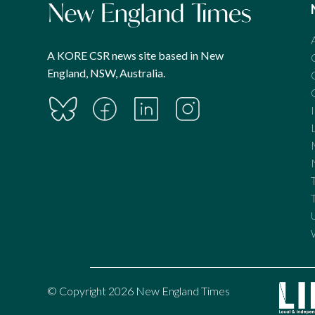
A KORE CSR news site based in New
England, NSW, Australia.
© Copyright 2026 New England Times