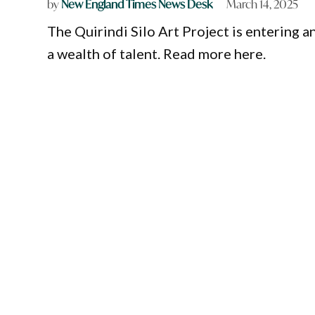
by
New England Times News Desk
March 14, 2025
The Quirindi Silo Art Project is entering 
a wealth of talent. Read more here.