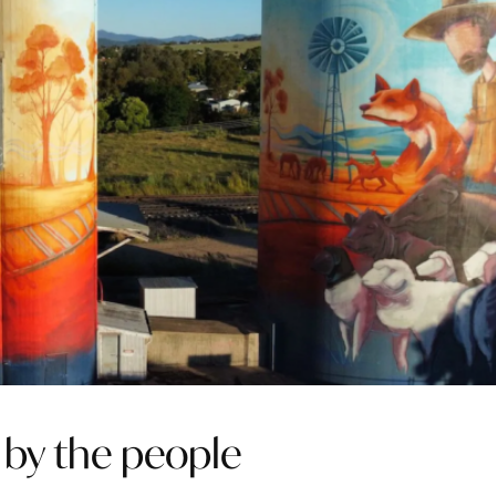
, by the people