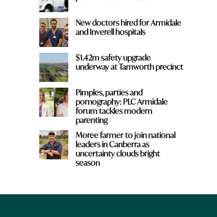
New doctors hired for Armidale
and Inverell hospitals
$1.42m safety upgrade
underway at Tamworth precinct
Pimples, parties and
pornography: PLC Armidale
forum tackles modern
parenting
Moree farmer to join national
leaders in Canberra as
uncertainty clouds bright
season