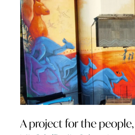
A project for the people