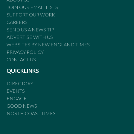
JOIN OUR EMAIL LISTS
SUPPORT OUR WORK
CAREERS
SEND US A NEWS TIP
ADVERTISE WITH US
WEBSITES BY NEW ENGLAND TIMES
PRIVACY POLICY
CONTACT US
QUICKLINKS
DIRECTORY
EVENTS
ENGAGE
GOOD NEWS
NORTH COAST TIMES