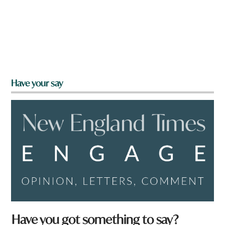
Have your say
*
Have you got something to say?