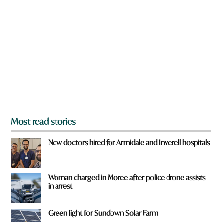
r
e
y
o
u
f
r
o
m
?
*
Most read stories
New doctors hired for Armidale and Inverell hospitals
Woman charged in Moree after police drone assists
in arrest
Green light for Sundown Solar Farm