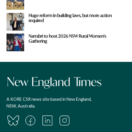
Huge reform in building laws, but more action
required
Narrabri to host 2026 NSW Rural Women's
Gathering
A KORE CSR news site based in New England,
NSW, Australia.