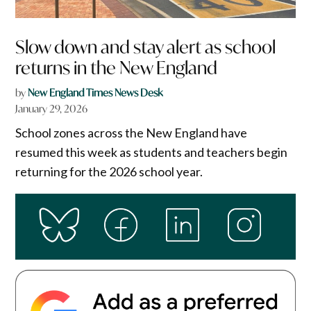
Slow down and stay alert as school
returns in the New England
by
New England Times News Desk
January 29, 2026
School zones across the New England have
resumed this week as students and teachers begin
returning for the 2026 school year.