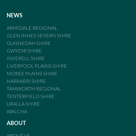
NEWS
ARMIDALE REGIONAL
GLEN INNES SEVERN SHIRE
GUNNEDAH SHIRE
GWYDIR SHIRE
INVERELL SHIRE
LIVERPOOL PLAINS SHIRE
MOREE PLAINS SHIRE
NARRABRI SHIRE
TAMWORTH REGIONAL
TENTERFIELD SHIRE
URALLA SHIRE
WALCHA
ABOUT
ABOUT US