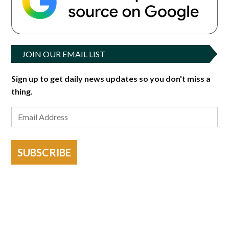
JOIN OUR EMAIL LIST
Sign up to get daily news updates so you don't miss a
thing.
SUBSCRIBE