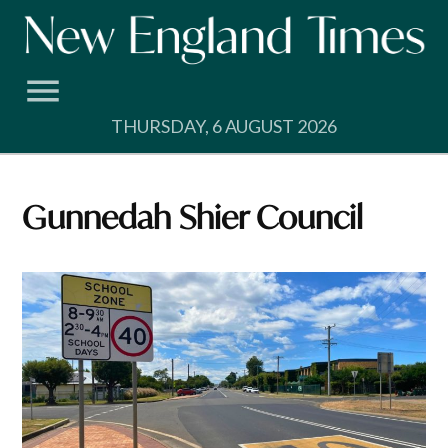
Skip
to
content
THURSDAY, 6 AUGUST 2026
Gunnedah Shier Council