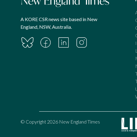
A KORE CSR news site based in New
England, NSW, Australia.
© Copyright 2026 New England Times