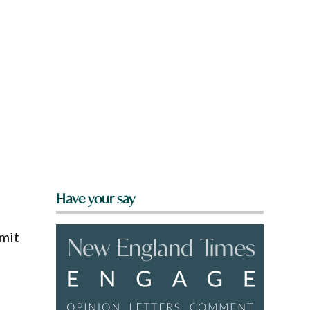
Have your say
mmit