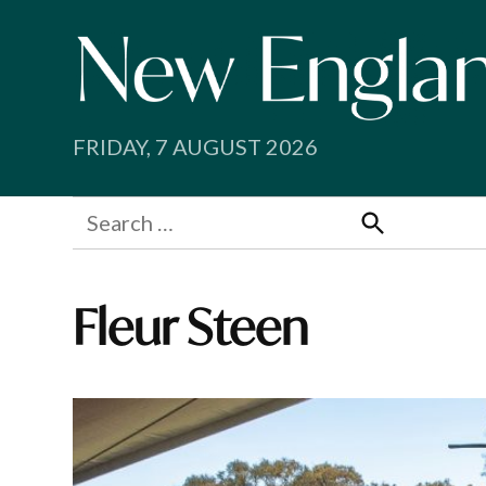
Skip
to
content
FRIDAY, 7 AUGUST 2026
Search
for:
Search
Fleur Steen