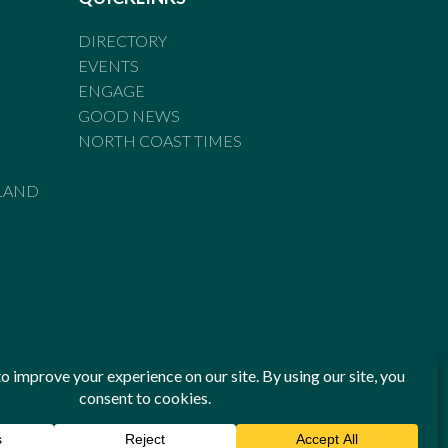
DIRECTORY
EVENTS
ENGAGE
GOOD NEWS
NORTH COAST TIMES
LAND
he Standards of Practice of the Australian Press Council. If
 have been breached, you may approach New England Times or
ian Press Council in writing at
www.presscouncil.org.au
. The
 on 1800 025 712