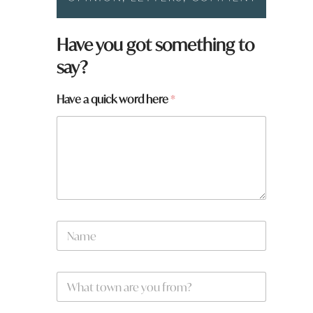
Have you got something to
say?
Have a quick word here
*
N
a
m
e
W
*
h
a