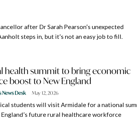
hancellor after Dr Sarah Pearson’s unexpected
holt steps in, but it’s not an easy job to fill.
al health summit to bring economic
ce boost to New England
s News Desk
May 12, 2026
al students will visit Armidale for a national su
England’s future rural healthcare workforce