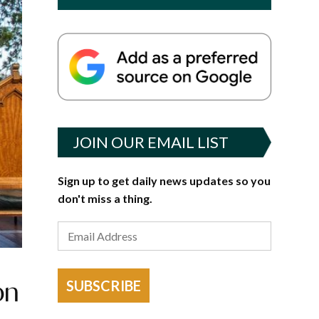
JOIN OUR EMAIL LIST
Sign up to get daily news updates so you
don't miss a thing.
on
SUBSCRIBE