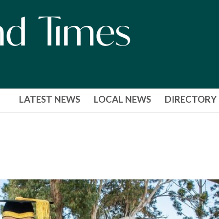
LATEST NEWS
LOCAL NEWS
DIRECTORY