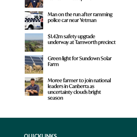
Man on the run after ramming
police car near Yetman
$1.42m safety upgrade
underway at Tamworth precinct
Green light for Sundown Solar
Farm
Moree farmer to join national
leaders in Canberra as
uncertainty clouds bright
season
QUICKLINKS