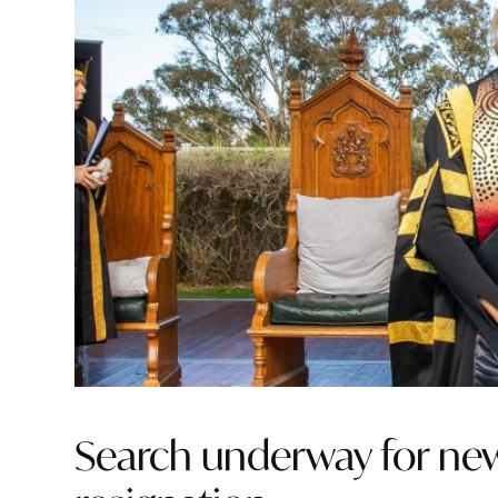
Search underway for new