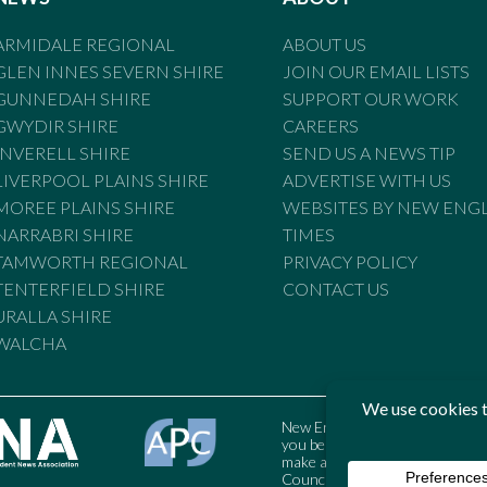
ARMIDALE REGIONAL
ABOUT US
GLEN INNES SEVERN SHIRE
JOIN OUR EMAIL LISTS
GUNNEDAH SHIRE
SUPPORT OUR WORK
GWYDIR SHIRE
CAREERS
INVERELL SHIRE
SEND US A NEWS TIP
LIVERPOOL PLAINS SHIRE
ADVERTISE WITH US
MOREE PLAINS SHIRE
WEBSITES BY NEW ENG
NARRABRI SHIRE
TIMES
TAMWORTH REGIONAL
PRIVACY POLICY
TENTERFIELD SHIRE
CONTACT US
URALLA SHIRE
WALCHA
New England Times is bound by t
you believe the Standards may
make a complaint to the Austral
Council may also be contacted