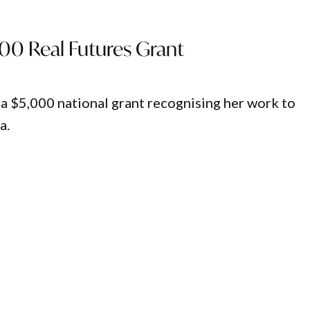
00 Real Futures Grant
a $5,000 national grant recognising her work to
a.