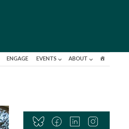
ENGAGE
EVENTS
ABOUT
Open
Open
dropdown
dropdown
menu
menu