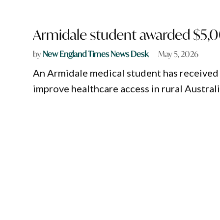
Armidale student awarded $5,0
by
New England Times News Desk
May 5, 2026
An Armidale medical student has received 
improve healthcare access in rural Australi