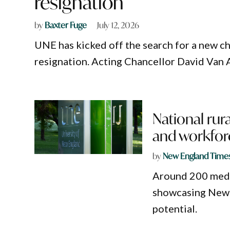
resignation
by
Baxter Fuge
July 12, 2026
UNE has kicked off the search for a new c
resignation. Acting Chancellor David Van Aan
National rur
and workfor
by
New England Time
Around 200 medic
showcasing New 
potential.