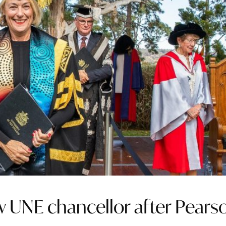
 UNE chancellor after Pears