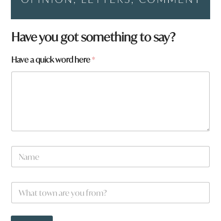
p
Have you got something to say?
a
g
Have a quick word here
*
e
:
*
W
h
a
t
N
a
m
e
W
*
h
a
t