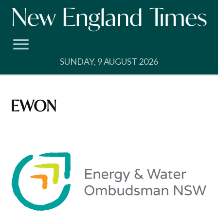
Skip
to
content
SUNDAY, 9 AUGUST 2026
EWON