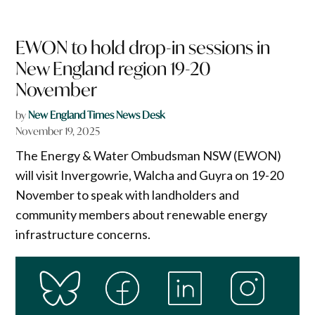
EWON to hold drop-in sessions in
New England region 19-20
November
by
New England Times News Desk
November 19, 2025
The Energy & Water Ombudsman NSW (EWON)
will visit Invergowrie, Walcha and Guyra on 19-20
November to speak with landholders and
community members about renewable energy
infrastructure concerns.