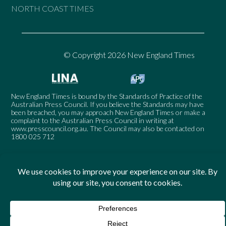
NORTH COAST TIMES
© Copyright 2026 New England Times
New England Times is bound by the Standards of Practice of the
Australian Press Council. If you believe the Standards may have
been breached, you may approach New England Times or make a
complaint to the Australian Press Council in writing at
www.presscouncil.org.au
. The Council may also be contacted on
1800 025 712