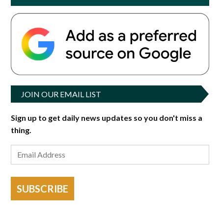
JOIN OUR EMAIL LIST
Sign up to get daily news updates so you don't miss a
thing.
SUBSCRIBE