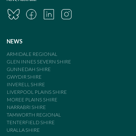
NEWS
ARMIDALE REGIONAL
GLEN INNES SEVERN SHIRE
GUNNEDAH SHIRE
GWYDIR SHIRE
INVERELL SHIRE
LIVERPOOL PLAINS SHIRE
MOREE PLAINS SHIRE
NARRABRI SHIRE
TAMWORTH REGIONAL
TENTERFIELD SHIRE
URALLA SHIRE