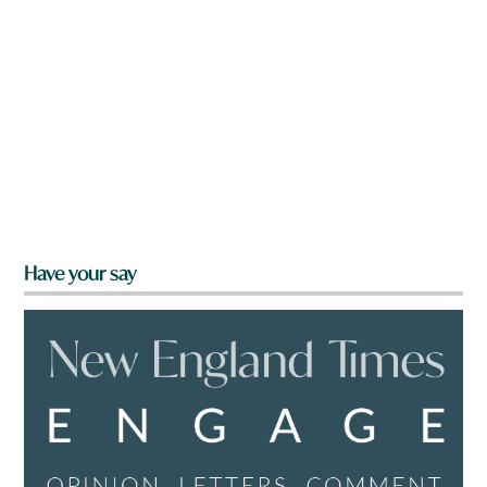
Have your say