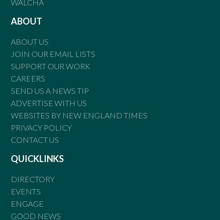
WALCHA
ABOUT
ABOUT US
JOIN OUR EMAIL LISTS
SUPPORT OUR WORK
CAREERS
SEND US A NEWS TIP
ADVERTISE WITH US
WEBSITES BY NEW ENGLAND TIMES
PRIVACY POLICY
CONTACT US
QUICKLINKS
DIRECTORY
EVENTS
ENGAGE
GOOD NEWS