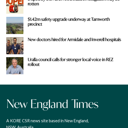
rotten
$1.42m safety upgrade underway at Tamworth
precinct
New doctors hired for Armidale and Inverell hospitals
Uralla council calls for stronger local voice in REZ
rollout
A KORE CSR news site based in New England,
NSW, Australia.