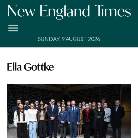
Skip
to
content
SUNDAY, 9 AUGUST 2026
Ella Gottke