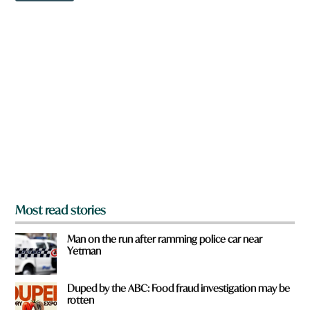
w
n
a
r
e
y
o
u
f
r
o
m
?
*
Most read stories
Man on the run after ramming police car near
Yetman
Duped by the ABC: Food fraud investigation may be
rotten