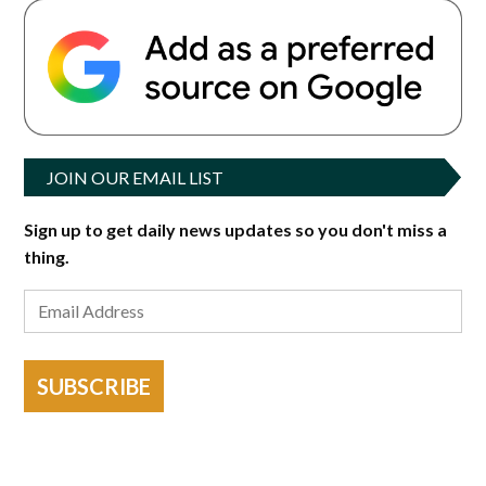
JOIN OUR EMAIL LIST
Sign up to get daily news updates so you don't miss a
thing.
SUBSCRIBE