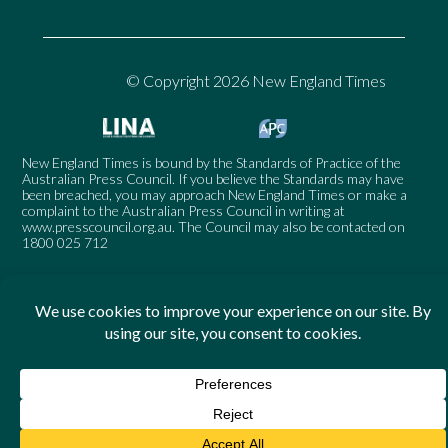
© Copyright 2026 New England Times
New England Times is bound by the Standards of Practice of the
Australian Press Council. If you believe the Standards may have
been breached, you may approach New England Times or make a
complaint to the Australian Press Council in writing at
www.presscouncil.org.au
. The Council may also be contacted on
1800 025 712