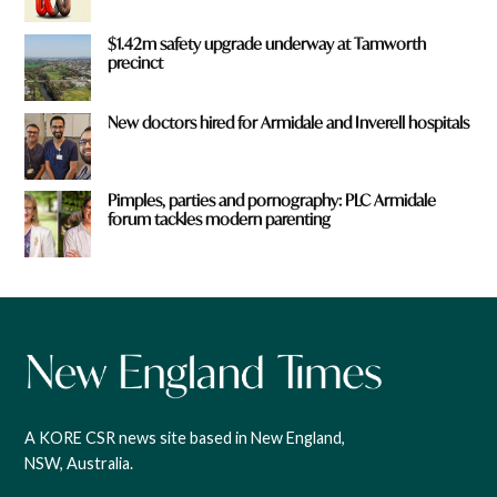
$1.42m safety upgrade underway at Tamworth
precinct
New doctors hired for Armidale and Inverell hospitals
Pimples, parties and pornography: PLC Armidale
forum tackles modern parenting
A KORE CSR news site based in New England,
NSW, Australia.