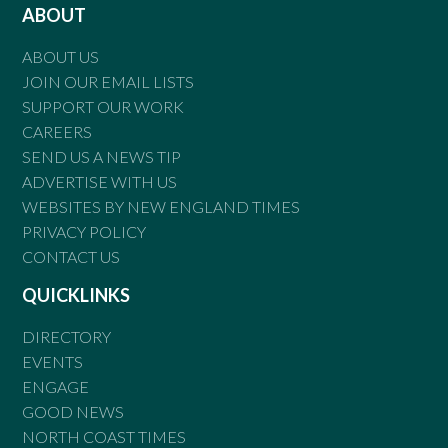
ABOUT
ABOUT US
JOIN OUR EMAIL LISTS
SUPPORT OUR WORK
CAREERS
SEND US A NEWS TIP
ADVERTISE WITH US
WEBSITES BY NEW ENGLAND TIMES
PRIVACY POLICY
CONTACT US
QUICKLINKS
DIRECTORY
EVENTS
ENGAGE
GOOD NEWS
NORTH COAST TIMES