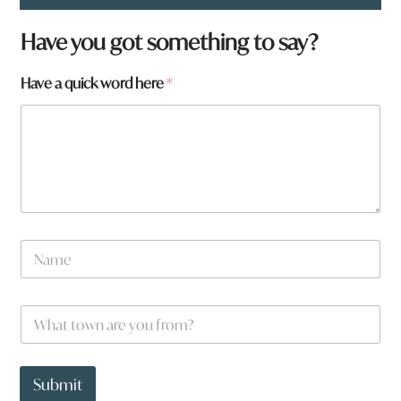
f
Have you got something to say?
r
o
Have a quick word here
*
m
?
N
a
m
e
W
*
h
a
t
t
Submit
o