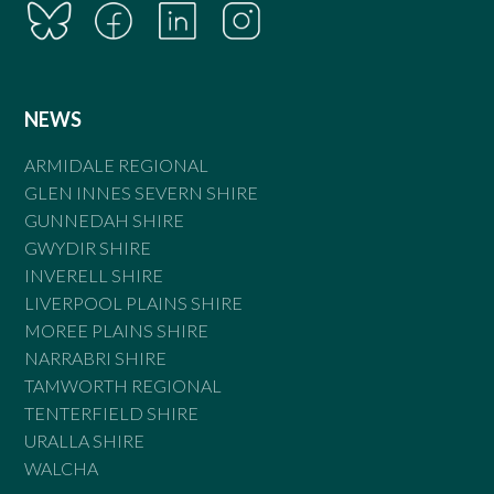
NEWS
ARMIDALE REGIONAL
GLEN INNES SEVERN SHIRE
GUNNEDAH SHIRE
GWYDIR SHIRE
INVERELL SHIRE
LIVERPOOL PLAINS SHIRE
MOREE PLAINS SHIRE
NARRABRI SHIRE
TAMWORTH REGIONAL
TENTERFIELD SHIRE
URALLA SHIRE
WALCHA