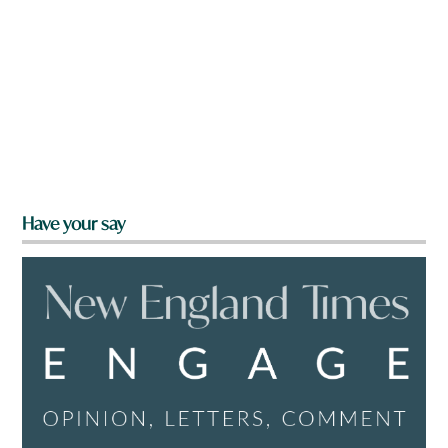
Have your say