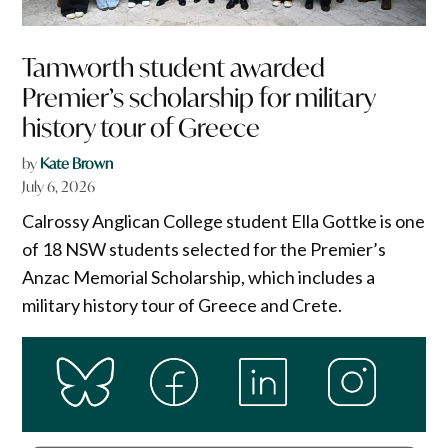
Tamworth student awarded
Premier’s scholarship for military
history tour of Greece
by
Kate Brown
July 6, 2026
Calrossy Anglican College student Ella Gottke is one
of 18 NSW students selected for the Premier’s
Anzac Memorial Scholarship, which includes a
military history tour of Greece and Crete.