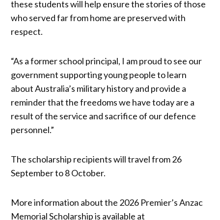
these students will help ensure the stories of those
who served far from home are preserved with
respect.
“As a former school principal, I am proud to see our
government supporting young people to learn
about Australia’s military history and provide a
reminder that the freedoms we have today are a
result of the service and sacrifice of our defence
personnel.”
The scholarship recipients will travel from 26
September to 8 October.
More information about the 2026 Premier’s Anzac
Memorial Scholarship is available at