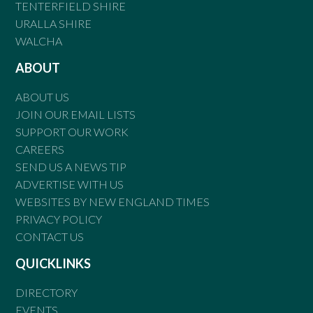
TENTERFIELD SHIRE
URALLA SHIRE
WALCHA
ABOUT
ABOUT US
JOIN OUR EMAIL LISTS
SUPPORT OUR WORK
CAREERS
SEND US A NEWS TIP
ADVERTISE WITH US
WEBSITES BY NEW ENGLAND TIMES
PRIVACY POLICY
CONTACT US
QUICKLINKS
DIRECTORY
EVENTS