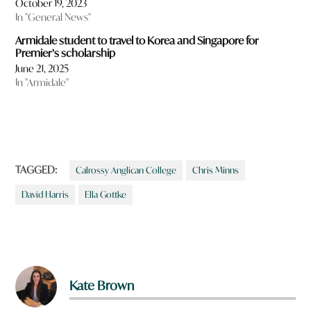
October 19, 2023
In "General News"
Armidale student to travel to Korea and Singapore for
Premier’s scholarship
June 21, 2025
In "Armidale"
TAGGED:
Calrossy Anglican College
Chris Minns
David Harris
Ella Gottke
Kate Brown