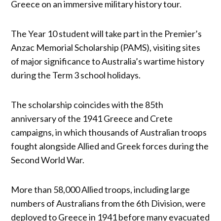
Greece on an immersive military history tour.
The Year 10 student will take part in the Premier’s
Anzac Memorial Scholarship (PAMS), visiting sites
of major significance to Australia’s wartime history
during the Term 3 school holidays.
The scholarship coincides with the 85th
anniversary of the 1941 Greece and Crete
campaigns, in which thousands of Australian troops
fought alongside Allied and Greek forces during the
Second World War.
More than 58,000 Allied troops, including large
numbers of Australians from the 6th Division, were
deployed to Greece in 1941 before many evacuated