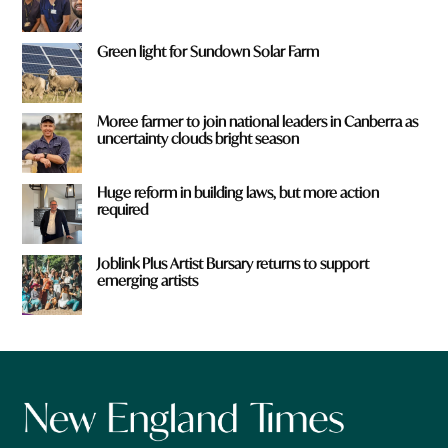
Green light for Sundown Solar Farm
Moree farmer to join national leaders in Canberra as
uncertainty clouds bright season
Huge reform in building laws, but more action
required
Joblink Plus Artist Bursary returns to support
emerging artists