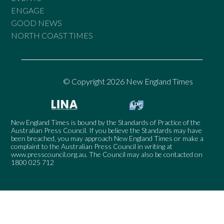
ENGAGE
GOOD NEWS
NORTH COAST TIMES
© Copyright 2026 New England Times
New England Times is bound by the Standards of Practice of the
Australian Press Council. If you believe the Standards may have
been breached, you may approach New England Times or make a
complaint to the Australian Press Council in writing at
www.presscouncil.org.au
. The Council may also be contacted on
1800 025 712