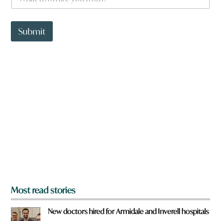
h
a
t
t
Submit
o
w
n
a
r
e
y
o
u
f
r
o
m
?
*
Most read stories
New doctors hired for Armidale and Inverell hospitals