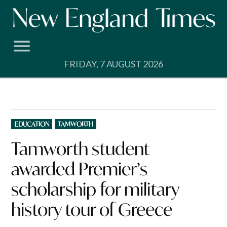
Skip
to
content
FRIDAY, 7 AUGUST 2026
POSTED
EDUCATION
TAMWORTH
IN
Tamworth student
awarded Premier’s
scholarship for military
history tour of Greece