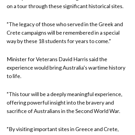
on a tour through these significant historical sites.
“The legacy of those who served in the Greek and
Crete campaigns will be remembered in a special
way by these 18 students for years to come.”
Minister for Veterans David Harris said the
experience would bring Australia’s wartime history
to life.
“This tour will be a deeply meaningful experience,
offering powerful insight into the bravery and
sacrifice of Australians in the Second World War.
“By visiting important sites in Greece and Crete,