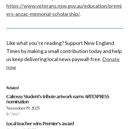
https://www.veterans.nsw.gov.au/education/premi
ers-anzac-memorial-scholarship/
.
Like what you’re reading? Support New England
Times by making a small contribution today and help
us keep delivering local news paywall-free.
Donate
now
Related
Calrossy Student’s tribute artwork earns ARTEXPRESS
nomination
November 19, 2025
In "Arts"
Local teacher wins Premier’s award