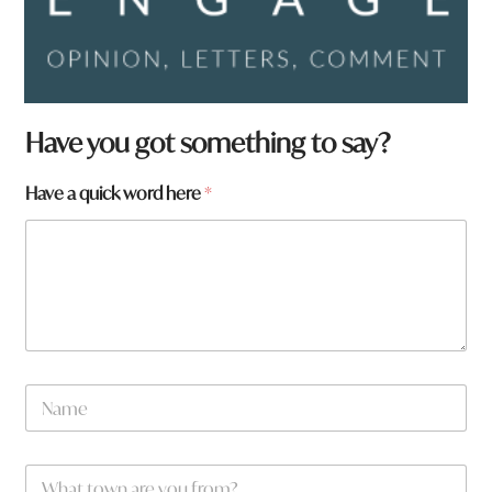
Have you got something to say?
w
Have a quick word here
*
o
r
d
H
a
v
e
a
r
N
e
a
m
e
W
*