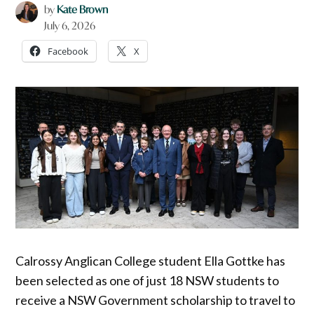
by
Kate Brown
July 6, 2026
Facebook
X
Calrossy Anglican College student Ella Gottke has
been selected as one of just 18 NSW students to
receive a NSW Government scholarship to travel to