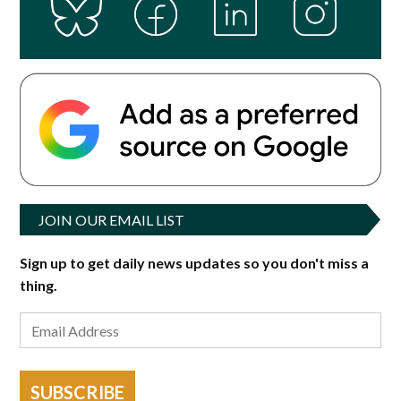
JOIN OUR EMAIL LIST
Sign up to get daily news updates so you don't miss a
thing.
SUBSCRIBE