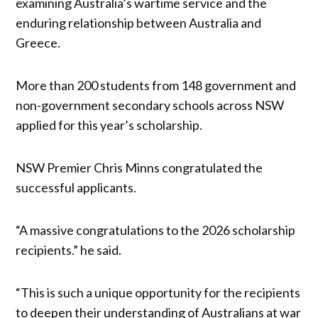
examining Australia’s wartime service and the
enduring relationship between Australia and
Greece.
More than 200 students from 148 government and
non-government secondary schools across NSW
applied for this year’s scholarship.
NSW Premier Chris Minns congratulated the
successful applicants.
“A massive congratulations to the 2026 scholarship
recipients.” he said.
“This is such a unique opportunity for the recipients
to deepen their understanding of Australians at war