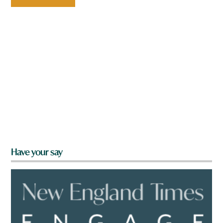
Have your say