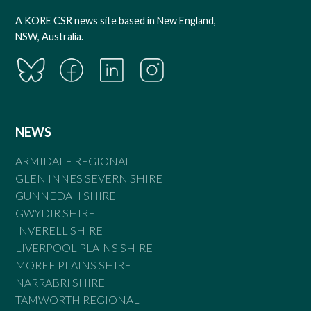
A KORE CSR news site based in New England,
NSW, Australia.
NEWS
ARMIDALE REGIONAL
GLEN INNES SEVERN SHIRE
GUNNEDAH SHIRE
GWYDIR SHIRE
INVERELL SHIRE
LIVERPOOL PLAINS SHIRE
MOREE PLAINS SHIRE
NARRABRI SHIRE
TAMWORTH REGIONAL