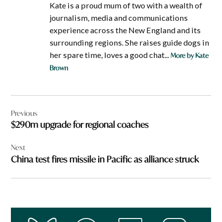
Kate is a proud mum of two with a wealth of
journalism, media and communications
experience across the New England and its
surrounding regions. She raises guide dogs in
her spare time, loves a good chat...
More by Kate
Brown
Post
Previous
navigation
$290m upgrade for regional coaches
Next
China test fires missile in Pacific as alliance struck