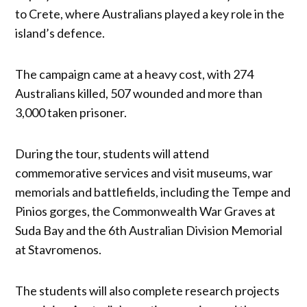
to Crete, where Australians played a key role in the
island’s defence.
The campaign came at a heavy cost, with 274
Australians killed, 507 wounded and more than
3,000 taken prisoner.
During the tour, students will attend
commemorative services and visit museums, war
memorials and battlefields, including the Tempe and
Pinios gorges, the Commonwealth War Graves at
Suda Bay and the 6th Australian Division Memorial
at Stavromenos.
The students will also complete research projects