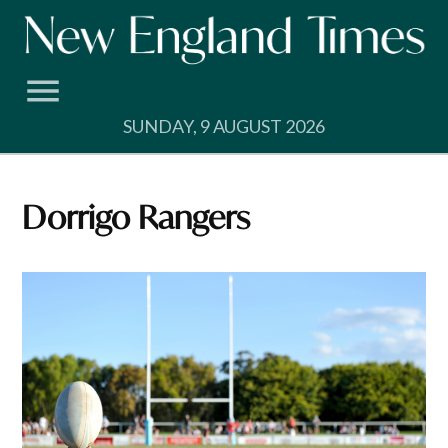
Skip
to
content
SUNDAY, 9 AUGUST 2026
Dorrigo Rangers