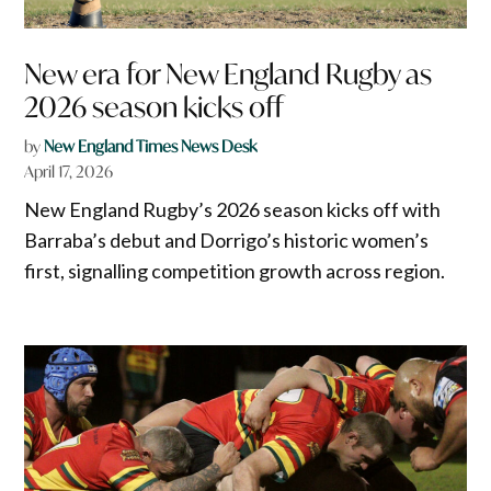
New era for New England Rugby as
2026 season kicks off
by
New England Times News Desk
April 17, 2026
New England Rugby’s 2026 season kicks off with
Barraba’s debut and Dorrigo’s historic women’s
first, signalling competition growth across region.