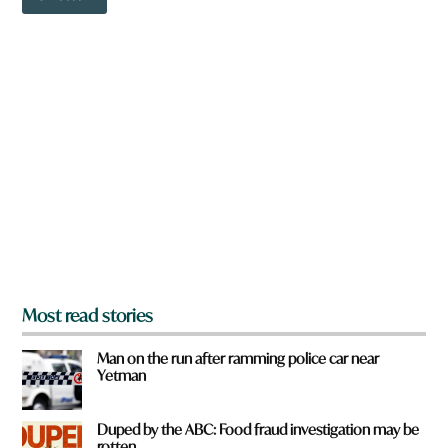
o
a
w
r
n
e
a
r
e
y
o
u
f
r
o
m
?
*
Most read stories
Man on the run after ramming police car near
Yetman
Duped by the ABC: Food fraud investigation may be
rotten