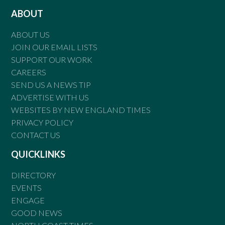
ABOUT
ABOUT US
JOIN OUR EMAIL LISTS
SUPPORT OUR WORK
CAREERS
SEND US A NEWS TIP
ADVERTISE WITH US
WEBSITES BY NEW ENGLAND TIMES
PRIVACY POLICY
CONTACT US
QUICKLINKS
DIRECTORY
EVENTS
ENGAGE
GOOD NEWS