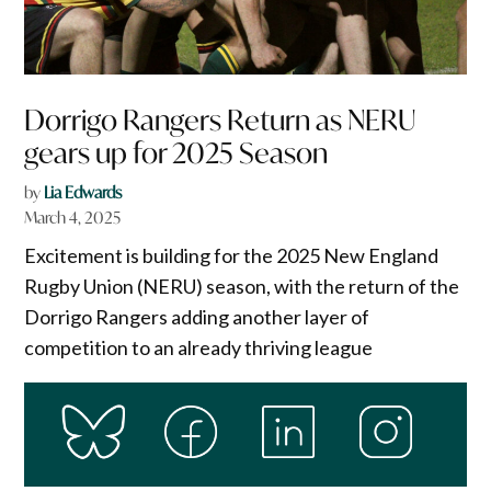
Dorrigo Rangers Return as NERU
gears up for 2025 Season
by
Lia Edwards
March 4, 2025
Excitement is building for the 2025 New England
Rugby Union (NERU) season, with the return of the
Dorrigo Rangers adding another layer of
competition to an already thriving league