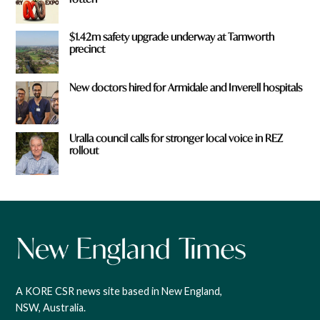
$1.42m safety upgrade underway at Tamworth
precinct
New doctors hired for Armidale and Inverell hospitals
Uralla council calls for stronger local voice in REZ
rollout
A KORE CSR news site based in New England,
NSW, Australia.