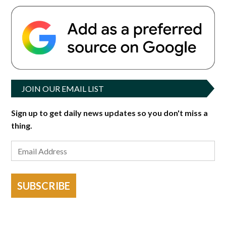
JOIN OUR EMAIL LIST
Sign up to get daily news updates so you don't miss a
thing.
SUBSCRIBE