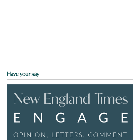
Have your say