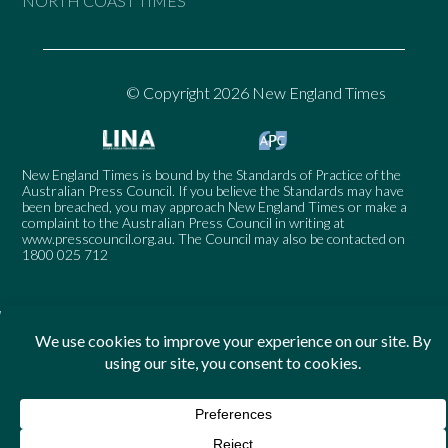
NORTH COAST TIMES
© Copyright 2026 New England Times
New England Times is bound by the Standards of Practice of the
Australian Press Council. If you believe the Standards may have
been breached, you may approach New England Times or make a
complaint to the Australian Press Council in writing at
www.presscouncil.org.au
. The Council may also be contacted on
1800 025 712