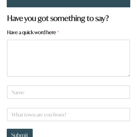
Have you got something to say?
Have a quick word here
*
N
a
m
e
f
W
*
r
h
o
a
m
t
?
t
Submit
a