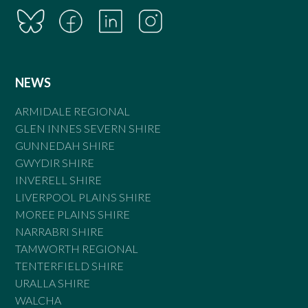
NEWS
ARMIDALE REGIONAL
GLEN INNES SEVERN SHIRE
GUNNEDAH SHIRE
GWYDIR SHIRE
INVERELL SHIRE
LIVERPOOL PLAINS SHIRE
MOREE PLAINS SHIRE
NARRABRI SHIRE
TAMWORTH REGIONAL
TENTERFIELD SHIRE
URALLA SHIRE
WALCHA