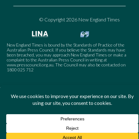
© Copyright 2026 New England Times
New England Times is bound by the Standards of Practice of the
Australian Press Council. If you believe the Standards may have
been breached, you may approach New England Times or make a
complaint to the Australian Press Council in writing at
www.presscouncil.org.au
. The Council may also be contacted on
1800 025 712