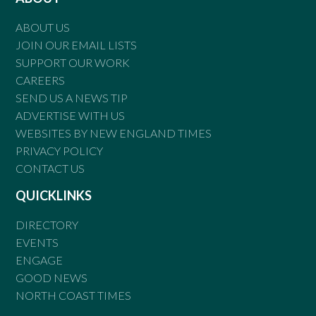
ABOUT US
JOIN OUR EMAIL LISTS
SUPPORT OUR WORK
CAREERS
SEND US A NEWS TIP
ADVERTISE WITH US
WEBSITES BY NEW ENGLAND TIMES
PRIVACY POLICY
CONTACT US
QUICKLINKS
DIRECTORY
EVENTS
ENGAGE
GOOD NEWS
NORTH COAST TIMES