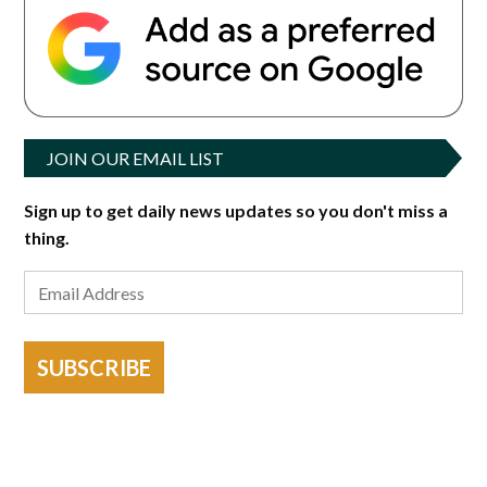
JOIN OUR EMAIL LIST
Sign up to get daily news updates so you don't miss a
thing.
SUBSCRIBE