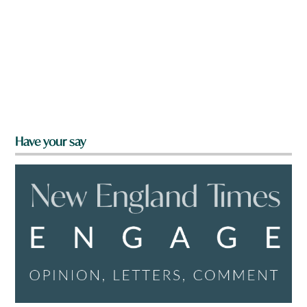
Have your say