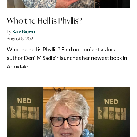
Who the Hell is Phyllis?
by
Kate Brown
August 8, 2024
Who the hell is Phyllis? Find out tonight as local
author Deni M Sadleir launches her newest book in
Armidale.