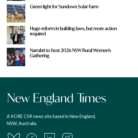
Green light for Sundown Solar Farm
Huge reform in building laws, but more action
required
Narrabri to host 2026 NSW Rural Women's
Gathering
A KORE CSR news site based in New England,
NSW, Australia.