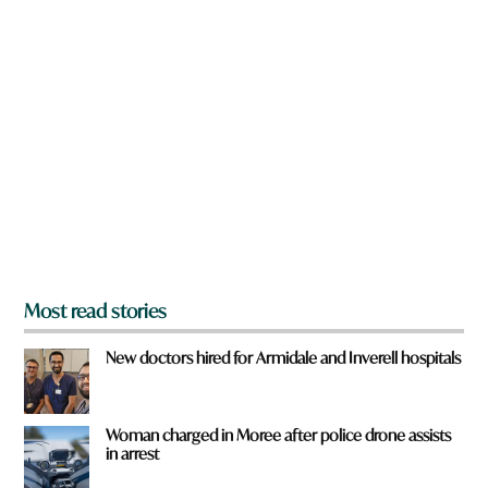
n
a
r
e
y
o
u
f
r
o
m
?
*
Most read stories
New doctors hired for Armidale and Inverell hospitals
Woman charged in Moree after police drone assists
in arrest