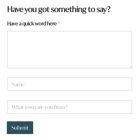
Have you got something to say?
Have a quick word here
*
F
N
r
a
o
m
m
e
*
W
*
t
h
o
a
w
t
n
t
Submit
o
w