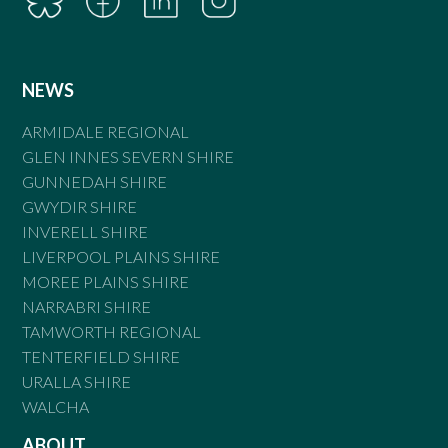
NEWS
ARMIDALE REGIONAL
GLEN INNES SEVERN SHIRE
GUNNEDAH SHIRE
GWYDIR SHIRE
INVERELL SHIRE
LIVERPOOL PLAINS SHIRE
MOREE PLAINS SHIRE
NARRABRI SHIRE
TAMWORTH REGIONAL
TENTERFIELD SHIRE
URALLA SHIRE
WALCHA
ABOUT