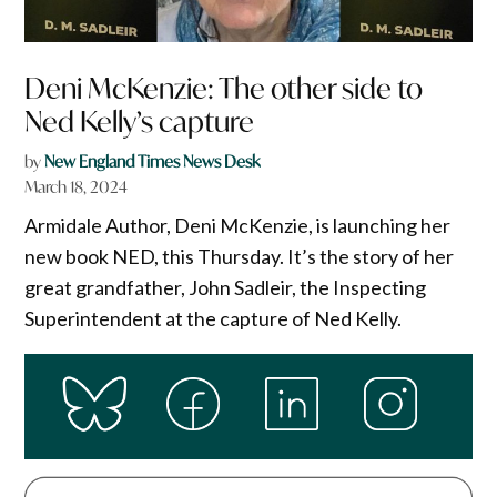
Deni McKenzie: The other side to
Ned Kelly’s capture
by
New England Times News Desk
March 18, 2024
Armidale Author, Deni McKenzie, is launching her
new book NED, this Thursday. It’s the story of her
great grandfather, John Sadleir, the Inspecting
Superintendent at the capture of Ned Kelly.