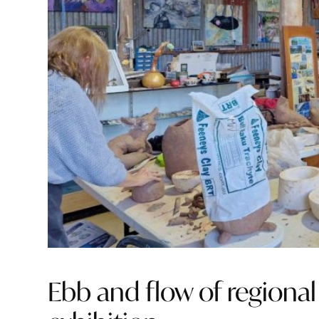
Ebb and flow of regional 