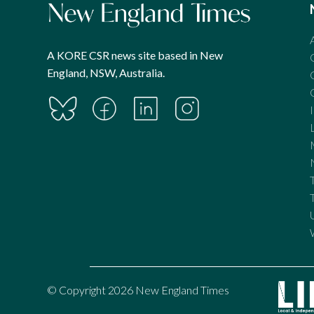
A KORE CSR news site based in New
England, NSW, Australia.
© Copyright 2026 New England Times