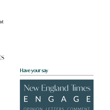
at
ts
Have your say