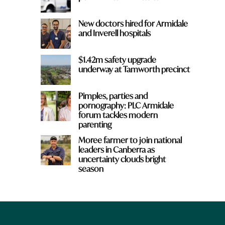
New doctors hired for Armidale
and Inverell hospitals
$1.42m safety upgrade
underway at Tamworth precinct
Pimples, parties and
pornography: PLC Armidale
forum tackles modern
parenting
Moree farmer to join national
leaders in Canberra as
uncertainty clouds bright
season