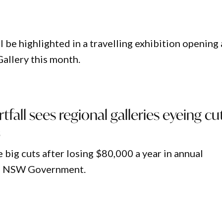
 be highlighted in a travelling exhibition opening 
allery this month.
tfall sees regional galleries eyeing cu
5
ig cuts after losing $80,000 a year in annual
he NSW Government.