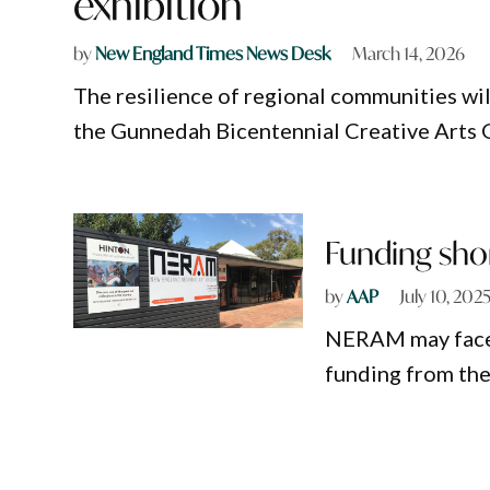
exhibition
by
New England Times News Desk
March 14, 2026
The resilience of regional communities will
the Gunnedah Bicentennial Creative Arts G
Funding shor
by
AAP
July 10, 202
NERAM may face b
funding from t