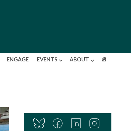
ENGAGE
EVENTS
ABOUT
Open
Open
dropdown
dropdown
menu
menu