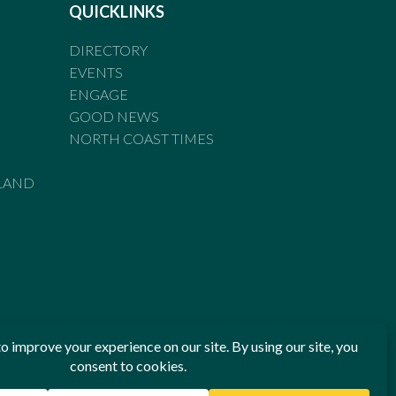
QUICKLINKS
DIRECTORY
EVENTS
ENGAGE
GOOD NEWS
NORTH COAST TIMES
LAND
he Standards of Practice of the Australian Press Council. If
 have been breached, you may approach New England Times or
ian Press Council in writing at
www.presscouncil.org.au
. The