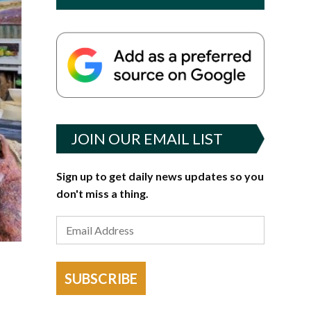
JOIN OUR EMAIL LIST
Sign up to get daily news updates so you
don't miss a thing.
SUBSCRIBE