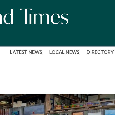
LATEST NEWS
LOCAL NEWS
DIRECTORY