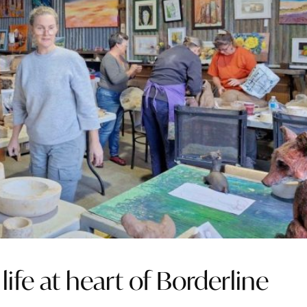
life at heart of Borderline