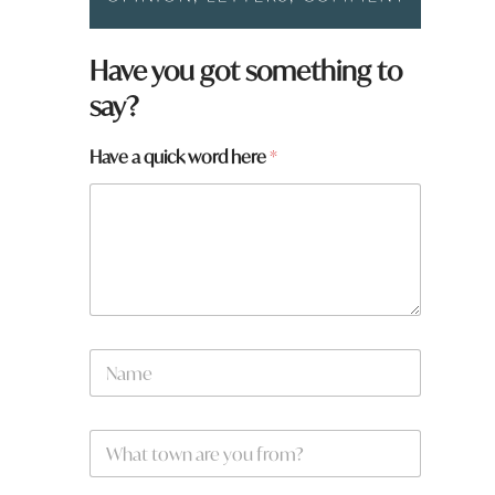
Have you got something to
say?
Have a quick word here
*
a
N
r
a
e
m
a
e
a
W
*
h
a