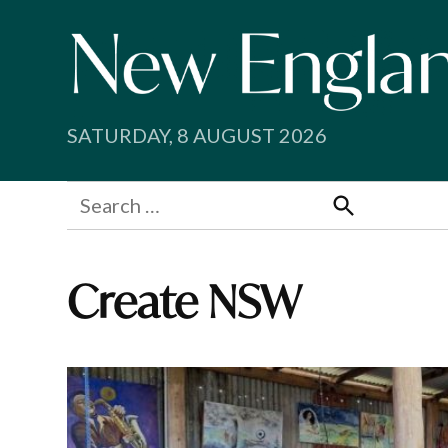
Skip
to
content
SATURDAY, 8 AUGUST 2026
Search
for:
Search
Create NSW