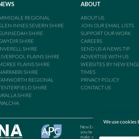
NEWS
ABOUT
ARMIDALE REGIONAL
ABOUT US
GLEN INNES SEVERN SHIRE
JOIN OUR EMAIL LISTS
GUNNEDAH SHIRE
SUPPORT OUR WORK
GWYDIR SHIRE
CAREERS
INVERELL SHIRE
SEND US A NEWS TIP
LIVERPOOL PLAINS SHIRE
ADVERTISE WITH US
MOREE PLAINS SHIRE
WEBSITES BY NEW ENG
NARRABRI SHIRE
TIMES
TAMWORTH REGIONAL
PRIVACY POLICY
TENTERFIELD SHIRE
CONTACT US
URALLA SHIRE
WALCHA
New England Times is bound by t
you believe the Standards may
make a complaint to the Austral