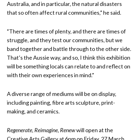
Australia, and in particular, the natural disasters
that so often affect rural communities,” he said.
“There are times of plenty, and there are times of
struggle, and they test our communities, but we
band together and battle through to the other side.
That’s the Aussie way, and so, I think this exhibition
will be something locals can relate to and reflect on
with their own experiences in mind.”
A diverse range of mediums will be on display,
including painting, fibre arts sculpture, print-
making, and ceramics.
Regenerate, Reimagine, Renew
will open at the
Creative Arts Gallery at 6pm on Friday, 27 March