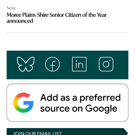
Next
Moree Plains Shire Senior Citizen of the Year
announced
JOIN OUR EMAIL LIST