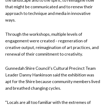
that might be communicated and to renew their
approach to technique and media in innovative
ways.
Through the workshops, multiple levels of
engagement were created – regeneration of
creative output, reimagination of art practices, and
renewal of their commitment to creativity.
Gunnedah Shire Council’s Cultural Precinct Team
Leader Danny Hankinson said the exhibition was
apt for the Shire because community members lived
and breathed changing cycles.
“Locals are all too familiar with the extremes of