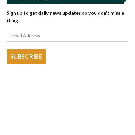
Sign up to get daily news updates so you don't miss a
thing.
SUBSCRIBE