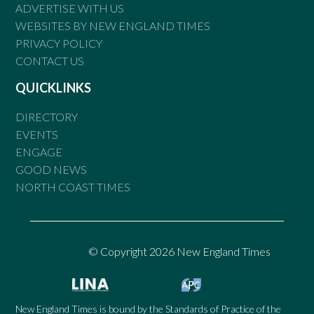
ADVERTISE WITH US
WEBSITES BY NEW ENGLAND TIMES
PRIVACY POLICY
CONTACT US
QUICKLINKS
DIRECTORY
EVENTS
ENGAGE
GOOD NEWS
NORTH COAST TIMES
© Copyright 2026 New England Times
New England Times is bound by the Standards of Practice of the