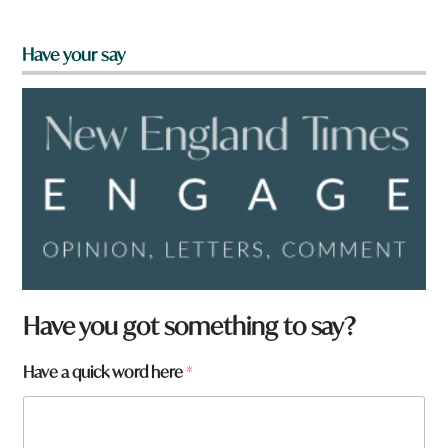
Have your say
Have you got something to say?
Have a quick word here
*