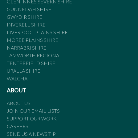
GLEN INNES SEVERN SHIRE
GUNNEDAH SHIRE
GWYDIR SHIRE
INVERELL SHIRE
LIVERPOOL PLAINS SHIRE
MOREE PLAINS SHIRE
NARRABRI SHIRE
TAMWORTH REGIONAL
TENTERFIELD SHIRE
URALLA SHIRE
WALCHA
ABOUT
ABOUT US
JOIN OUR EMAIL LISTS
SUPPORT OUR WORK
CAREERS
SEND US A NEWS TIP