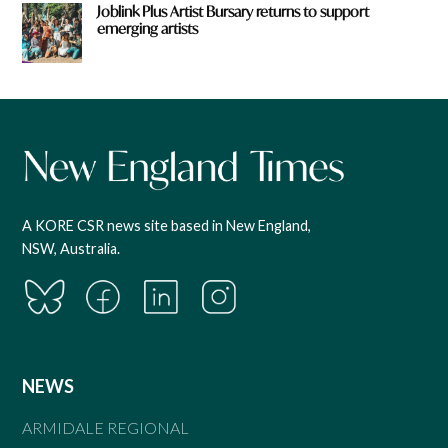
Joblink Plus Artist Bursary returns to support
emerging artists
A KORE CSR news site based in New England,
NSW, Australia.
NEWS
ARMIDALE REGIONAL