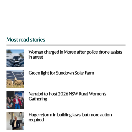
r
o
m
?
*
Most read stories
Woman charged in Moree after police drone assists
in arrest
Green light for Sundown Solar Farm
Narrabri to host 2026 NSW Rural Women's
Gathering
Huge reform in building laws, but more action
required