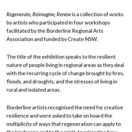
Regenerate, Reimagine, Renew
is a collection of works
by artists who participated in four workshops
facilitated by the Borderline Regional Arts
Association and funded by Create NSW.
The title of the exhibition speaks to the resilient
nature of people living in regional areas as they deal
with the recurring cycle of change brought by fires,
floods, and droughts, and the stresses of living in
rural and isolated areas.
Borderline artists recognised the need for creative
resilience and were asked to take on board the
multiplicity of ways that regeneration can apply to
the landscape and to the spirit, to reimagine how