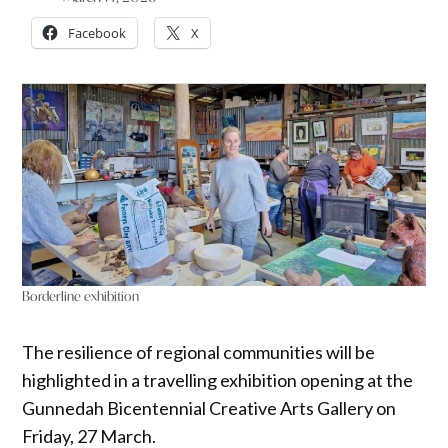
Facebook
X
Borderline exhibition
The resilience of regional communities will be
highlighted in a travelling exhibition opening at the
Gunnedah Bicentennial Creative Arts Gallery on
Friday, 27 March.