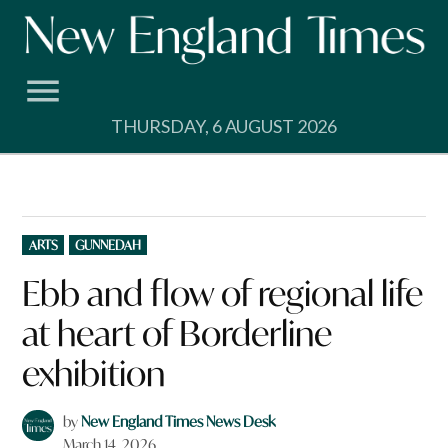
Skip
to
content
THURSDAY, 6 AUGUST 2026
POSTED
ARTS
GUNNEDAH
IN
Ebb and flow of regional life
at heart of Borderline
exhibition
by
New England Times News Desk
March 14, 2026