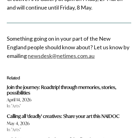
and will continue until Friday, 8 May.
Something going on in your part of the New
England people should know about? Let us know by
emailing
newsdesk@netimes.com.au
Related
Join the journey: Roadtrip! through memories, stories,
possibilities
April 14, 2026
In "Arts"
Calling all ‘deadly’ creatives: Share your art this NAIDOC
May 4, 2026
In "Arts"