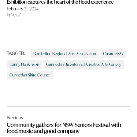
Exhibition captures the heart of the flood experience
February 21, 2024
In "Arts"
TAGGED:
Borderline Regional Arts Association
Create NSW
Danny Hankinson
Gunnedah Bicentennial Creative Arts Gallery
Gunnedah Shire Council
Post
Previous
navigation
Community gathers for NSW Seniors Festival with
food,music and good company